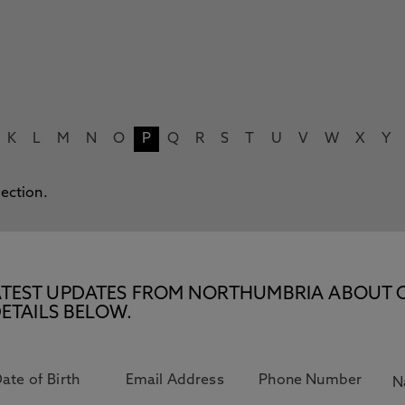
K
L
M
N
O
P
Q
R
S
T
U
V
W
X
Y
lection.
E LATEST UPDATES FROM NORTHUMBRIA ABOUT 
ETAILS BELOW.