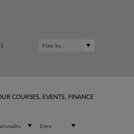
Z
OUR COURSES, EVENTS, FINANCE