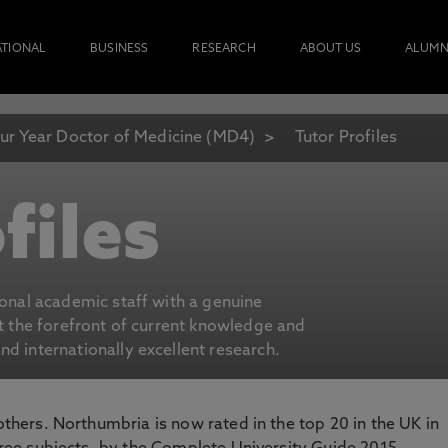
ATIONAL
BUSINESS
RESEARCH
ABOUT US
ALUMN
ur Year Doctor of Medicine (MD4)
Tutor Profiles
files
ional academic staff with a genuine
at the forefront of current knowledge and
d internationally excellent research.
 others. Northumbria is now rated in the top 20 in the UK in