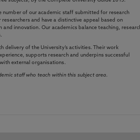
three subjects, by the Complete University Guide 2015.
number of our academic staff submitted for research
researchers and have a distinctive appeal based on
m and innovation. Our academics balance teaching, researc
.
 delivery of the University’s activities. Their work
experience, supports research and underpins successful
with external organisations.
emic staff who teach within this subject area.