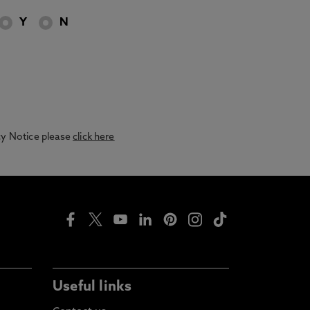
Y
N
acy Notice please
click here
Useful links