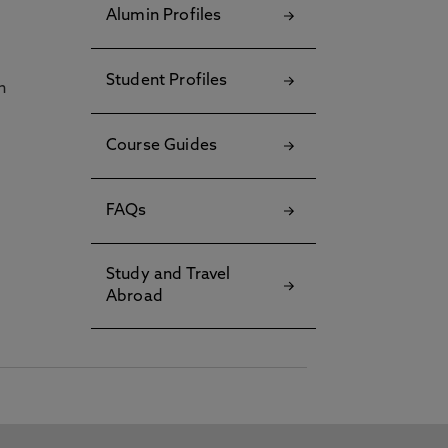
Alumin Profiles
Student Profiles
h
Course Guides
FAQs
Study and Travel
Abroad