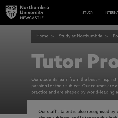
STUDY
INTERN
Home
Study at Northumbria
Fo
Tutor Pro
Our students learn from the best – inspirat
passion for their subject. Our courses are 
practice and are shaped by world-leading an
Our staff's talent is also recognised by