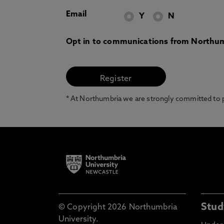
Email
Y
N
Opt in to communications from Northum
* At Northumbria we are strongly committed to pr
Stud
© Copyright 2026 Northumbria
University.