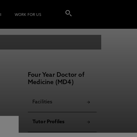
I
WORK FOR US
Four Year Doctor of
Medicine (MD4)
Facilities
Tutor Profiles