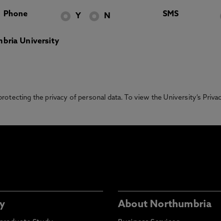
Phone
SMS
Y
N
bria University
otecting the privacy of personal data. To view the University’s Priv
y
About Northumbria