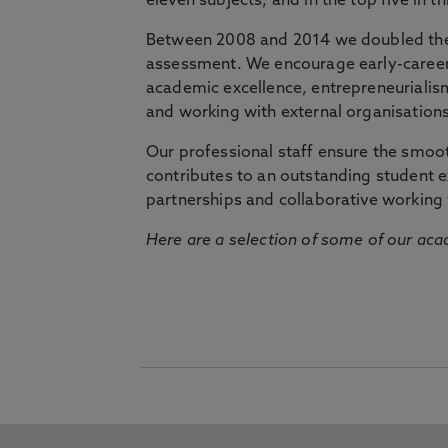
eleven subjects, and in the top five in 
Between 2008 and 2014 we doubled the 
assessment. We encourage early-career 
academic excellence, entrepreneurialis
and working with external organisations
Our professional staff ensure the smooth
contributes to an outstanding student 
partnerships and collaborative working 
Here are a selection of some of our acad