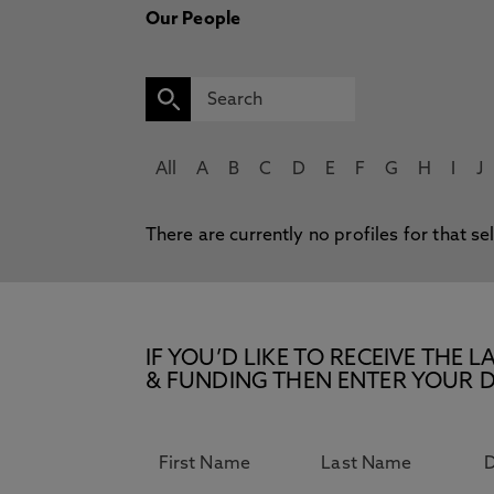
Our People
All
A
B
C
D
E
F
G
H
I
J
There are currently no profiles for that se
IF YOU’D LIKE TO RECEIVE TH
& FUNDING THEN ENTER YOUR D