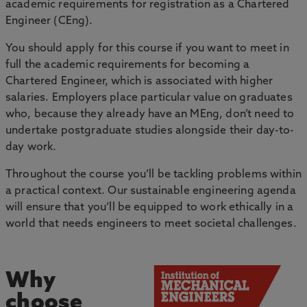
academic requirements for registration as a Chartered
Engineer (CEng).
You should apply for this course if you want to meet in
full the academic requirements for becoming a
Chartered Engineer, which is associated with higher
salaries. Employers place particular value on graduates
who, because they already have an MEng, don’t need to
undertake postgraduate studies alongside their day-to-
day work.
Throughout the course you’ll be tackling problems within
a practical context. Our sustainable engineering agenda
will ensure that you’ll be equipped to work ethically in a
world that needs engineers to meet societal challenges.
Why
choose