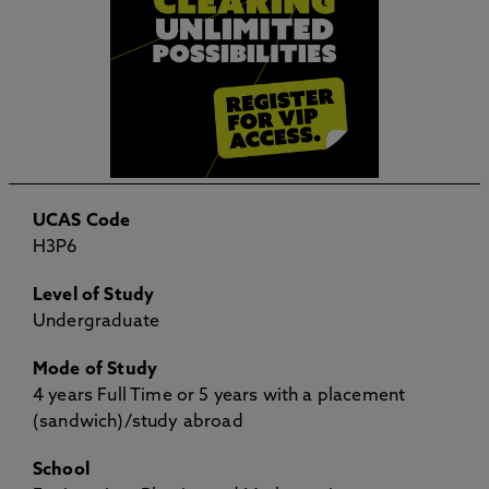
UCAS Code
H3P6
Level of Study
Undergraduate
Mode of Study
4 years Full Time or 5 years with a placement
(sandwich)/study abroad
School