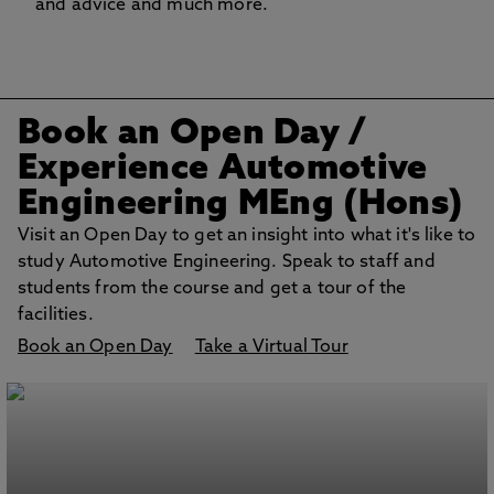
and advice and much more.
Book an Open Day
/
Experience Automotive
Engineering MEng (Hons)
Visit an Open Day to get an insight into what it's like to
study Automotive Engineering. Speak to staff and
students from the course and get a tour of the
facilities.
Book an Open Day
Take a Virtual Tour