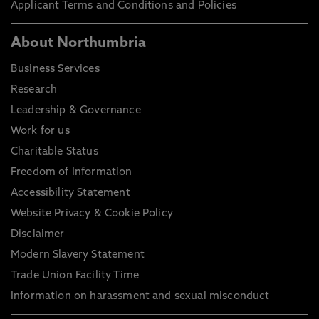
Applicant Terms and Conditions and Policies
About Northumbria
Business Services
Research
Leadership & Governance
Work for us
Charitable Status
Freedom of Information
Accessibility Statement
Website Privacy & Cookie Policy
Disclaimer
Modern Slavery Statement
Trade Union Facility Time
Information on harassment and sexual misconduct