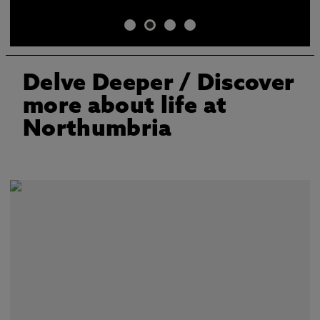
Delve Deeper
/ Discover
more about life at
Northumbria