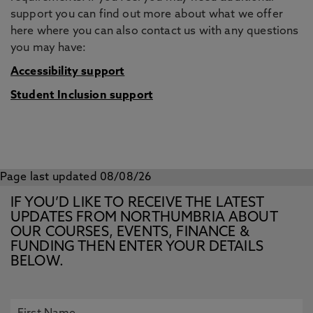
support you can find out more about what we offer
here where you can also contact us with any questions
you may have:
Accessibility support
Student Inclusion support
Page last updated 08/08/26
IF YOU’D LIKE TO RECEIVE THE LATEST
UPDATES FROM NORTHUMBRIA ABOUT
OUR COURSES, EVENTS, FINANCE &
FUNDING THEN ENTER YOUR DETAILS
BELOW.