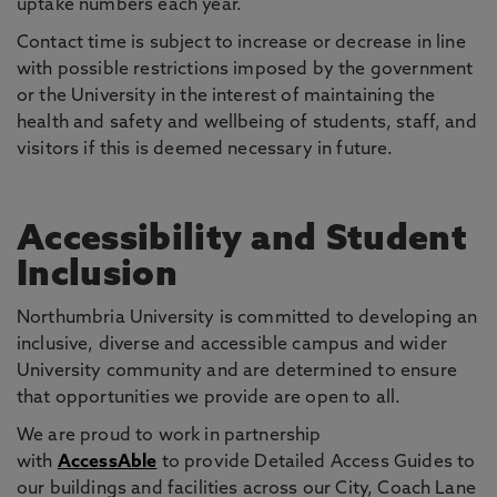
uptake numbers each year.
Contact time is subject to increase or decrease in line
with possible restrictions imposed by the government
or the University in the interest of maintaining the
health and safety and wellbeing of students, staff, and
visitors if this is deemed necessary in future.
Accessibility and Student
Inclusion
Northumbria University is committed to developing an
inclusive, diverse and accessible campus and wider
University community and are determined to ensure
that opportunities we provide are open to all.
We are proud to work in partnership
with
AccessAble
to provide Detailed Access Guides to
our buildings and facilities across our City, Coach Lane