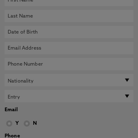
Email
Y
N
Phone