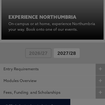
EXPERIENCE NORTHUMBRIA
On-campus or at home, experience Northumbria
your way. Book onto one of our events.
2026/27
2027/28
Entry Requirements
Modules Overview
Fees, Funding and Scholarships