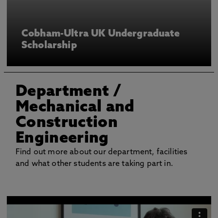
Cobham-Ultra UK Undergraduate
Scholarship
Department
/
Mechanical and
Construction
Engineering
Find out more about our department, facilities
and what other students are taking part in.