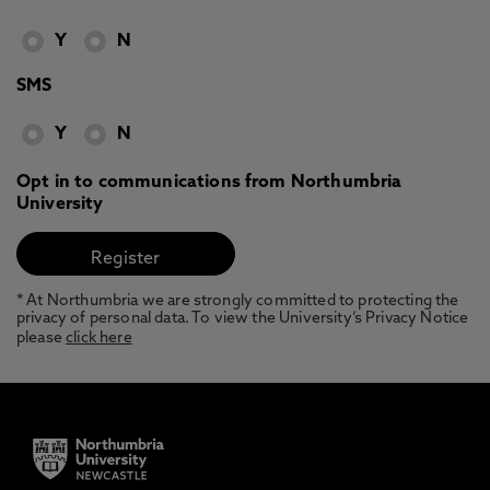
Y
N
SMS
Y
N
Opt in to communications from Northumbria
University
* At Northumbria we are strongly committed to protecting the
privacy of personal data. To view the University’s Privacy Notice
please
click here