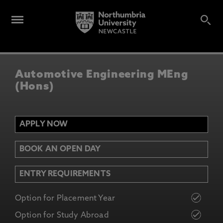
Automotive Engineering MEng
(Hons)
APPLY NOW
BOOK AN OPEN DAY
ENTRY REQUIREMENTS
Option for Placement Year
Option for Study Abroad