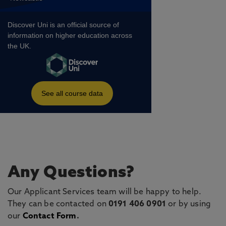
Any Questions?
Our Applicant Services team will be happy to help.
They can be contacted on
0191 406 0901
or by using
our
Contact Form
.