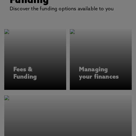
Funding
Discover the funding options available to you
Fees &
Managing
Funding
your finances