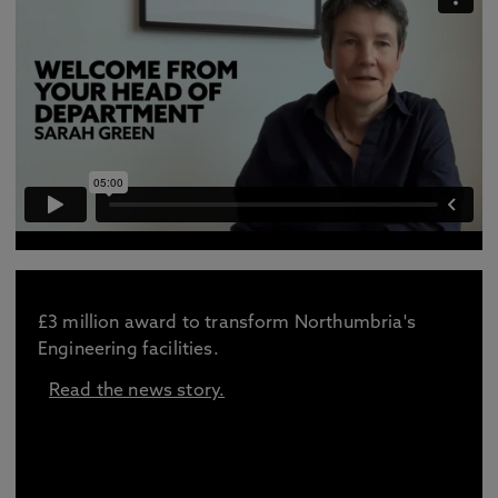
£3 million award to transform Northumbria's
Engineering facilities.
Read the news story.