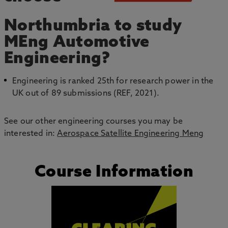
Northumbria to study
MEng Automotive
Engineering?
Engineering is ranked 25th for research power in the
UK out of 89 submissions (REF, 2021).
See our other engineering courses you may be
interested in:
Aerospace Satellite Engineering Meng
Course Information