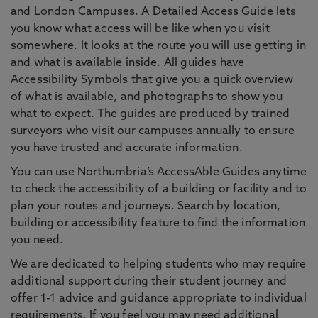
and London Campuses. A Detailed Access Guide lets
you know what access will be like when you visit
somewhere. It looks at the route you will use getting in
and what is available inside. All guides have
Accessibility Symbols that give you a quick overview
of what is available, and photographs to show you
what to expect. The guides are produced by trained
surveyors who visit our campuses annually to ensure
you have trusted and accurate information.
You can use Northumbria’s AccessAble Guides anytime
to check the accessibility of a building or facility and to
plan your routes and journeys. Search by location,
building or accessibility feature to find the information
you need.
We are dedicated to helping students who may require
additional support during their student journey and
offer 1-1 advice and guidance appropriate to individual
requirements. If you feel you may need additional