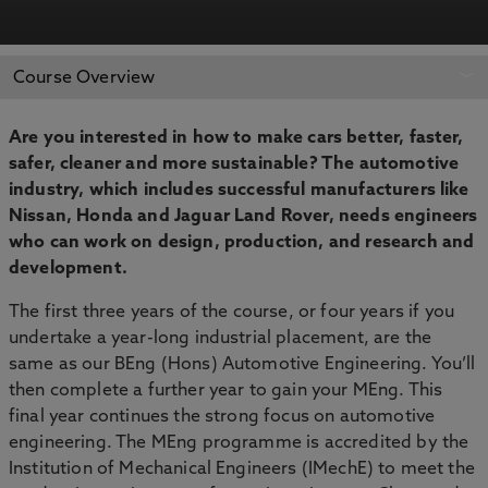
APPLY NOW
BOOK AN OPEN DAY
Course Overview
Are you interested in how to make cars better, faster,
safer, cleaner and more sustainable? The automotive
industry, which includes successful manufacturers like
Nissan, Honda and Jaguar Land Rover, needs engineers
who can work on design, production, and research and
development.
The first three years of the course, or four years if you
undertake a year-long industrial placement, are the
same as our BEng (Hons) Automotive Engineering. You’ll
then complete a further year to gain your MEng. This
final year continues the strong focus on automotive
engineering. The MEng programme is accredited by the
Institution of Mechanical Engineers (IMechE) to meet the