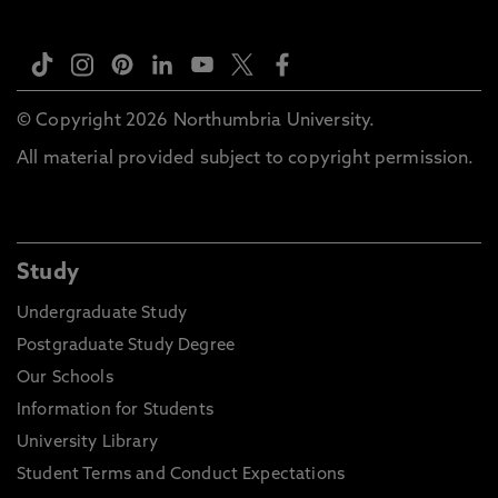
© Copyright 2026 Northumbria University.
All material provided subject to copyright permission.
Study
Undergraduate Study
Postgraduate Study Degree
Our Schools
Information for Students
University Library
Student Terms and Conduct Expectations