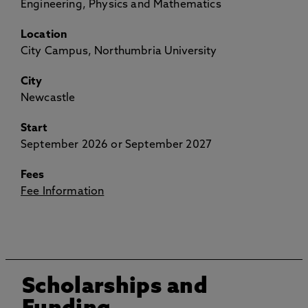
Engineering, Physics and Mathematics
Location
City Campus, Northumbria University
City
Newcastle
Start
September 2026 or September 2027
Fees
Fee Information
Scholarships and