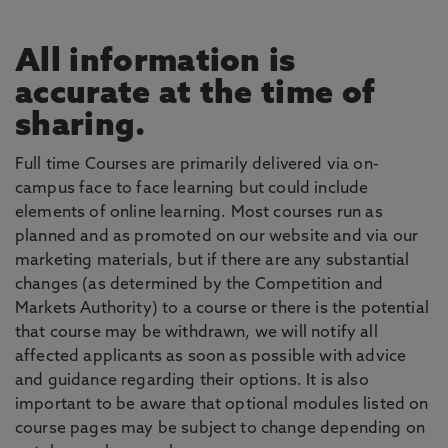
All information is
accurate at the time of
sharing.
Full time Courses are primarily delivered via on-
campus face to face learning but could include
elements of online learning. Most courses run as
planned and as promoted on our website and via our
marketing materials, but if there are any substantial
changes (as determined by the Competition and
Markets Authority) to a course or there is the potential
that course may be withdrawn, we will notify all
affected applicants as soon as possible with advice
and guidance regarding their options. It is also
important to be aware that optional modules listed on
course pages may be subject to change depending on