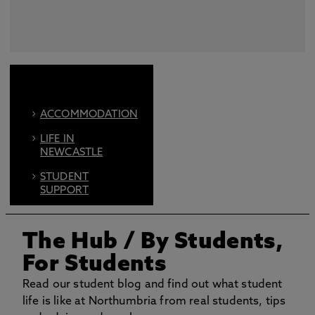
ACCOMMODATION
LIFE IN
NEWCASTLE
STUDENT
SUPPORT
FIND US ON
SOCIAL
The Hub
/ By Students,
BOOK AN OPEN
For Students
DAY
Read our student blog and find out what student
life is like at Northumbria from real students, tips