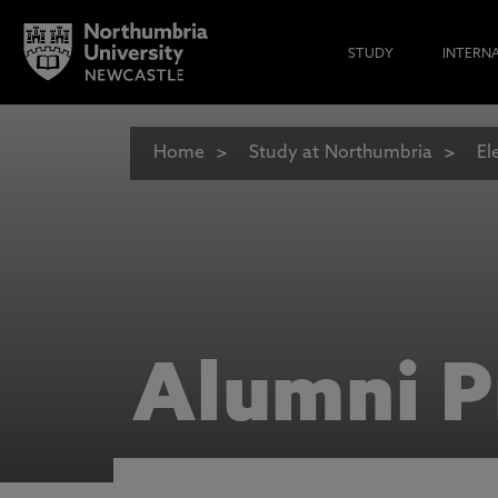
STUDY
INTERN
Home
Study at Northumbria
El
Alumni P