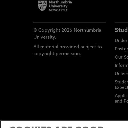
Stud
© Copyright 2026 Northumbria
University.
Under
All material provided subject to
Postg
copyright permission.
Our S
Inform
Univer
Stude
Expect
Applic
and Po