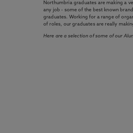
Northumbria graduates are making a very
any job - some of the best known bran
graduates. Working for a range of organi
of roles, our graduates are really makin
Here are a selection of some of our Alu