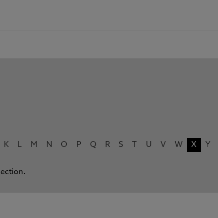
K
L
M
N
O
P
Q
R
S
T
U
V
W
X
Y
lection.