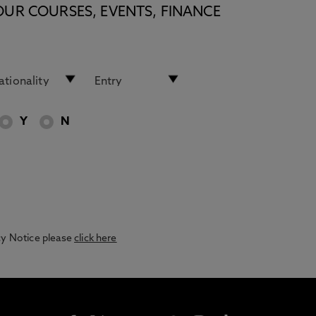
OUR COURSES, EVENTS, FINANCE
Y
N
acy Notice please
click here