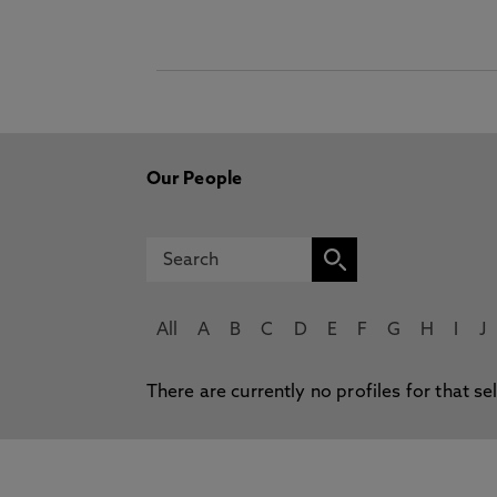
Our People
All
A
B
C
D
E
F
G
H
I
J
There are currently no profiles for that se