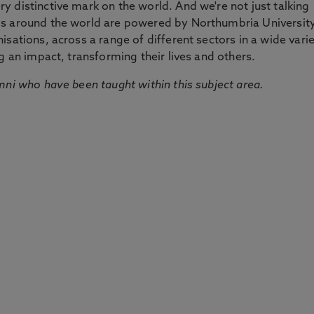
 distinctive mark on the world. And we're not just talking
ds around the world are powered by Northumbria Universit
sations, across a range of different sectors in a wide vari
g an impact, transforming their lives and others.
mni who have been taught within this subject area.