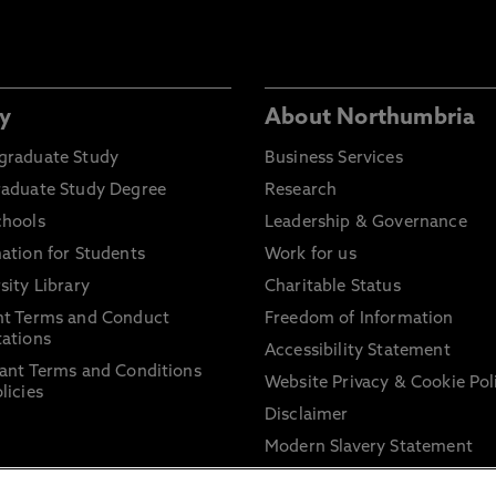
y
About Northumbria
graduate Study
Business Services
raduate Study Degree
Research
chools
Leadership & Governance
ation for Students
Work for us
sity Library
Charitable Status
nt Terms and Conduct
Freedom of Information
ations
Accessibility Statement
ant Terms and Conditions
Website Privacy & Cookie Pol
licies
Disclaimer
Modern Slavery Statement
Trade Union Facility Time