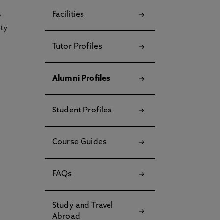
Facilities
y
ety
Tutor Profiles
Alumni Profiles
Student Profiles
Course Guides
FAQs
Study and Travel
Abroad