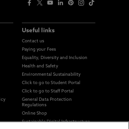
Useful links
Contact us
Paying your Fees
Equality, Diversity and Inclusion
Health and Safety
Environmental Sustainability
Click to go to Student Portal
Click to go to Staff Portal
icy
General Data Protection
Regulations
Online Shop
Sustainable Digital Infrastructure