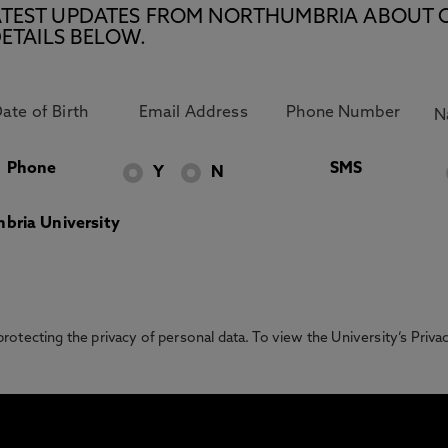
E LATEST UPDATES FROM NORTHUMBRIA ABOUT 
ETAILS BELOW.
Phone
SMS
Y
N
bria University
otecting the privacy of personal data. To view the University’s Priv