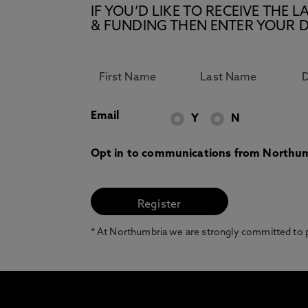
IF YOU’D LIKE TO RECEIVE TH
& FUNDING THEN ENTER YOUR D
Email
Y
N
Opt in to communications from Northum
* At Northumbria we are strongly committed to pr