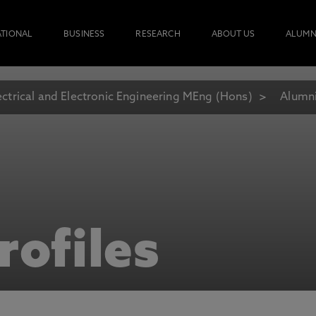
ATIONAL
BUSINESS
RESEARCH
ABOUT US
ALUMN
ectrical and Electronic Engineering MEng (Hons)
Alumni
rofiles