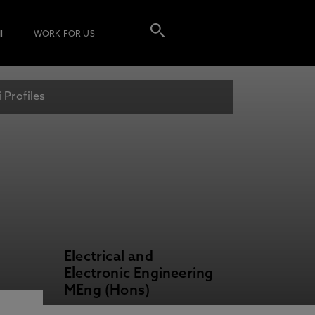
I
WORK FOR US
 Profiles
Electrical and
Electronic Engineering
MEng (Hons)