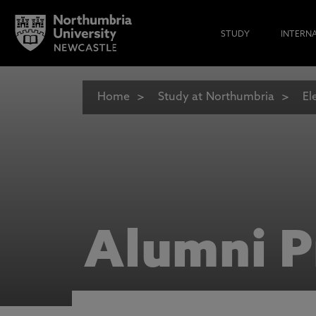
STUDY
INTERN
Home
Study at Northumbria
El
Alumni P