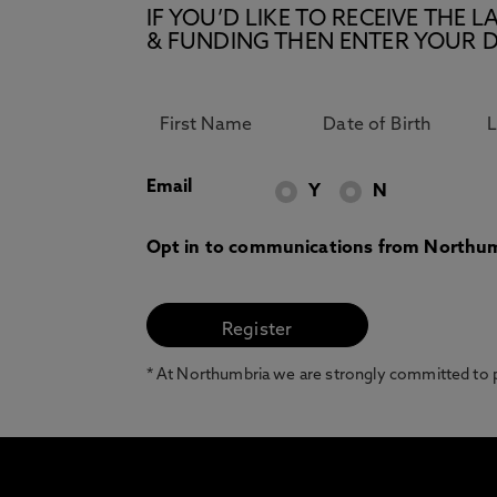
IF YOU’D LIKE TO RECEIVE TH
& FUNDING THEN ENTER YOUR D
Email
Y
N
Opt in to communications from Northum
* At Northumbria we are strongly committed to pr