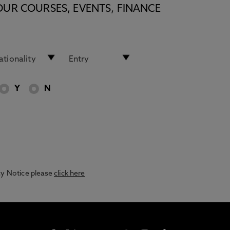
OUR COURSES, EVENTS, FINANCE
Y
N
acy Notice please
click here