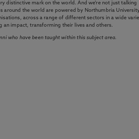
 distinctive mark on the world. And we're not just talking
ds around the world are powered by Northumbria Universit
sations, across a range of different sectors in a wide vari
g an impact, transforming their lives and others.
mni who have been taught within this subject area.