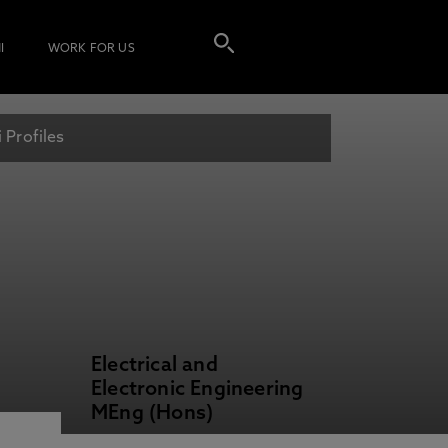
I
WORK FOR US
 Profiles
Electrical and
Electronic Engineering
MEng (Hons)