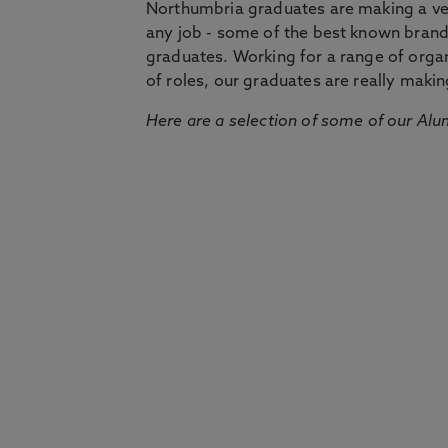
Northumbria graduates are making a very
any job - some of the best known bran
graduates. Working for a range of organi
of roles, our graduates are really makin
Here are a selection of some of our Alu