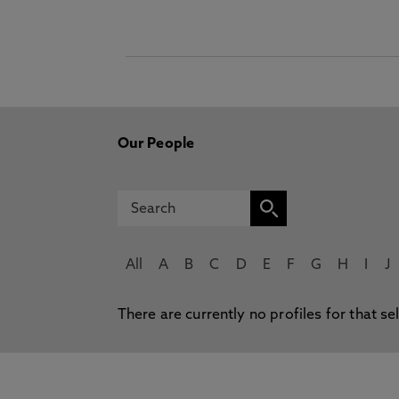
Our People
All
A
B
C
D
E
F
G
H
I
J
There are currently no profiles for that se