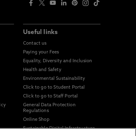
Useful links
Contact us
Paying your Fees
Equality, Diversity and Inclusion
Health and Safety
Environmental Sustainability
Click to go to Student Portal
Click to go to Staff Portal
icy
General Data Protection
Regulations
Online Shop
Sustainable Digital Infrastructure