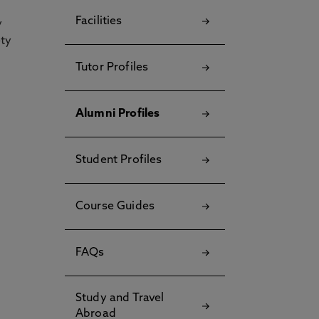
Facilities
y
ety
Tutor Profiles
Alumni Profiles
Student Profiles
Course Guides
FAQs
Study and Travel
Abroad