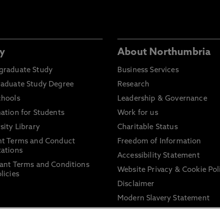
y
About Northumbria
graduate Study
Business Services
raduate Study Degree
Research
chools
Leadership & Governance
ation for Students
Work for us
sity Library
Charitable Status
nt Terms and Conduct
Freedom of Information
ations
Accessibility Statement
ant Terms and Conditions
Website Privacy & Cookie Pol
licies
Disclaimer
Modern Slavery Statement
Trade Union Facility Time