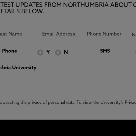
E LATEST UPDATES FROM NORTHUMBRIA ABOUT 
ETAILS BELOW.
Phone
SMS
Y
N
bria University
otecting the privacy of personal data. To view the University’s Priv