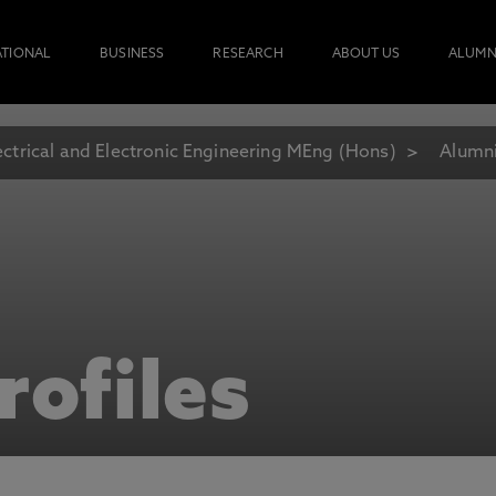
ATIONAL
BUSINESS
RESEARCH
ABOUT US
ALUMN
ectrical and Electronic Engineering MEng (Hons)
Alumni
rofiles