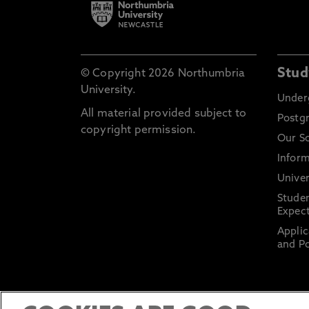
Stud
© Copyright 2026 Northumbria
University.
Under
All material provided subject to
Postg
copyright permission.
Our S
Inform
Univer
Stude
Expect
Applic
and Po