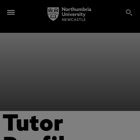
Tutor