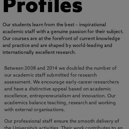
Profiles
Our students learn from the best – inspirational
academic staff with a genuine passion for their subject.
Our courses are at the forefront of current knowledge
and practice and are shaped by world-leading and
internationally excellent research.
Between 2008 and 2014 we doubled the number of
our academic staff submitted for research
assessment. We encourage early-career researchers
and have a distinctive appeal based on academic
excellence, entrepreneurialism and innovation. Our
academics balance teaching, research and working
with external organisations.
Our professional staff ensure the smooth delivery of
the University’s activities. Their work contributes to an