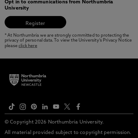
Opt in to communications from Northumbria
University
* At Northumbria we are strongly committed to protecting the
privacy of personal data. To view the University’s Privacy Notice
please
click here
© Copyright 2026 Northumbria University.
All material provided subject to copyright permission.