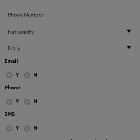
Email
Y
N
Phone
Y
N
SMS
Y
N