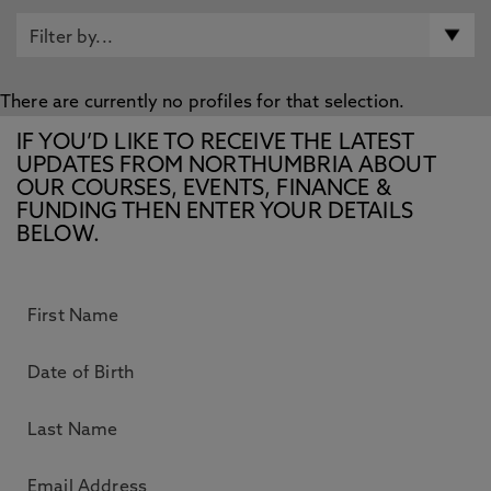
There are currently no profiles for that selection.
IF YOU’D LIKE TO RECEIVE THE LATEST
UPDATES FROM NORTHUMBRIA ABOUT
OUR COURSES, EVENTS, FINANCE &
FUNDING THEN ENTER YOUR DETAILS
BELOW.