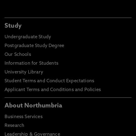
Study
Undergraduate Study
Postgraduate Study Degree
Our Schools
Information for Students
University Library
Student Terms and Conduct Expectations
Applicant Terms and Conditions and Policies
About Northumbria
Business Services
Research
Leadership & Governance