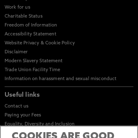
Work for us
Charitable Status
Freedom of Information
Accessibility Statement
Website Privacy & Cookie Policy
Disclaimer
Modern Slavery Statement
Trade Union Facility Time
Information on harassment and sexual misconduct
Useful links
Contact us
Paying your Fees
Equality, Diversity and Inclusion
Health and Safety
COOKIES ARE GOOD