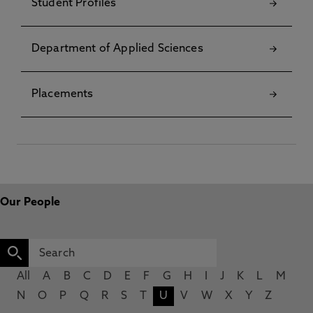
Student Profiles
Department of Applied Sciences
Placements
Our People
All
A
B
C
D
E
F
G
H
I
J
K
L
M
N
O
P
Q
R
S
T
U
V
W
X
Y
Z