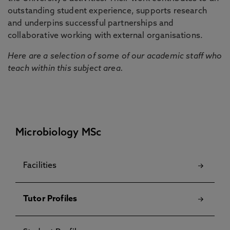
outstanding student experience, supports research
and underpins successful partnerships and
collaborative working with external organisations.
Here are a selection of some of our academic staff who
teach within this subject area.
Microbiology MSc
Facilities
Tutor Profiles