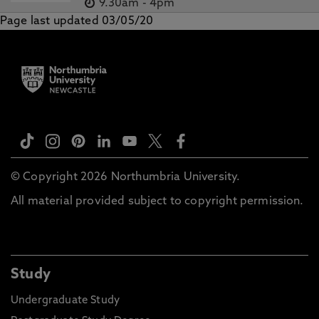
9.30am
-
4pm
Page last updated 03/05/20
© Copyright 2026 Northumbria University.
All material provided subject to copyright permission.
Study
Undergraduate Study