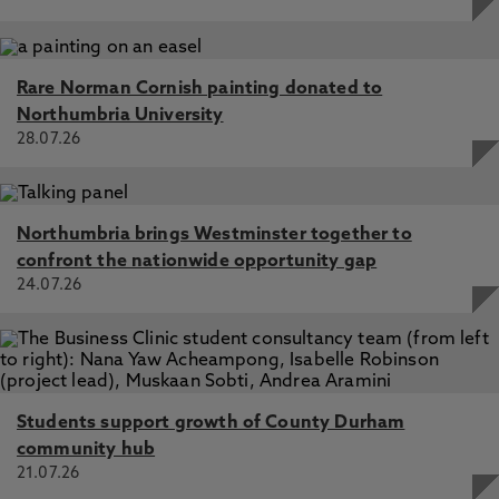
Rare Norman Cornish painting donated to
Northumbria University
28.07.26
Northumbria brings Westminster together to
confront the nationwide opportunity gap
24.07.26
Students support growth of County Durham
community hub
21.07.26