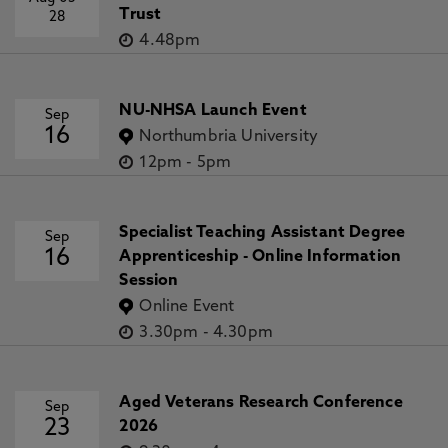
Trust
28
4.48pm
NU-NHSA Launch Event
Sep
16
Northumbria University
12pm
-
5pm
Specialist Teaching Assistant Degree
Sep
16
Apprenticeship - Online Information
Session
Online Event
3.30pm
-
4.30pm
Aged Veterans Research Conference
Sep
23
2026