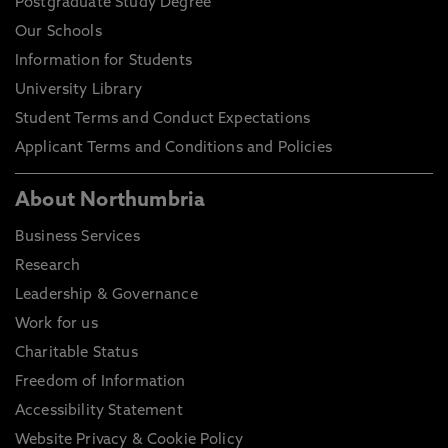
Postgraduate Study Degree
Our Schools
Information for Students
University Library
Student Terms and Conduct Expectations
Applicant Terms and Conditions and Policies
About Northumbria
Business Services
Research
Leadership & Governance
Work for us
Charitable Status
Freedom of Information
Accessibility Statement
Website Privacy & Cookie Policy