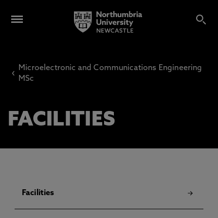
Microelectronic and Communications Engineering
‹
MSc
FACILITIES
Facilities