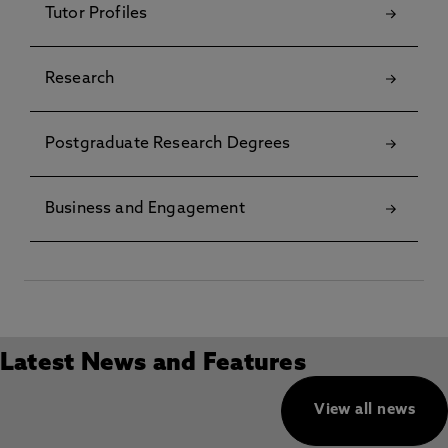
Tutor Profiles
Research
Postgraduate Research Degrees
Business and Engagement
Latest News and Features
View all news