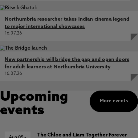
Northumbria researcher takes Indian cinema legend
to major international showcases
16.07.26
New partnership will bridge the gap and open doors
for adult learners at Northumbria University
16.07.26
Upcoming
More events
events
The Chloe and Liam Together Forever
Aug 05
-