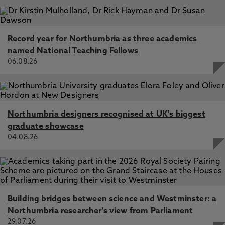
Record year for Northumbria as three academics
named National Teaching Fellows
06.08.26
Northumbria designers recognised at UK's biggest
graduate showcase
04.08.26
Building bridges between science and Westminster: a
Northumbria researcher's view from Parliament
29.07.26