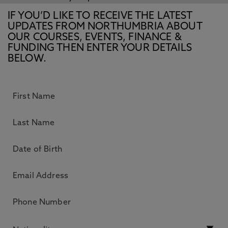
IF YOU’D LIKE TO RECEIVE THE LATEST
UPDATES FROM NORTHUMBRIA ABOUT
OUR COURSES, EVENTS, FINANCE &
FUNDING THEN ENTER YOUR DETAILS
BELOW.