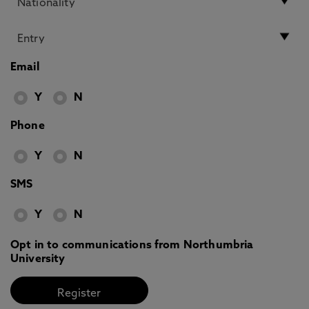
Email
Y
N
Phone
Y
N
SMS
Y
N
Opt in to communications from Northumbria
University