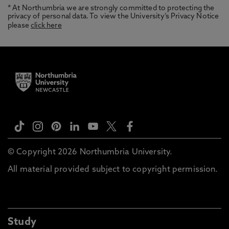
* At Northumbria we are strongly committed to protecting the
privacy of personal data. To view the University’s Privacy Notice
please
click here
© Copyright 2026 Northumbria University.
All material provided subject to copyright permission.
Study