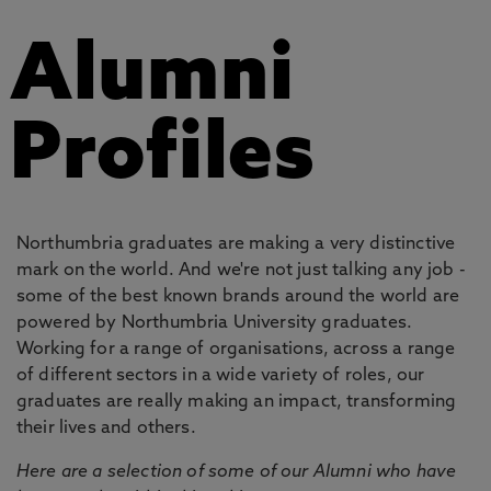
Alumni
Profiles
Northumbria graduates are making a very distinctive
mark on the world. And we're not just talking any job -
some of the best known brands around the world are
powered by Northumbria University graduates.
Working for a range of organisations, across a range
of different sectors in a wide variety of roles, our
graduates are really making an impact, transforming
their lives and others.
Here are a selection of some of our Alumni who have