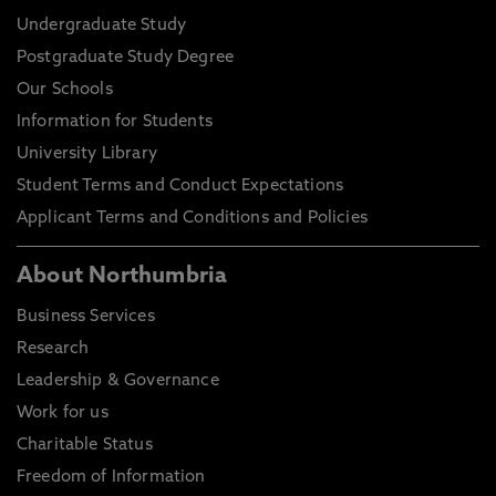
Undergraduate Study
Postgraduate Study Degree
Our Schools
Information for Students
University Library
Student Terms and Conduct Expectations
Applicant Terms and Conditions and Policies
About Northumbria
Business Services
Research
Leadership & Governance
Work for us
Charitable Status
Freedom of Information