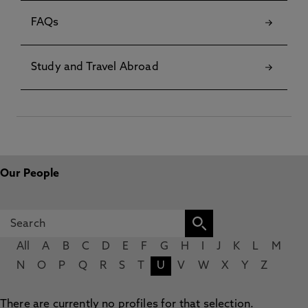
FAQs
Study and Travel Abroad
Our People
All
A
B
C
D
E
F
G
H
I
J
K
L
M
N
O
P
Q
R
S
T
U
V
W
X
Y
Z
There are currently no profiles for that selection.