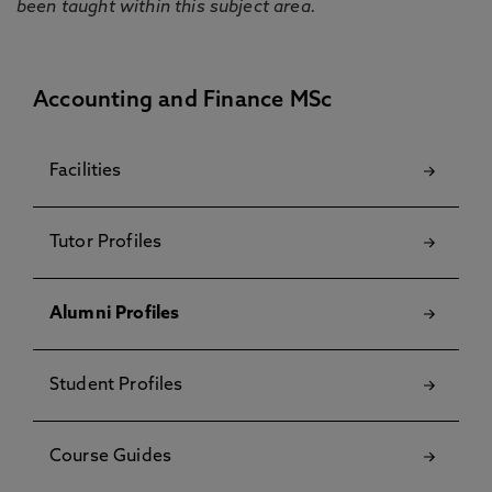
been taught within this subject area.
Accounting and Finance MSc
Facilities
Tutor Profiles
Alumni Profiles
Student Profiles
Course Guides