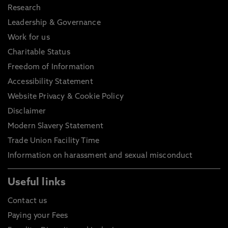
Research
Leadership & Governance
Work for us
Charitable Status
Freedom of Information
Accessibility Statement
Website Privacy & Cookie Policy
Disclaimer
Modern Slavery Statement
Trade Union Facility Time
Information on harassment and sexual misconduct
Useful links
Contact us
Paying your Fees