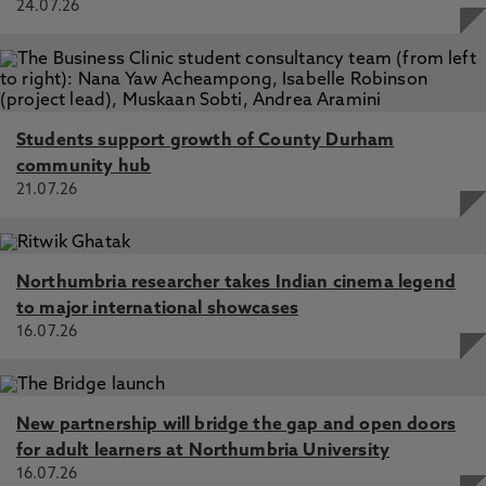
24.07.26
Students support growth of County Durham
community hub
21.07.26
Northumbria researcher takes Indian cinema legend
to major international showcases
16.07.26
New partnership will bridge the gap and open doors
for adult learners at Northumbria University
16.07.26