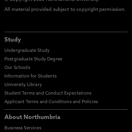
All material provided subject to copyright permission.
Study
Undergraduate Study
Postgraduate Study Degree
Our Schools
Information for Students
University Library
Student Terms and Conduct Expectations
Applicant Terms and Conditions and Policies
About Northumbria
Business Services