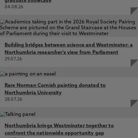
graduate showcase
04.08.26
Building bridges between science and Westminster: a
Northumbria researcher's view from Parliament
29.07.26
Rare Norman Cornish painting donated to
Northumbria University
28.07.26
Northumbria brings Westminster together to
confront the nationwide opportunity gap