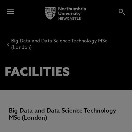
Big Data and Data Science Technology MSc
‹
(London)
FACILITIES
Big Data and Data Science Technology
MSc (London)