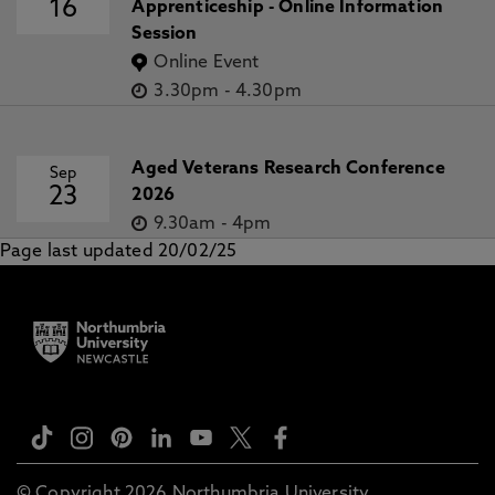
16
Apprenticeship - Online Information
Session
Online Event
3.30pm
-
4.30pm
Aged Veterans Research Conference
Sep
23
2026
9.30am
-
4pm
Page last updated 20/02/25
© Copyright 2026 Northumbria University.