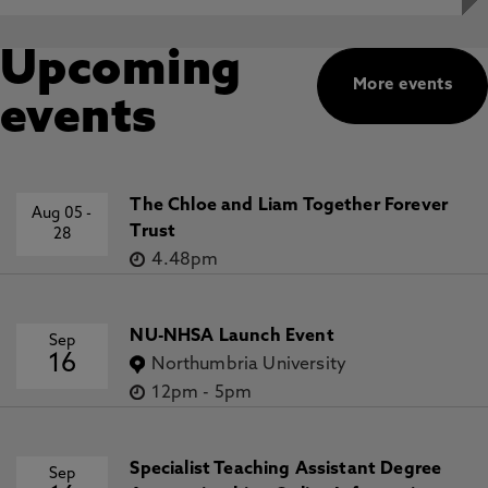
Upcoming
More events
events
The Chloe and Liam Together Forever
Aug 05
-
Trust
28
4.48pm
NU-NHSA Launch Event
Sep
16
Northumbria University
12pm
-
5pm
Specialist Teaching Assistant Degree
Sep