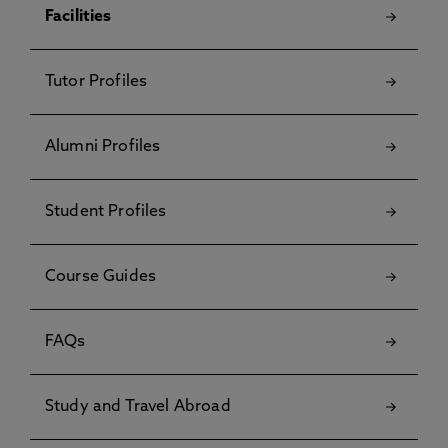
Facilities
Tutor Profiles
Alumni Profiles
Student Profiles
Course Guides
FAQs
Study and Travel Abroad