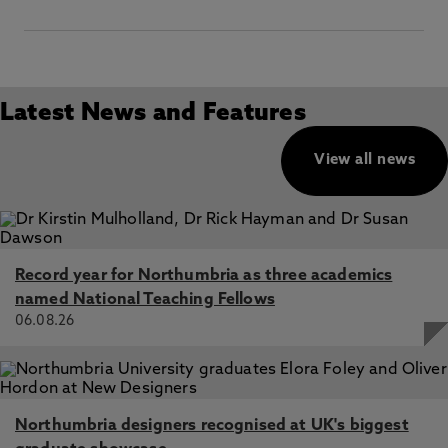
Latest News and Features
View all news
Record year for Northumbria as three academics
named National Teaching Fellows
06.08.26
Northumbria designers recognised at UK's biggest