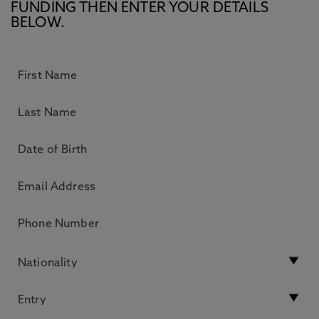
FUNDING THEN ENTER YOUR DETAILS
BELOW.