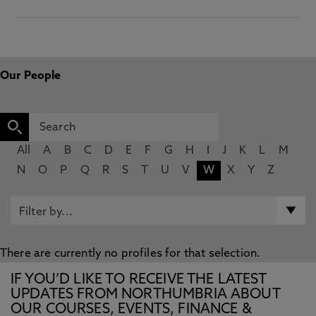
Our People
All
A
B
C
D
E
F
G
H
I
J
K
L
M
N
O
P
Q
R
S
T
U
V
W
X
Y
Z
There are currently no profiles for that selection.
IF YOU’D LIKE TO RECEIVE THE LATEST
UPDATES FROM NORTHUMBRIA ABOUT
OUR COURSES, EVENTS, FINANCE &