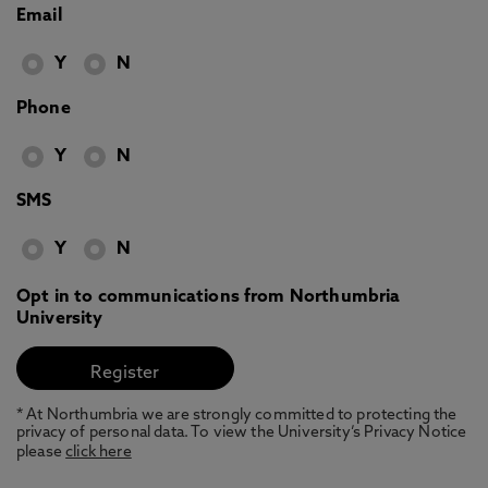
Email
Y
N
Phone
Y
N
SMS
Y
N
Opt in to communications from Northumbria
University
* At Northumbria we are strongly committed to protecting the
privacy of personal data. To view the University’s Privacy Notice
please
click here