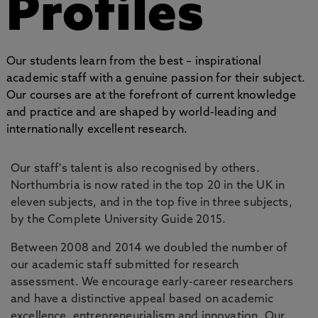
Profiles
Our students learn from the best – inspirational
academic staff with a genuine passion for their subject.
Our courses are at the forefront of current knowledge
and practice and are shaped by world-leading and
internationally excellent research.
Our staff's talent is also recognised by others.
Northumbria is now rated in the top 20 in the UK in
eleven subjects, and in the top five in three subjects,
by the Complete University Guide 2015.
Between 2008 and 2014 we doubled the number of
our academic staff submitted for research
assessment. We encourage early-career researchers
and have a distinctive appeal based on academic
excellence, entrepreneurialism and innovation. Our