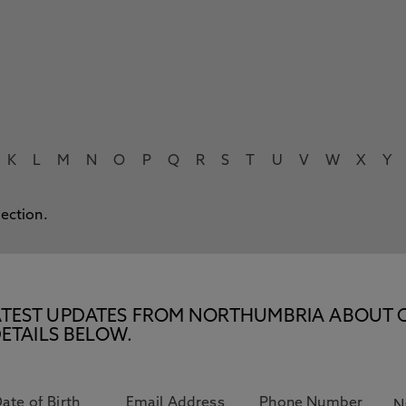
K
L
M
N
O
P
Q
R
S
T
U
V
W
X
Y
lection.
E LATEST UPDATES FROM NORTHUMBRIA ABOUT 
ETAILS BELOW.