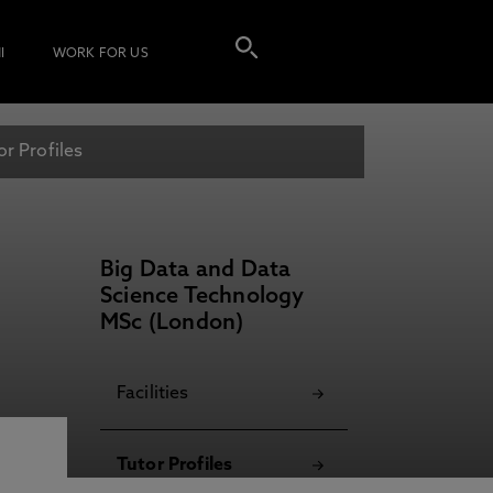
I
WORK FOR US
or Profiles
Big Data and Data
Science Technology
MSc (London)
Facilities
Tutor Profiles