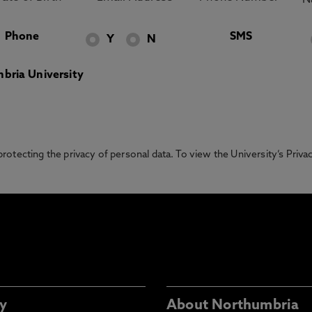
Phone
SMS
Y
N
bria University
otecting the privacy of personal data. To view the University’s Priv
y
About Northumbria