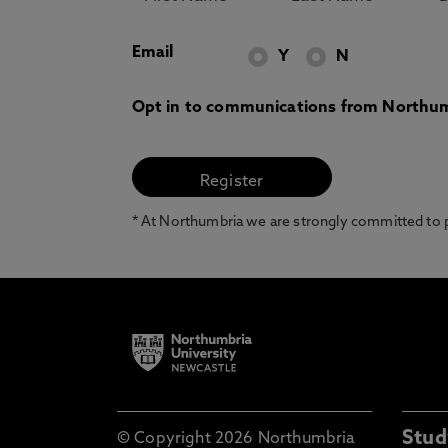
Email
Y
N
Opt in to communications from Northum
* At Northumbria we are strongly committed to pr
Stud
© Copyright 2026 Northumbria