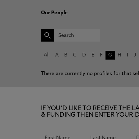
Our People
All
A
B
C
D
E
F
G
H
I
J
There are currently no profiles for that se
IF YOU’D LIKE TO RECEIVE TH
& FUNDING THEN ENTER YOUR D