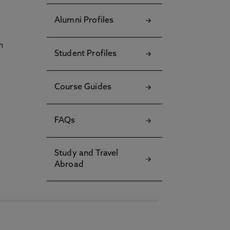
Alumni Profiles
h
Student Profiles
Course Guides
FAQs
Study and Travel
Abroad