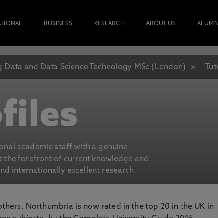
ATIONAL
BUSINESS
RESEARCH
ABOUT US
ALUMN
g Data and Data Science Technology MSc (London)
Tut
files
ional academic staff with a genuine
at the forefront of current knowledge and
d internationally excellent research.
 others. Northumbria is now rated in the top 20 in the UK in