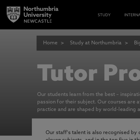
STUDY
INTERN
Home
Study at Northumbria
Bi
Tutor Pro
Our students learn from the best – inspirat
passion for their subject. Our courses are 
practice and are shaped by world-leading an
Our staff's talent is also recognised by