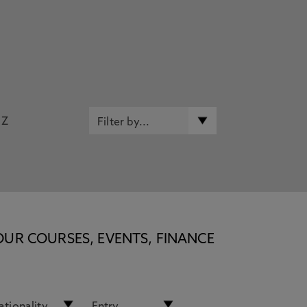
Z
OUR COURSES, EVENTS, FINANCE