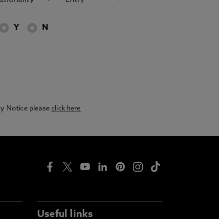
Y
N
acy Notice please
click here
Useful links