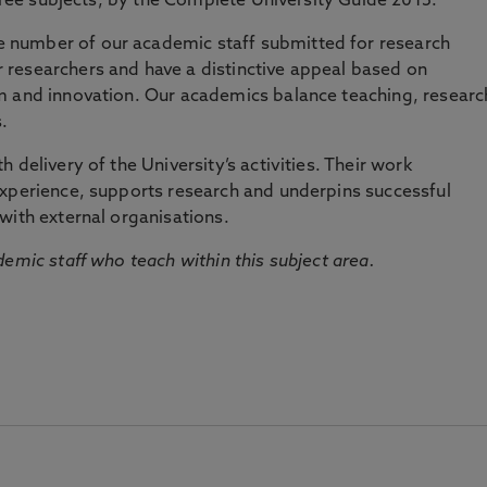
three subjects, by the Complete University Guide 2015.
number of our academic staff submitted for research
researchers and have a distinctive appeal based on
m and innovation. Our academics balance teaching, researc
.
 delivery of the University’s activities. Their work
experience, supports research and underpins successful
with external organisations.
emic staff who teach within this subject area.