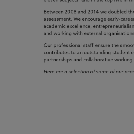
eleven subjects, and in the top five in 
Between 2008 and 2014 we doubled the 
assessment. We encourage early-career 
academic excellence, entrepreneurialis
and working with external organisations
Our professional staff ensure the smooth
contributes to an outstanding student 
partnerships and collaborative working 
Here are a selection of some of our acad