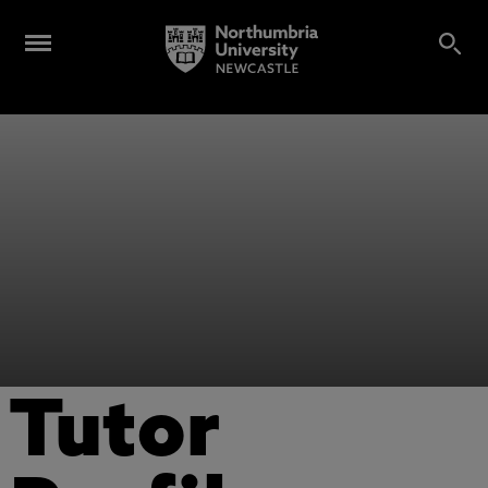
Tutor