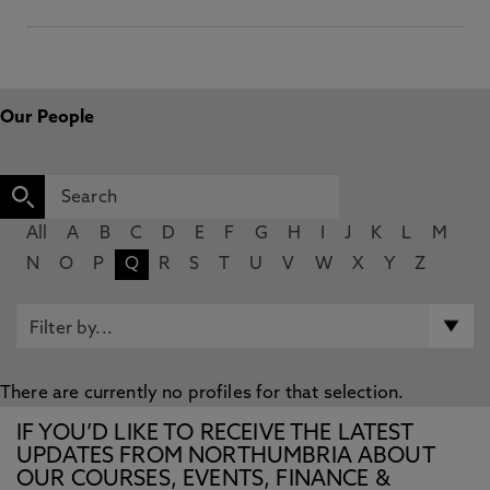
Our People
All
A
B
C
D
E
F
G
H
I
J
K
L
M
N
O
P
Q
R
S
T
U
V
W
X
Y
Z
There are currently no profiles for that selection.
IF YOU’D LIKE TO RECEIVE THE LATEST
UPDATES FROM NORTHUMBRIA ABOUT
OUR COURSES, EVENTS, FINANCE &