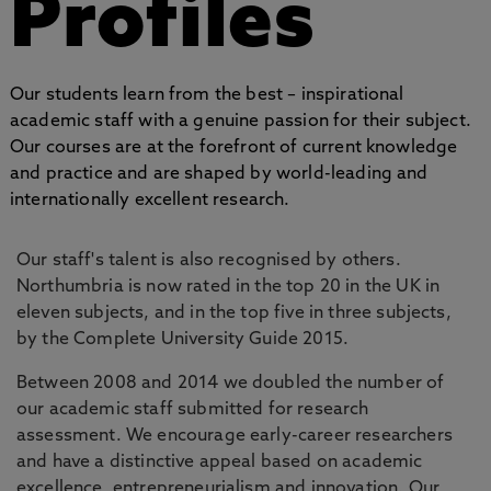
Profiles
Our students learn from the best – inspirational
academic staff with a genuine passion for their subject.
Our courses are at the forefront of current knowledge
and practice and are shaped by world-leading and
internationally excellent research.
Our staff's talent is also recognised by others.
Northumbria is now rated in the top 20 in the UK in
eleven subjects, and in the top five in three subjects,
by the Complete University Guide 2015.
Between 2008 and 2014 we doubled the number of
our academic staff submitted for research
assessment. We encourage early-career researchers
and have a distinctive appeal based on academic
excellence, entrepreneurialism and innovation. Our