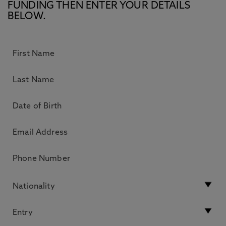
FUNDING THEN ENTER YOUR DETAILS
BELOW.