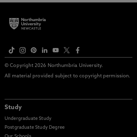
© Copyright 2026 Northumbria University.
All material provided subject to copyright permission.
Study
Undergraduate Study
Postgraduate Study Degree
Our Schools