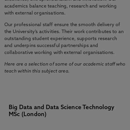
academics balance teaching, research and working
with external organisations.
Our professional staff ensure the smooth delivery of
the University’s activities. Their work contributes to an
outstanding student experience, supports research
and underpins successful partnerships and
collaborative working with external organisations.
Here are a selection of some of our academic staff who
teach within this subject area.
Big Data and Data Science Technology
MSc (London)