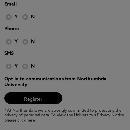
Email
Y
N
Phone
Y
N
SMS
Y
N
Opt in to communications from Northumbria
University
* At Northumbria we are strongly committed to protecting the
privacy of personal data. To view the University’s Privacy Notice
please
click here