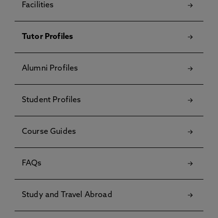
Facilities
Tutor Profiles
Alumni Profiles
Student Profiles
Course Guides
FAQs
Study and Travel Abroad