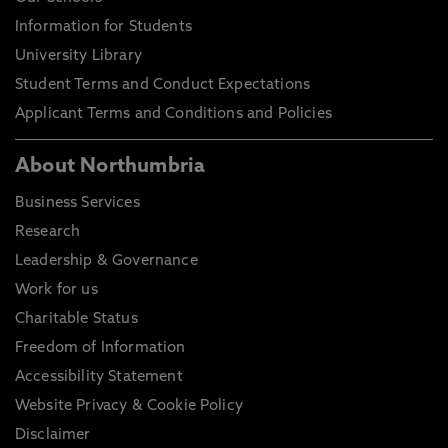
Information for Students
University Library
Student Terms and Conduct Expectations
Applicant Terms and Conditions and Policies
About Northumbria
Business Services
Research
Leadership & Governance
Work for us
Charitable Status
Freedom of Information
Accessibility Statement
Website Privacy & Cookie Policy
Disclaimer