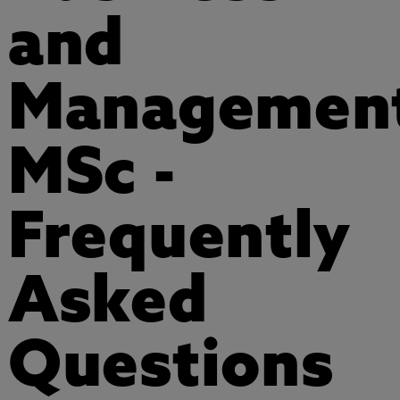
and
Managemen
MSc -
Frequently
Asked
Questions