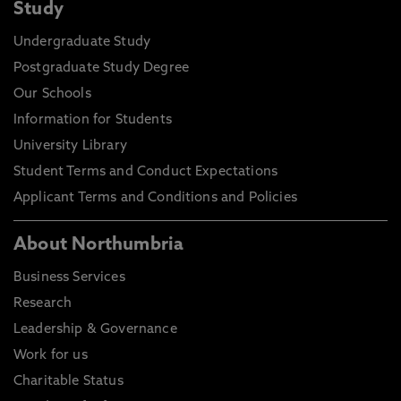
Study
Undergraduate Study
Postgraduate Study Degree
Our Schools
Information for Students
University Library
Student Terms and Conduct Expectations
Applicant Terms and Conditions and Policies
About Northumbria
Business Services
Research
Leadership & Governance
Work for us
Charitable Status