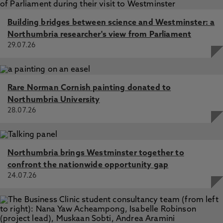
be subject to change. After the point of enquiry,
If you're wondering what you should consider
you will be notified of any changes by our
when applying for a business Masters course or
Building bridges between science and Westminster: a
Enrolment Team
unsure about whether you meet the requirements,
Northumbria researcher's view from Parliament
speak to our admissions team on 0191 276 4874
29.07.26
or email
DLstudentenquiries@northumbria.ac.uk
.
Rare Norman Cornish painting donated to
Northumbria University
28.07.26
Northumbria brings Westminster together to
confront the nationwide opportunity gap
24.07.26