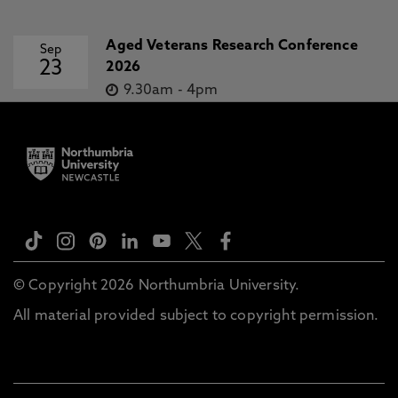
Aged Veterans Research Conference
Sep
23
2026
9.30am
-
4pm
© Copyright 2026 Northumbria University.
All material provided subject to copyright permission.