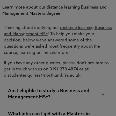
Learn more about our distance learning Business and
Management Masters degree.
Thinking about studying our
distance learning Business
and Management MSc
? To help you make your
decision, below we’ve answered some of the
questions we’re asked most frequently about the
course, learning online and more.
If you have any other queries, please don’t hesitate to
get in touch with us on 0191 278 4874 or at
dlstudentenquiries@northumbria.ac.uk.
Am I eligible to study a Business and
Management MSc?
What jobs can I get with a Masters in
For the online business management MSc course,