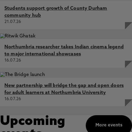
Students support growth of County Durham
community hub
21.07.26
Northumbria researcher takes Indian cinema legend
to major international showcases
16.07.26
New partnership will bridge the gap and open doors
for adult learners at Northumbria University
16.07.26
Upcoming
More events