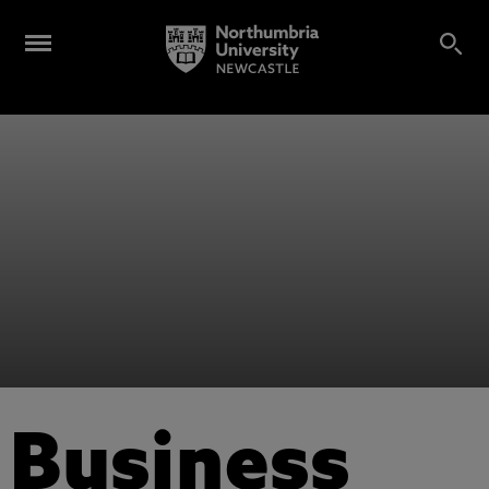
Business