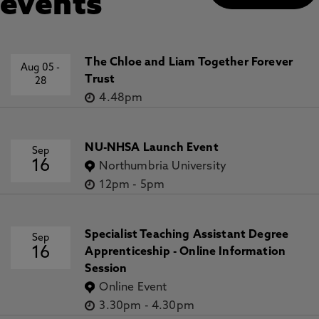
events
The Chloe and Liam Together Forever
Aug 05
-
Trust
28
4.48pm
NU-NHSA Launch Event
Sep
16
Northumbria University
12pm
-
5pm
Specialist Teaching Assistant Degree
Sep
16
Apprenticeship - Online Information
Session
Online Event
3.30pm
-
4.30pm