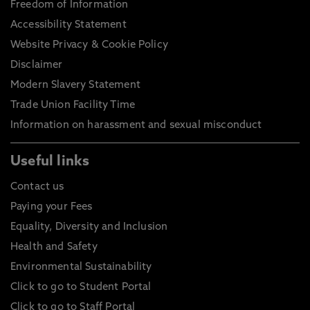
Freedom of Information
Accessibility Statement
Website Privacy & Cookie Policy
Disclaimer
Modern Slavery Statement
Trade Union Facility Time
Information on harassment and sexual misconduct
Useful links
Contact us
Paying your Fees
Equality, Diversity and Inclusion
Health and Safety
Environmental Sustainability
Click to go to Student Portal
Click to go to Staff Portal