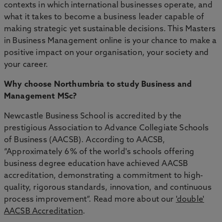
contexts in which international businesses operate, and
what it takes to become a business leader capable of
making strategic yet sustainable decisions. This Masters
in Business Management online is your chance to make a
positive impact on your organisation, your society and
your career.
Why choose Northumbria to study Business and
Management MSc?
Newcastle Business School is accredited by the
prestigious Association to Advance Collegiate Schools
of Business (AACSB). According to AACSB,
“Approximately 6% of the world's schools offering
business degree education have achieved AACSB
accreditation, demonstrating a commitment to high-
quality, rigorous standards, innovation, and continuous
process improvement”. Read more about our
'double'
AACSB Accreditation
.