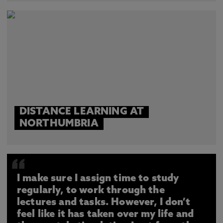
DISTANCE LEARNING AT
NORTHUMBRIA
I make sure I assign time to study
regularly, to work through the
lectures and tasks. However, I don’t
feel like it has taken over my life and