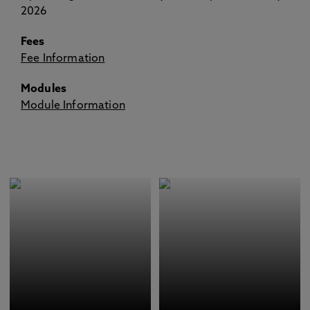
2026
Fees
Fee Information
Modules
Module Information