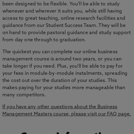
been designed to be flexible. You’ll be able to study
whenever and wherever it suits you, while still having
access to great teaching, online research facilities and
guidance from our Student Success Team. They will be
on hand to provide pastoral guidance and study support
from day one through to graduation.
The quickest you can complete our online business
management course is around two years, or you can
take longer if you need. Plus, you'll be able to pay for
your fees in module-by-module instalments, spreading
the cost out over the duration of your studies. This
makes paying for your studies more manageable than
many competitors.
If you have any other questions about the
Business
Management Masters
course, please visit our FAQ page.