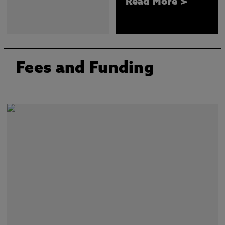
Read More >
Fees and Funding