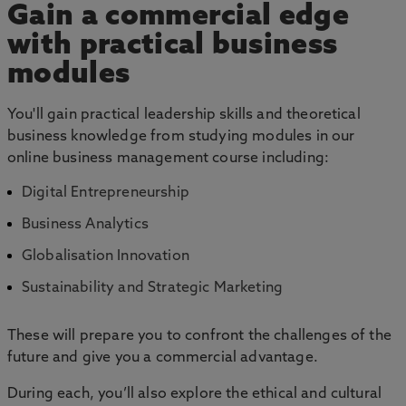
Gain a commercial edge
with practical business
modules
You'll gain practical leadership skills and theoretical
business knowledge from studying modules in our
online business management course including:
Digital Entrepreneurship
Business Analytics
Globalisation Innovation
Sustainability and Strategic Marketing
These will prepare you to confront the challenges of the
future and give you a commercial advantage.
During each, you’ll also explore the ethical and cultural