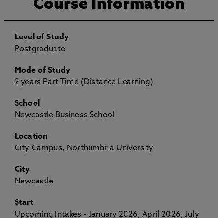
Course Information
Level of Study
Postgraduate
Mode of Study
2 years Part Time (Distance Learning)
School
Newcastle Business School
Location
City Campus, Northumbria University
City
Newcastle
Start
Upcoming Intakes - January 2026, April 2026, July