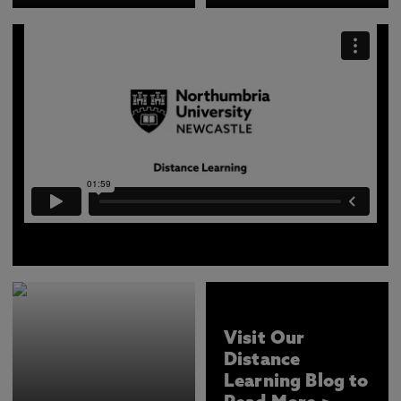
Find out more about how we deliver our online courses
at Northumbria University, Newcastle.
Visit Our
Distance
Learning Blog to