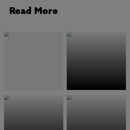
Read More