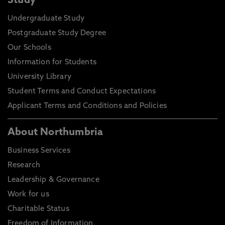
Study
Undergraduate Study
Postgraduate Study Degree
Our Schools
Information for Students
University Library
Student Terms and Conduct Expectations
Applicant Terms and Conditions and Policies
About Northumbria
Business Services
Research
Leadership & Governance
Work for us
Charitable Status
Freedom of Information