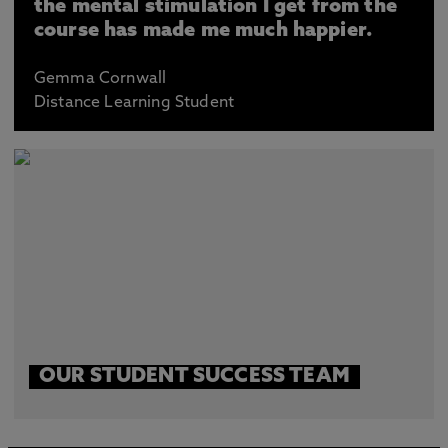
the mental stimulation I get from the
course has made me much happier.
Gemma Cornwall
Distance Learning Student
OUR STUDENT SUCCESS TEAM