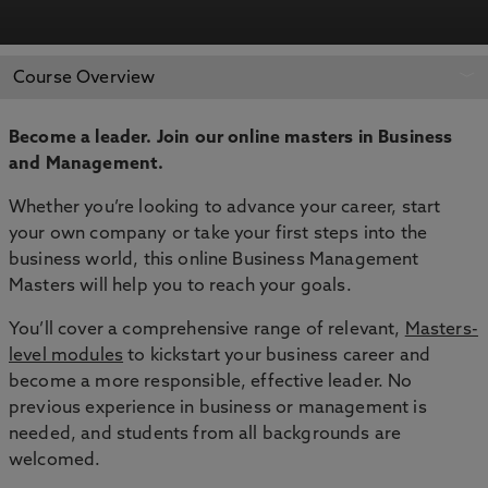
REQUEST MORE
APPLY NOW
Course Overview
INFORMATION
Become a leader. Join our online masters in
Business
and Management.
Whether you’re looking to advance your career, start
your own company or take your first steps into the
business world, this online Business Management
Masters will help you to reach your goals.
You’ll cover a comprehensive range of relevant,
Masters-
level modules
to kickstart your business career and
become a more responsible, effective leader. No
previous experience in business or management is
needed, and students from all backgrounds are
welcomed.