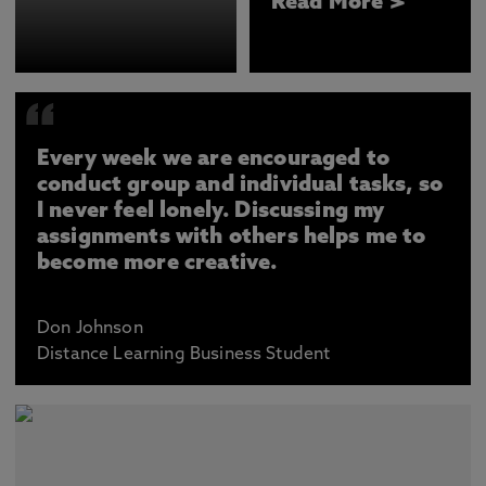
Read More >
Every week we are encouraged to
conduct group and individual tasks, so
I never feel lonely. Discussing my
assignments with others helps me to
become more creative.
Don Johnson
Distance Learning Business Student