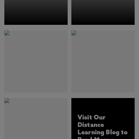
Visit Our
Distance
Learning Blog to