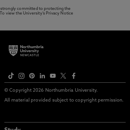
 strongly committed to protecting the
 To view the University’s Privacy Notice
© Copyright 2026 Northumbria University.
All material provided subject to copyright permission.