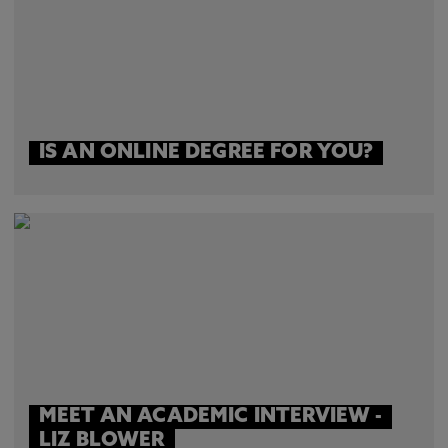
IS AN ONLINE DEGREE FOR YOU?
MEET AN ACADEMIC INTERVIEW -
LIZ BLOWER