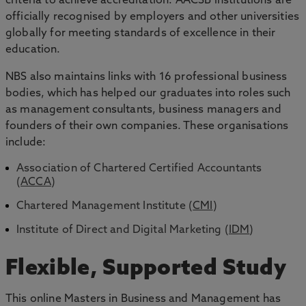
criteria to achieve accreditation. AACSB institutions are
officially recognised by employers and other universities
globally for meeting standards of excellence in their
education.
NBS also maintains links with 16 professional business
bodies, which has helped our graduates into roles such
as management consultants, business managers and
founders of their own companies. These organisations
include:
Association of Chartered Certified Accountants
(
ACCA
)
Chartered Management Institute (
CMI
)
Institute of Direct and Digital Marketing (
IDM
)
Flexible, Supported Study
This online Masters in Business and Management has