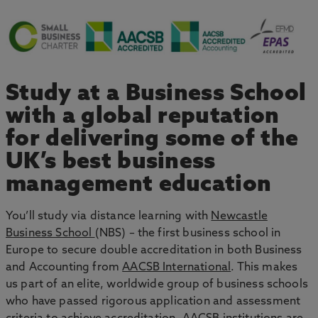
Study at a Business School
with a global reputation
for delivering some of the
UK’s best business
management education
You’ll study via distance learning with
Newcastle
Business School
(NBS) – the first business school in
Europe to secure double accreditation in both Business
and Accounting from
AACSB International
. This makes
us part of an elite, worldwide group of business schools
who have passed rigorous application and assessment