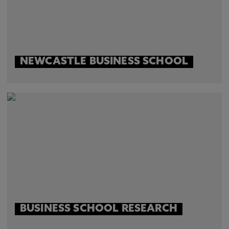
NEWCASTLE BUSINESS SCHOOL
BUSINESS SCHOOL RESEARCH