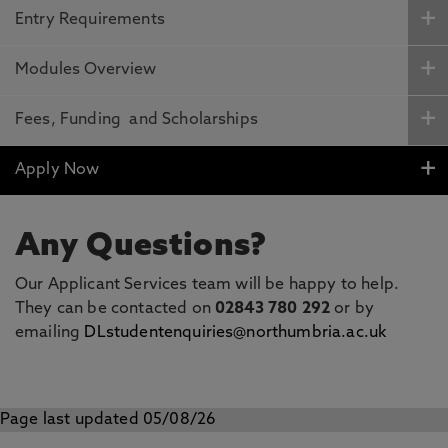
Entry Requirements
Modules Overview
Fees, Funding and Scholarships
Apply Now
Any Questions?
Our Applicant Services team will be happy to help.
They can be contacted on
02843 780 292
or by
emailing
DLstudentenquiries@northumbria.ac.uk
Page last updated 05/08/26