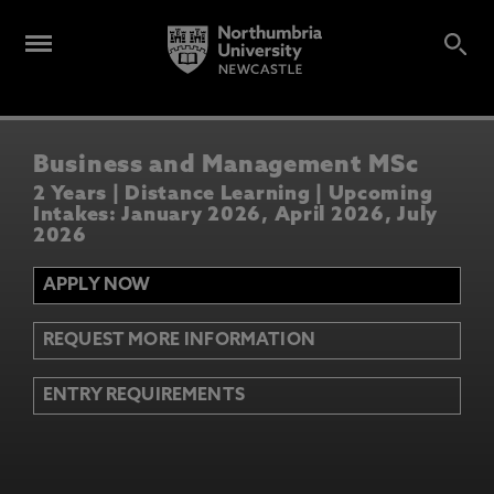
Business and Management MSc
2 Years | Distance Learning | Upcoming
Intakes: January 2026, April 2026, July
2026
APPLY NOW
REQUEST MORE INFORMATION
ENTRY REQUIREMENTS