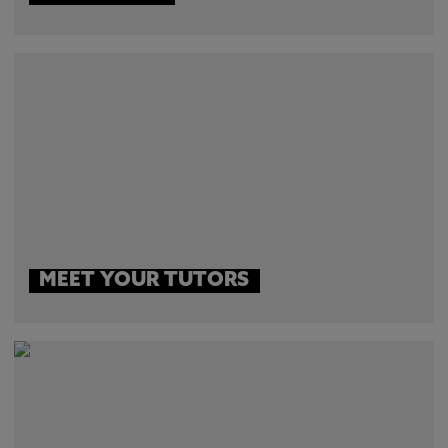
MEET YOUR TUTORS