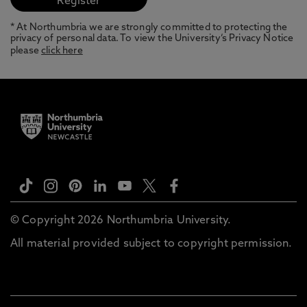
* At Northumbria we are strongly committed to protecting the
privacy of personal data. To view the University’s Privacy Notice
please
click here
© Copyright 2026 Northumbria University.
All material provided subject to copyright permission.