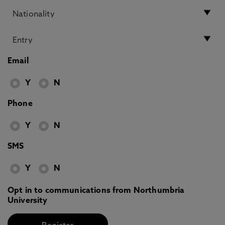
Email
Y
N
Phone
Y
N
SMS
Y
N
Opt in to communications from Northumbria
University