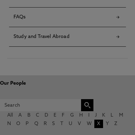
FAQs
Study and Travel Abroad
Our People
All
A
B
C
D
E
F
G
H
I
J
K
L
M
N
O
P
Q
R
S
T
U
V
W
X
Y
Z