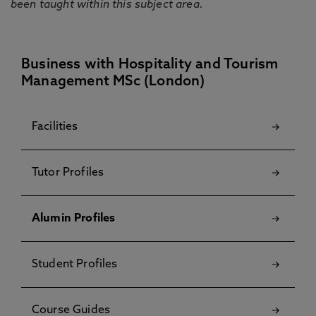
been taught within this subject area.
Business with Hospitality and Tourism
Management MSc (London)
Facilities
Tutor Profiles
Alumin Profiles
Student Profiles
Course Guides