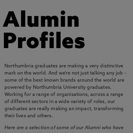
Alumin
Profiles
Northumbria graduates are making a very distinctive
mark on the world. And we're not just talking any job -
some of the best known brands around the world are
powered by Northumbria University graduates.
Working for a range of organisations, across a range
of different sectors in a wide variety of roles, our
graduates are really making an impact, transforming
their lives and others.
Here are a selection of some of our Alumni who have