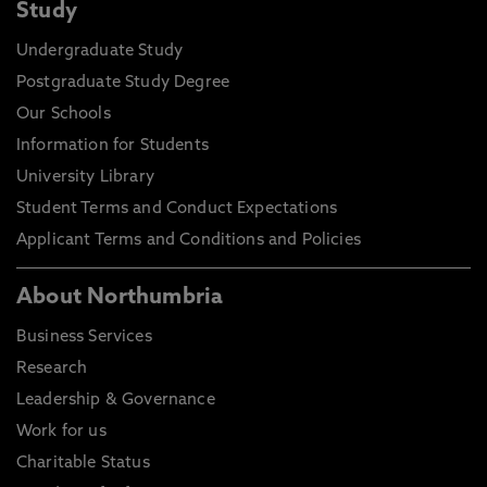
Study
Undergraduate Study
Postgraduate Study Degree
Our Schools
Information for Students
University Library
Student Terms and Conduct Expectations
Applicant Terms and Conditions and Policies
About Northumbria
Business Services
Research
Leadership & Governance
Work for us
Charitable Status