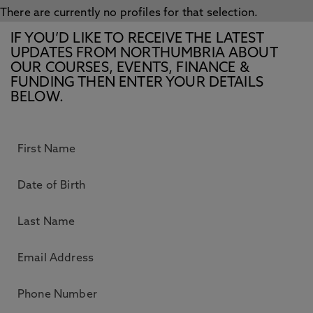
There are currently no profiles for that selection.
IF YOU’D LIKE TO RECEIVE THE LATEST
UPDATES FROM NORTHUMBRIA ABOUT
OUR COURSES, EVENTS, FINANCE &
FUNDING THEN ENTER YOUR DETAILS
BELOW.