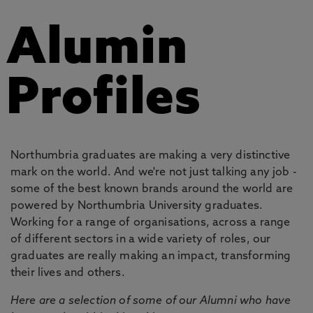
Alumin
Profiles
Northumbria graduates are making a very distinctive
mark on the world. And we're not just talking any job -
some of the best known brands around the world are
powered by Northumbria University graduates.
Working for a range of organisations, across a range
of different sectors in a wide variety of roles, our
graduates are really making an impact, transforming
their lives and others.
Here are a selection of some of our Alumni who have