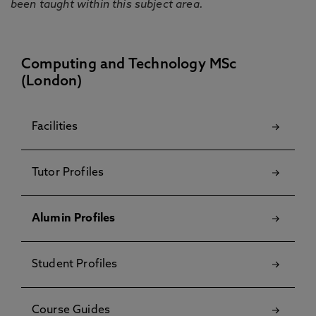
been taught within this subject area.
Computing and Technology MSc
(London)
Facilities
Tutor Profiles
Alumin Profiles
Student Profiles
Course Guides