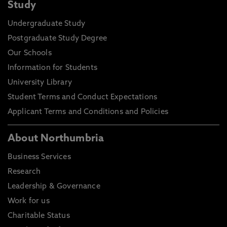
Study
Undergraduate Study
Postgraduate Study Degree
Our Schools
Information for Students
University Library
Student Terms and Conduct Expectations
Applicant Terms and Conditions and Policies
About Northumbria
Business Services
Research
Leadership & Governance
Work for us
Charitable Status