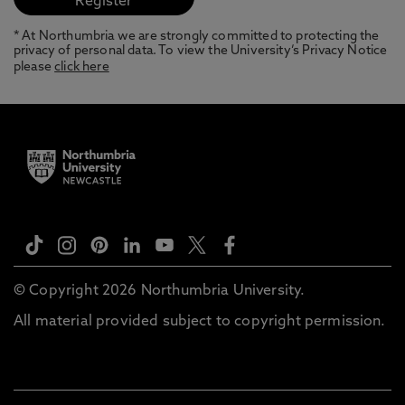
* At Northumbria we are strongly committed to protecting the
privacy of personal data. To view the University’s Privacy Notice
please
click here
© Copyright 2026 Northumbria University.
All material provided subject to copyright permission.