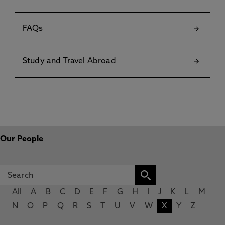
FAQs
Study and Travel Abroad
Our People
All
A
B
C
D
E
F
G
H
I
J
K
L
M
N
O
P
Q
R
S
T
U
V
W
X
Y
Z