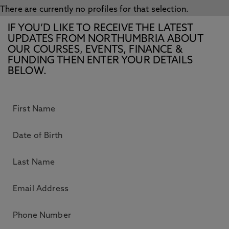
There are currently no profiles for that selection.
IF YOU’D LIKE TO RECEIVE THE LATEST
UPDATES FROM NORTHUMBRIA ABOUT
OUR COURSES, EVENTS, FINANCE &
FUNDING THEN ENTER YOUR DETAILS
BELOW.