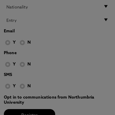
Email
Y
N
Phone
Y
N
SMS
Y
N
Opt in to communications from Northumbria
University