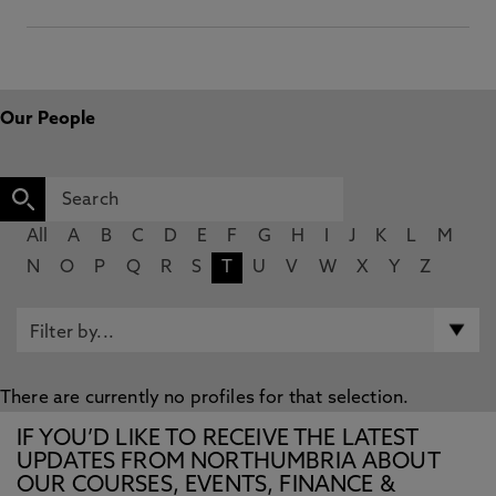
Our People
All
A
B
C
D
E
F
G
H
I
J
K
L
M
N
O
P
Q
R
S
T
U
V
W
X
Y
Z
There are currently no profiles for that selection.
IF YOU’D LIKE TO RECEIVE THE LATEST
UPDATES FROM NORTHUMBRIA ABOUT
OUR COURSES, EVENTS, FINANCE &