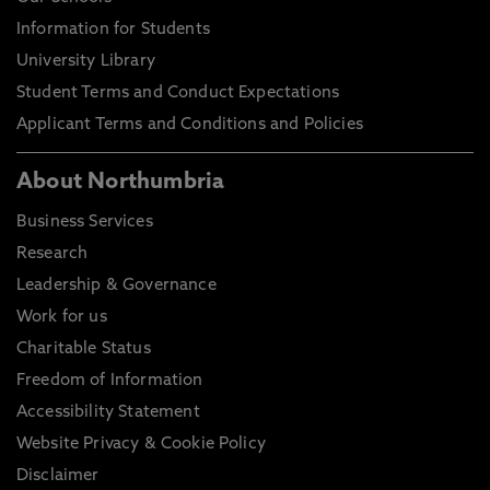
Information for Students
University Library
Student Terms and Conduct Expectations
Applicant Terms and Conditions and Policies
About Northumbria
Business Services
Research
Leadership & Governance
Work for us
Charitable Status
Freedom of Information
Accessibility Statement
Website Privacy & Cookie Policy
Disclaimer