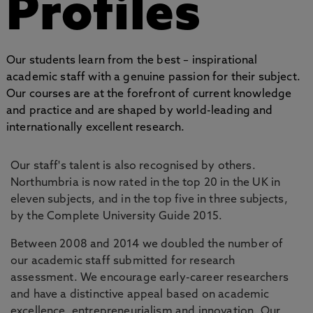
Profiles
Our students learn from the best – inspirational
academic staff with a genuine passion for their subject.
Our courses are at the forefront of current knowledge
and practice and are shaped by world-leading and
internationally excellent research.
Our staff's talent is also recognised by others.
Northumbria is now rated in the top 20 in the UK in
eleven subjects, and in the top five in three subjects,
by the Complete University Guide 2015.
Between 2008 and 2014 we doubled the number of
our academic staff submitted for research
assessment. We encourage early-career researchers
and have a distinctive appeal based on academic
excellence, entrepreneurialism and innovation. Our