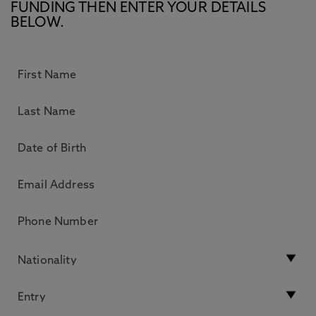
FUNDING THEN ENTER YOUR DETAILS
BELOW.