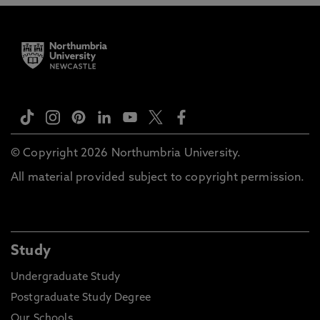
© Copyright 2026 Northumbria University.
All material provided subject to copyright permission.
Study
Undergraduate Study
Postgraduate Study Degree
Our Schools