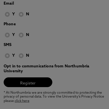
Email
Y
N
Phone
Y
N
SMS
Y
N
Opt in to communications from Northumbria
University
* At Northumbria we are strongly committed to protecting the
privacy of personal data. To view the University’s Privacy Notice
please
click here