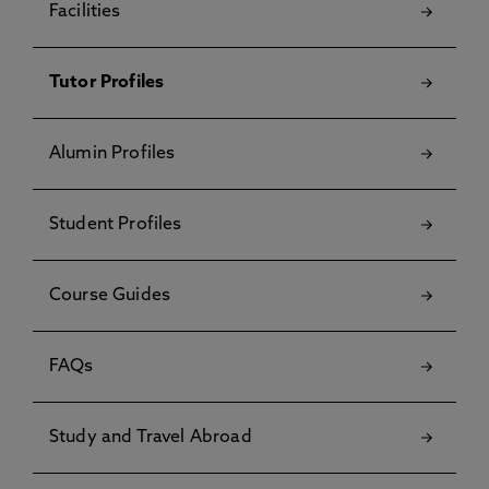
Facilities
Tutor Profiles
Alumin Profiles
Student Profiles
Course Guides
FAQs
Study and Travel Abroad