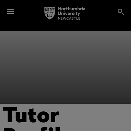
Tutor