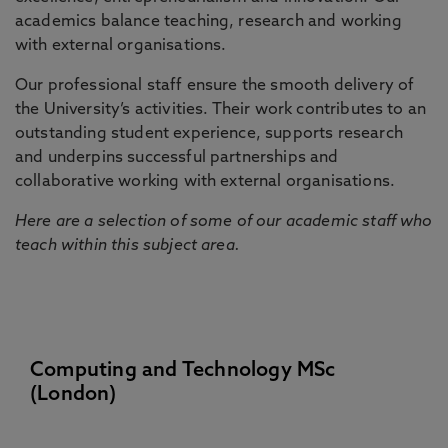
academics balance teaching, research and working
with external organisations.
Our professional staff ensure the smooth delivery of
the University’s activities. Their work contributes to an
outstanding student experience, supports research
and underpins successful partnerships and
collaborative working with external organisations.
Here are a selection of some of our academic staff who
teach within this subject area.
Computing and Technology MSc
(London)