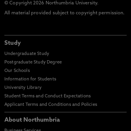
© Copyright 2026 Northumbria University.
All material provided subject to copyright permission.
Study
Undergraduate Study
Postgraduate Study Degree
Our Schools
Information for Students
University Library
Student Terms and Conduct Expectations
Applicant Terms and Conditions and Policies
About Northumbria
Business Services