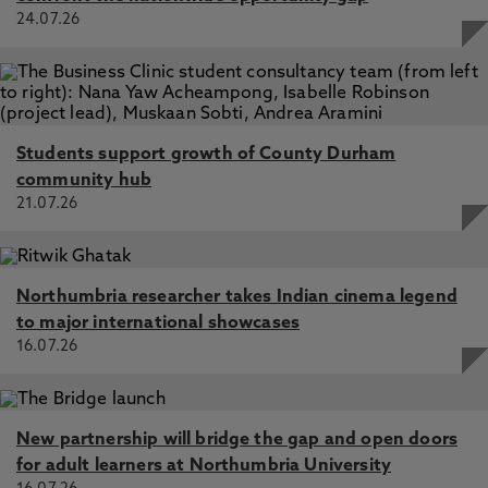
24.07.26
Students support growth of County Durham
community hub
21.07.26
Northumbria researcher takes Indian cinema legend
to major international showcases
16.07.26
New partnership will bridge the gap and open doors
for adult learners at Northumbria University