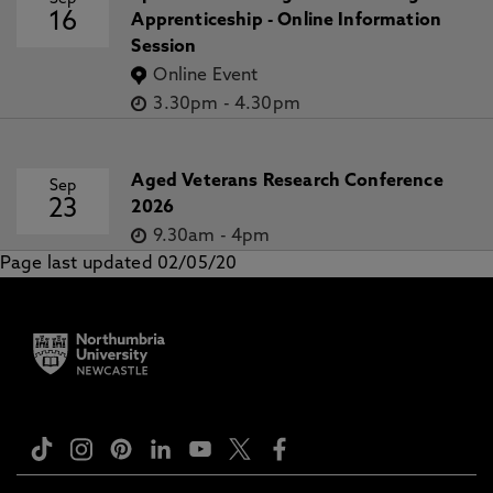
16
Apprenticeship - Online Information
Session
Online Event
3.30pm
-
4.30pm
Aged Veterans Research Conference
Sep
23
2026
9.30am
-
4pm
Page last updated 02/05/20