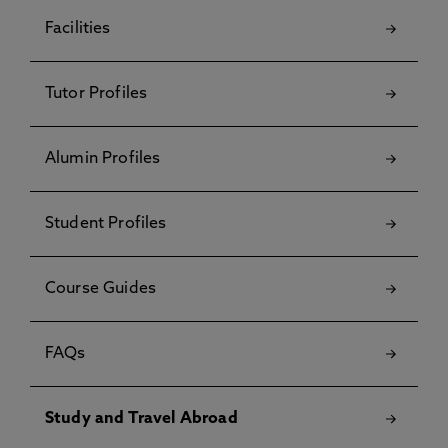
Facilities
Tutor Profiles
Alumin Profiles
Student Profiles
Course Guides
FAQs
Study and Travel Abroad