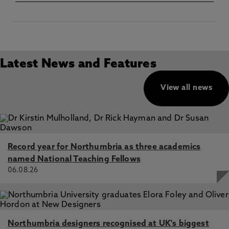
Latest News and Features
View all news
Record year for Northumbria as three academics
named National Teaching Fellows
06.08.26
Northumbria designers recognised at UK's biggest