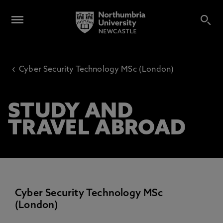
‹
Cyber Security Technology MSc (London)
STUDY AND
TRAVEL ABROAD
Cyber Security Technology MSc
(London)