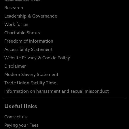
Research
Leadership & Governance
Work for us
Charitable Status
Freedom of Information
Accessibility Statement
Website Privacy & Cookie Policy
Disclaimer
Modern Slavery Statement
Trade Union Facility Time
Information on harassment and sexual misconduct
Useful links
Contact us
Paying your Fees