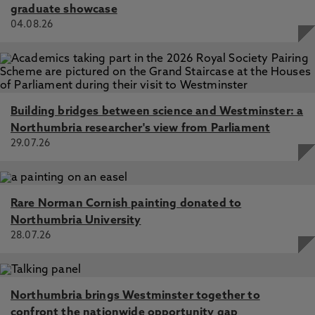
graduate showcase
04.08.26
Building bridges between science and Westminster: a
Northumbria researcher's view from Parliament
29.07.26
Rare Norman Cornish painting donated to
Northumbria University
28.07.26
Northumbria brings Westminster together to
confront the nationwide opportunity gap