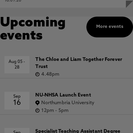
16.07.26
Upcoming
More events
events
The Chloe and Liam Together Forever
Aug 05
-
Trust
28
4.48pm
NU-NHSA Launch Event
Sep
16
Northumbria University
12pm
-
5pm
Specialist Teaching Assistant Degree
Sep