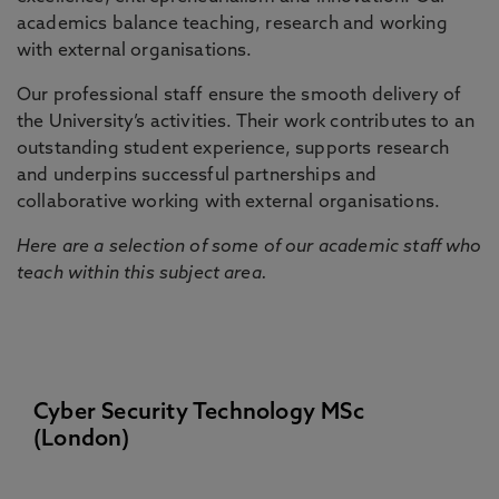
academics balance teaching, research and working
with external organisations.
Our professional staff ensure the smooth delivery of
the University’s activities. Their work contributes to an
outstanding student experience, supports research
and underpins successful partnerships and
collaborative working with external organisations.
Here are a selection of some of our academic staff who
teach within this subject area.
Cyber Security Technology MSc
(London)