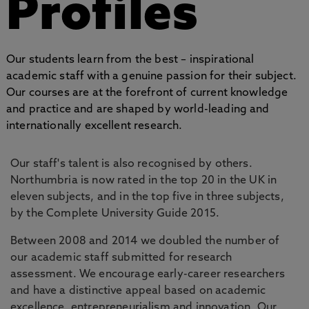
Profiles
Our students learn from the best – inspirational
academic staff with a genuine passion for their subject.
Our courses are at the forefront of current knowledge
and practice and are shaped by world-leading and
internationally excellent research.
Our staff's talent is also recognised by others.
Northumbria is now rated in the top 20 in the UK in
eleven subjects, and in the top five in three subjects,
by the Complete University Guide 2015.
Between 2008 and 2014 we doubled the number of
our academic staff submitted for research
assessment. We encourage early-career researchers
and have a distinctive appeal based on academic
excellence, entrepreneurialism and innovation. Our