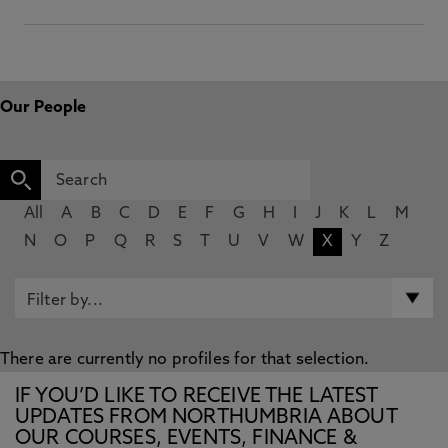
Our People
All
A
B
C
D
E
F
G
H
I
J
K
L
M
N
O
P
Q
R
S
T
U
V
W
X
Y
Z
There are currently no profiles for that selection.
IF YOU’D LIKE TO RECEIVE THE LATEST
UPDATES FROM NORTHUMBRIA ABOUT
OUR COURSES, EVENTS, FINANCE &