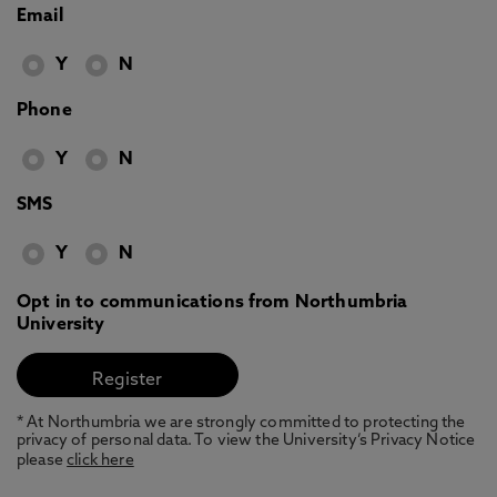
Email
Y
N
Phone
Y
N
SMS
Y
N
Opt in to communications from Northumbria
University
* At Northumbria we are strongly committed to protecting the
privacy of personal data. To view the University’s Privacy Notice
please
click here