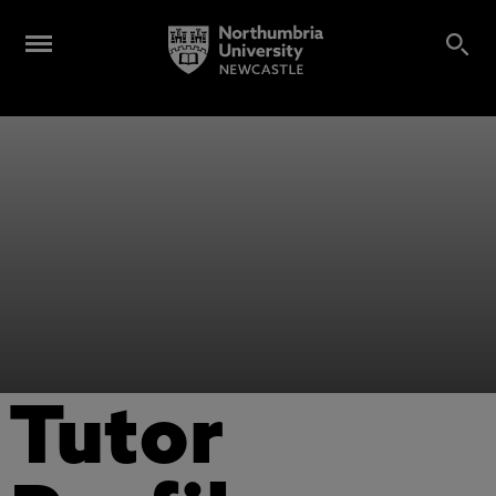
Tutor