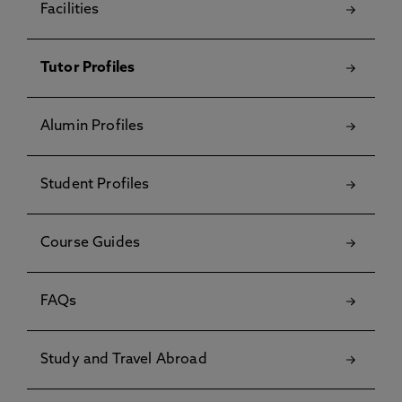
Facilities
Tutor Profiles
Alumin Profiles
Student Profiles
Course Guides
FAQs
Study and Travel Abroad