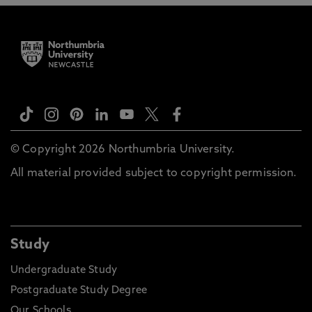
© Copyright 2026 Northumbria University.
All material provided subject to copyright permission.
Study
Undergraduate Study
Postgraduate Study Degree
Our Schools