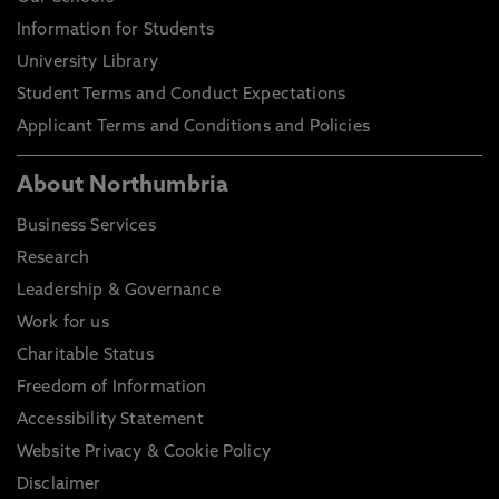
Information for Students
University Library
Student Terms and Conduct Expectations
Applicant Terms and Conditions and Policies
About Northumbria
Business Services
Research
Leadership & Governance
Work for us
Charitable Status
Freedom of Information
Accessibility Statement
Website Privacy & Cookie Policy
Disclaimer