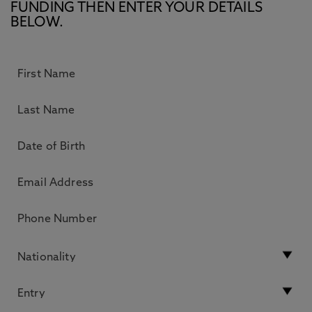
FUNDING THEN ENTER YOUR DETAILS
BELOW.