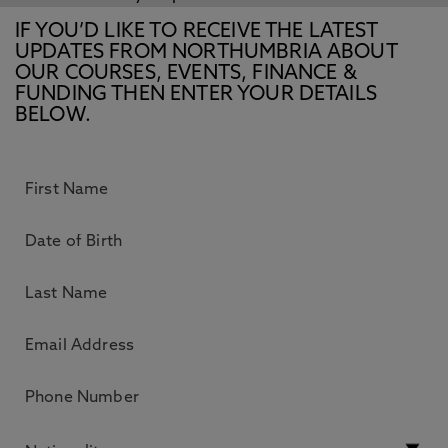
IF YOU’D LIKE TO RECEIVE THE LATEST
UPDATES FROM NORTHUMBRIA ABOUT
OUR COURSES, EVENTS, FINANCE &
FUNDING THEN ENTER YOUR DETAILS
BELOW.