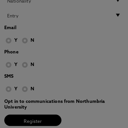
Email
Y
N
Phone
Y
N
SMS
Y
N
Opt in to communications from Northumbria
University