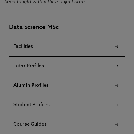
been taught within this subject area.
Data Science MSc
Facilities
Tutor Profiles
Alumin Profiles
Student Profiles
Course Guides