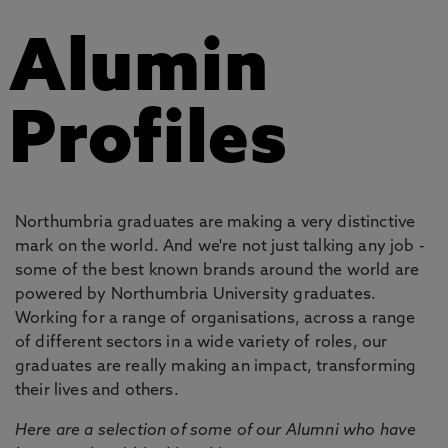
Alumin
Profiles
Northumbria graduates are making a very distinctive
mark on the world. And we're not just talking any job -
some of the best known brands around the world are
powered by Northumbria University graduates.
Working for a range of organisations, across a range
of different sectors in a wide variety of roles, our
graduates are really making an impact, transforming
their lives and others.
Here are a selection of some of our Alumni who have