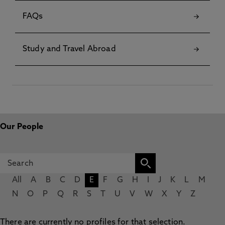
FAQs
Study and Travel Abroad
Our People
All
A
B
C
D
E
F
G
H
I
J
K
L
M
N
O
P
Q
R
S
T
U
V
W
X
Y
Z
There are currently no profiles for that selection.