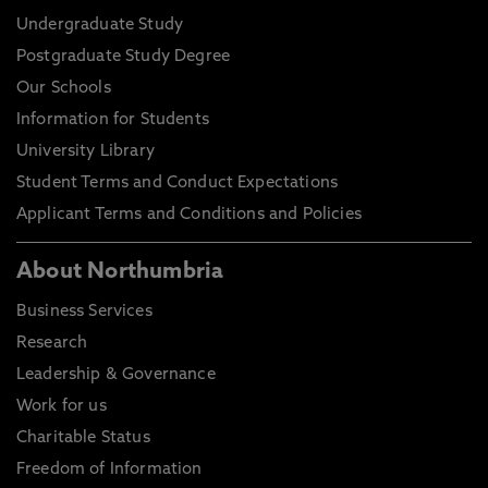
Undergraduate Study
Postgraduate Study Degree
Our Schools
Information for Students
University Library
Student Terms and Conduct Expectations
Applicant Terms and Conditions and Policies
About Northumbria
Business Services
Research
Leadership & Governance
Work for us
Charitable Status
Freedom of Information