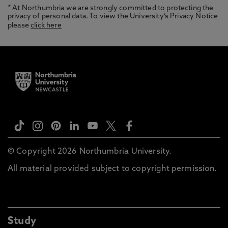
* At Northumbria we are strongly committed to protecting the
privacy of personal data. To view the University’s Privacy Notice
please
click here
© Copyright 2026 Northumbria University.
All material provided subject to copyright permission.
Study