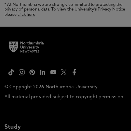
* At Northumbria we are strongly committed to protecting the
privacy of personal data. To view the University’s Privacy Notice
please
click here
© Copyright 2026 Northumbria University.
All material provided subject to copyright permission.
Study