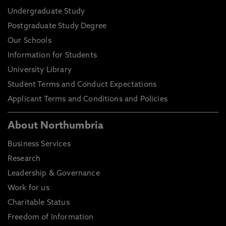
Undergraduate Study
Postgraduate Study Degree
Our Schools
Information for Students
University Library
Student Terms and Conduct Expectations
Applicant Terms and Conditions and Policies
About Northumbria
Business Services
Research
Leadership & Governance
Work for us
Charitable Status
Freedom of Information