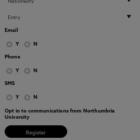
Email
Y
N
Phone
Y
N
SMS
Y
N
Opt in to communications from Northumbria
University