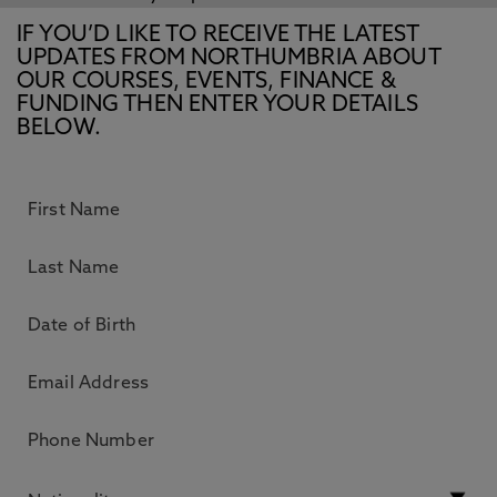
IF YOU’D LIKE TO RECEIVE THE LATEST
UPDATES FROM NORTHUMBRIA ABOUT
OUR COURSES, EVENTS, FINANCE &
FUNDING THEN ENTER YOUR DETAILS
BELOW.