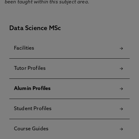
been taught within this subject area.
Data Science MSc
Facilities
Tutor Profiles
Alumin Profiles
Student Profiles
Course Guides