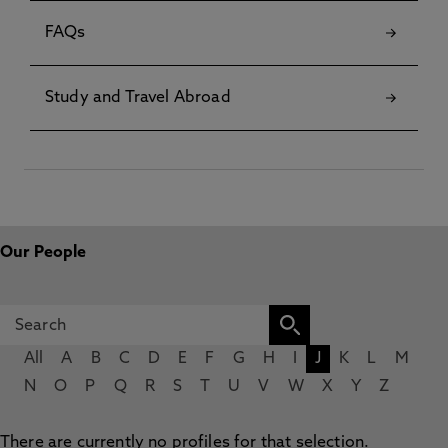
FAQs
Study and Travel Abroad
Our People
All
A
B
C
D
E
F
G
H
I
J
K
L
M
N
O
P
Q
R
S
T
U
V
W
X
Y
Z
There are currently no profiles for that selection.