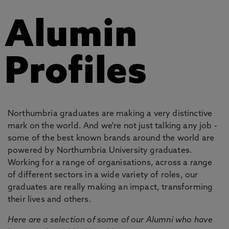
Alumin
Profiles
Northumbria graduates are making a very distinctive
mark on the world. And we're not just talking any job -
some of the best known brands around the world are
powered by Northumbria University graduates.
Working for a range of organisations, across a range
of different sectors in a wide variety of roles, our
graduates are really making an impact, transforming
their lives and others.
Here are a selection of some of our Alumni who have