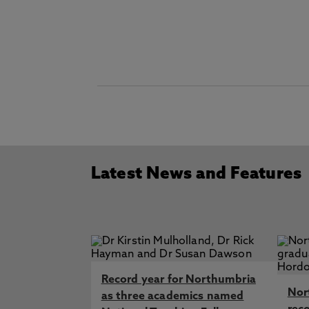
Latest News and Features
Record year for Northumbria
Nor
as three academics named