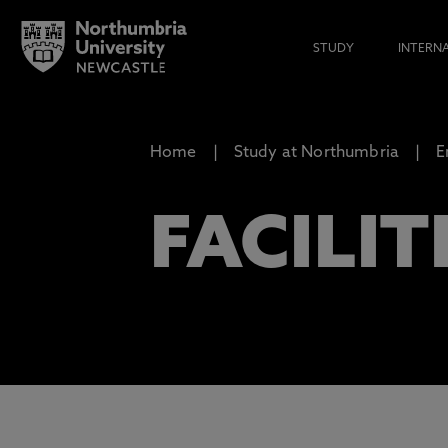
STUDY
INTERN
Home
Study at Northumbria
E
FACILIT