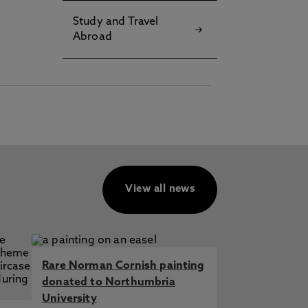
Study and Travel
Abroad
View all news
Rare Norman Cornish painting
donated to Northumbria
University