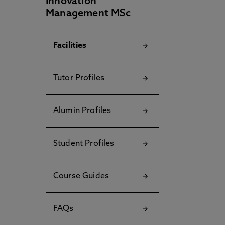
Innovation
Management MSc
Facilities
Tutor Profiles
Alumin Profiles
Student Profiles
Course Guides
FAQs