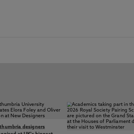
thumbria designers