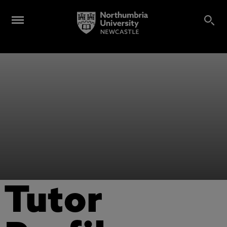
Tutor