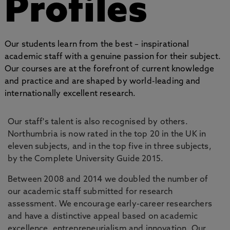
Profiles
Our students learn from the best – inspirational
academic staff with a genuine passion for their subject.
Our courses are at the forefront of current knowledge
and practice and are shaped by world-leading and
internationally excellent research.
Our staff's talent is also recognised by others.
Northumbria is now rated in the top 20 in the UK in
eleven subjects, and in the top five in three subjects,
by the Complete University Guide 2015.
Between 2008 and 2014 we doubled the number of
our academic staff submitted for research
assessment. We encourage early-career researchers
and have a distinctive appeal based on academic
excellence, entrepreneurialism and innovation. Our