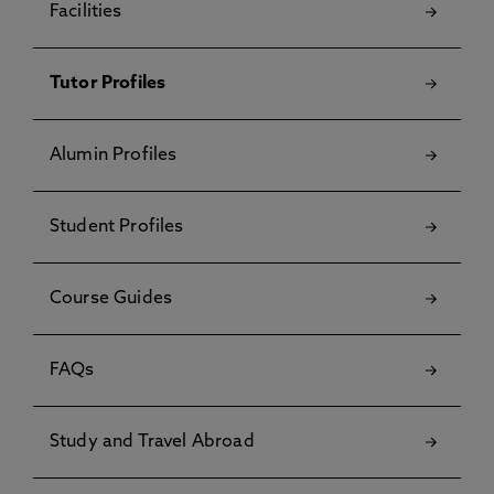
Facilities
Tutor Profiles
Alumin Profiles
Student Profiles
Course Guides
FAQs
Study and Travel Abroad