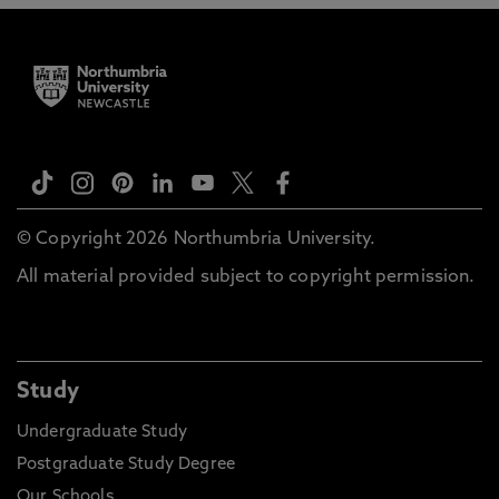
© Copyright 2026 Northumbria University.
All material provided subject to copyright permission.
Study
Undergraduate Study
Postgraduate Study Degree
Our Schools