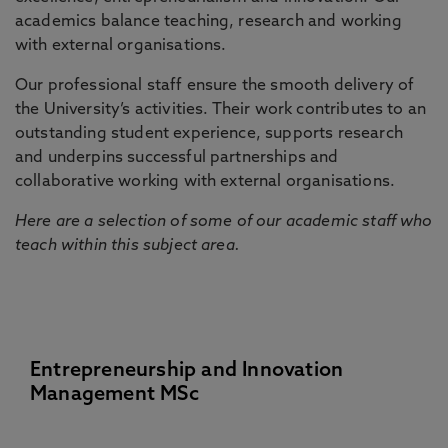
academics balance teaching, research and working
with external organisations.
Our professional staff ensure the smooth delivery of
the University’s activities. Their work contributes to an
outstanding student experience, supports research
and underpins successful partnerships and
collaborative working with external organisations.
Here are a selection of some of our academic staff who
teach within this subject area.
Entrepreneurship and Innovation
Management MSc