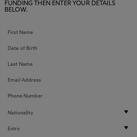
FUNDING THEN ENTER YOUR DETAILS
BELOW.