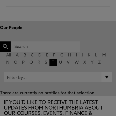
Our People
All
A
B
C
D
E
F
G
H
I
J
K
L
M
N
O
P
Q
R
S
T
U
V
W
X
Y
Z
There are currently no profiles for that selection.
IF YOU’D LIKE TO RECEIVE THE LATEST
UPDATES FROM NORTHUMBRIA ABOUT
OUR COURSES, EVENTS, FINANCE &