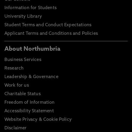
Information for Students
University Library
Student Terms and Conduct Expectations
Applicant Terms and Conditions and Policies
About Northumbria
Business Services
Research
Leadership & Governance
Work for us
Charitable Status
Freedom of Information
Accessibility Statement
Website Privacy & Cookie Policy
Disclaimer