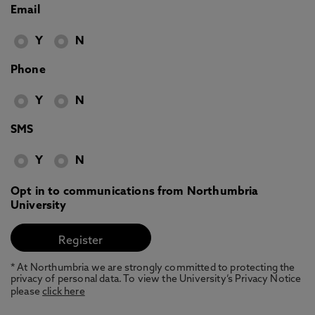
Email
Y
N
Phone
Y
N
SMS
Y
N
Opt in to communications from Northumbria
University
* At Northumbria we are strongly committed to protecting the
privacy of personal data. To view the University’s Privacy Notice
please
click here