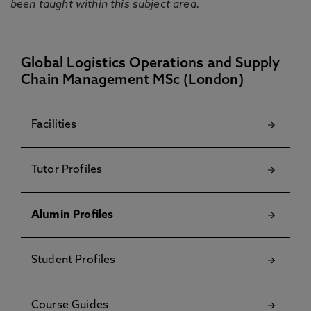
been taught within this subject area.
Global Logistics Operations and Supply
Chain Management MSc (London)
Facilities
Tutor Profiles
Alumin Profiles
Student Profiles
Course Guides