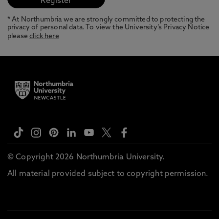
* At Northumbria we are strongly committed to protecting the
privacy of personal data. To view the University’s Privacy Notice
please
click here
© Copyright 2026 Northumbria University.
All material provided subject to copyright permission.