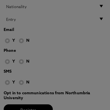
Email
Y
N
Phone
Y
N
SMS
Y
N
Opt in to communications from Northumbria
University