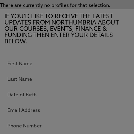
There are currently no profiles for that selection.
IF YOU’D LIKE TO RECEIVE THE LATEST
UPDATES FROM NORTHUMBRIA ABOUT
OUR COURSES, EVENTS, FINANCE &
FUNDING THEN ENTER YOUR DETAILS
BELOW.