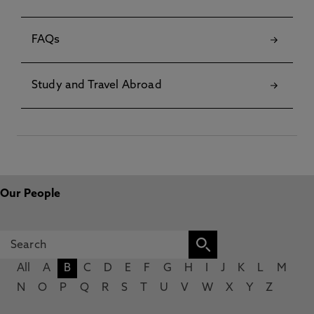
FAQs
Study and Travel Abroad
Our People
All
A
B
C
D
E
F
G
H
I
J
K
L
M
N
O
P
Q
R
S
T
U
V
W
X
Y
Z