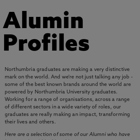
Alumin
Profiles
Northumbria graduates are making a very distinctive
mark on the world. And we're not just talking any job -
some of the best known brands around the world are
powered by Northumbria University graduates.
Working for a range of organisations, across a range
of different sectors in a wide variety of roles, our
graduates are really making an impact, transforming
their lives and others.
Here are a selection of some of our Alumni who have