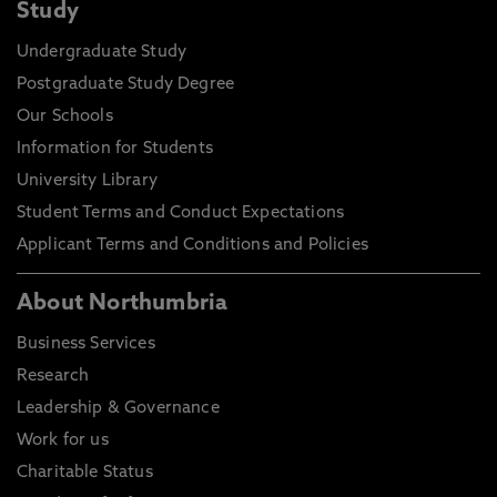
Study
Undergraduate Study
Postgraduate Study Degree
Our Schools
Information for Students
University Library
Student Terms and Conduct Expectations
Applicant Terms and Conditions and Policies
About Northumbria
Business Services
Research
Leadership & Governance
Work for us
Charitable Status