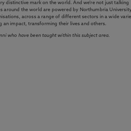
 distinctive mark on the world. And we're not just talking
ds around the world are powered by Northumbria Universit
sations, across a range of different sectors in a wide vari
g an impact, transforming their lives and others.
mni who have been taught within this subject area.