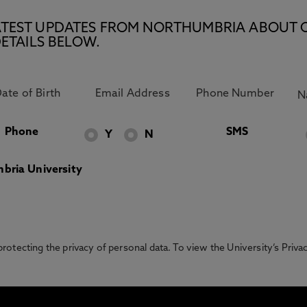
E LATEST UPDATES FROM NORTHUMBRIA ABOUT 
ETAILS BELOW.
Phone
SMS
Y
N
bria University
otecting the privacy of personal data. To view the University’s Priv