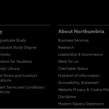
y
About Northumbria
graduate Study
Business Services
raduate Study Degree
Research
chools
Leadership & Governance
ation for Students
Work for us
sity Library
Charitable Status
nt Terms and Conduct
Freedom of Information
ations
Accessibility Statement
ant Terms and Conditions
Website Privacy & Cookie Pol
licies
Disclaimer
Modern Slavery Statement