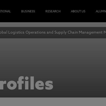
ATIONAL
BUSINESS
RESEARCH
ABOUT US
ALUMN
obal Logistics Operations and Supply Chain Management 
rofiles