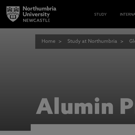
STUDY
INTERN
Home
Study at Northumbria
Gl
Alumin P