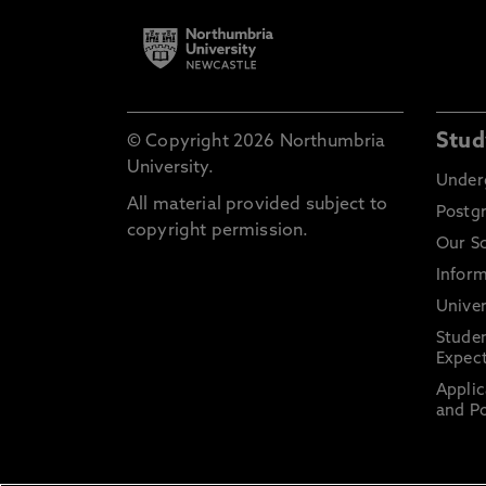
Stud
© Copyright 2026 Northumbria
University.
Under
All material provided subject to
Postg
copyright permission.
Our S
Inform
Univer
Stude
Expect
Applic
and Po