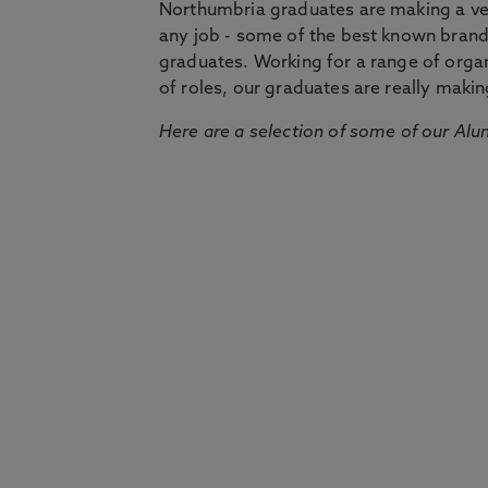
Northumbria graduates are making a very
any job - some of the best known bran
graduates. Working for a range of organi
of roles, our graduates are really makin
Here are a selection of some of our Alu