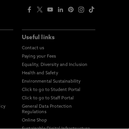
Useful links
Contact us
Paying your Fees
Equality, Diversity and Inclusion
Health and Safety
Environmental Sustainability
Click to go to Student Portal
Click to go to Staff Portal
icy
General Data Protection
Regulations
Online Shop
Sustainable Digital Infrastructure