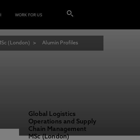
I
WORK FOR US
MSc (London)
Alumin Profiles
Global Logistics
Operations and Supply
Chain Management
MSc (London)