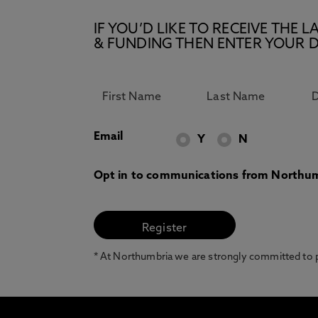
IF YOU’D LIKE TO RECEIVE TH
& FUNDING THEN ENTER YOUR D
Email
Y
N
Opt in to communications from Northum
* At Northumbria we are strongly committed to pr