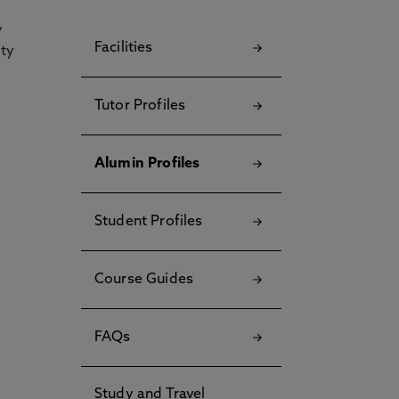
y
Facilities
ety
Tutor Profiles
Alumin Profiles
Student Profiles
Course Guides
FAQs
Study and Travel