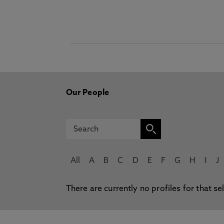
Our People
All
A
B
C
D
E
F
G
H
I
J
There are currently no profiles for that se