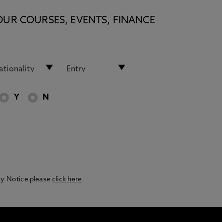
OUR COURSES, EVENTS, FINANCE
Y
N
acy Notice please
click here