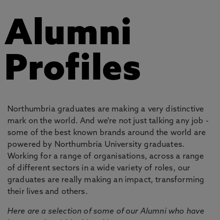
Alumni
Profiles
Northumbria graduates are making a very distinctive
mark on the world. And we're not just talking any job -
some of the best known brands around the world are
powered by Northumbria University graduates.
Working for a range of organisations, across a range
of different sectors in a wide variety of roles, our
graduates are really making an impact, transforming
their lives and others.
Here are a selection of some of our Alumni who have