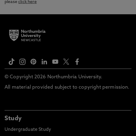
please
click here
© Copyright 2026 Northumbria University.
All material provided subject to copyright permission.
Study
Undergraduate Study