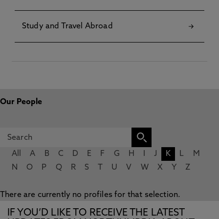
Study and Travel Abroad
Our People
All
A
B
C
D
E
F
G
H
I
J
K
L
M
N
O
P
Q
R
S
T
U
V
W
X
Y
Z
There are currently no profiles for that selection.
IF YOU’D LIKE TO RECEIVE THE LATEST