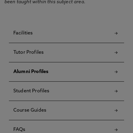
been taught within this subject area.
Facilities
Tutor Profiles
Alumni Profiles
Student Profiles
Course Guides
FAQs