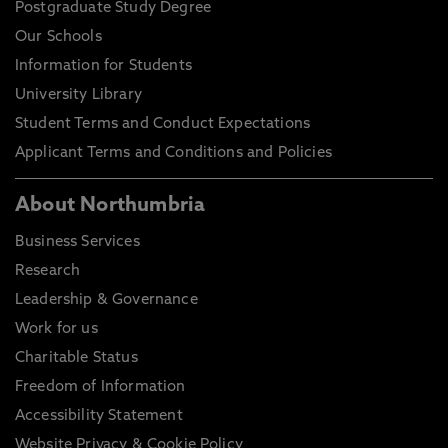
Postgraduate Study Degree
Our Schools
Information for Students
University Library
Student Terms and Conduct Expectations
Applicant Terms and Conditions and Policies
About Northumbria
Business Services
Research
Leadership & Governance
Work for us
Charitable Status
Freedom of Information
Accessibility Statement
Website Privacy & Cookie Policy