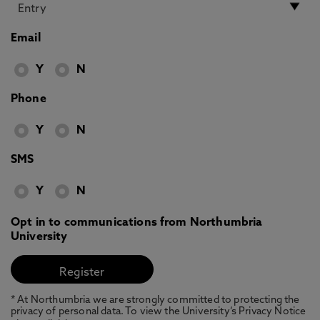
Email
Y
N
Phone
Y
N
SMS
Y
N
Opt in to communications from Northumbria
University
* At Northumbria we are strongly committed to protecting the
privacy of personal data. To view the University’s Privacy Notice