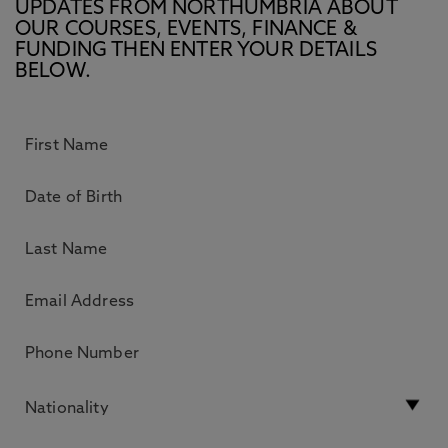
UPDATES FROM NORTHUMBRIA ABOUT
OUR COURSES, EVENTS, FINANCE &
FUNDING THEN ENTER YOUR DETAILS
BELOW.