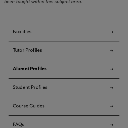
been taught within this subject area.
Facilities
Tutor Profiles
Alumni Profiles
Student Profiles
Course Guides
FAQs