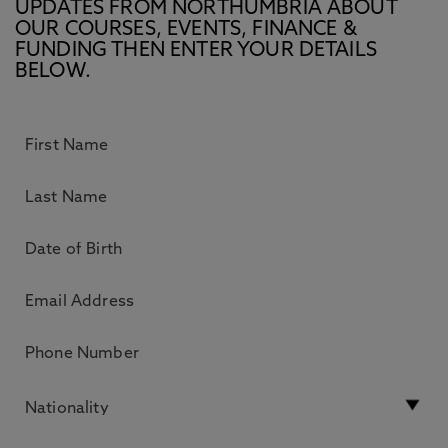
UPDATES FROM NORTHUMBRIA ABOUT
OUR COURSES, EVENTS, FINANCE &
FUNDING THEN ENTER YOUR DETAILS
BELOW.