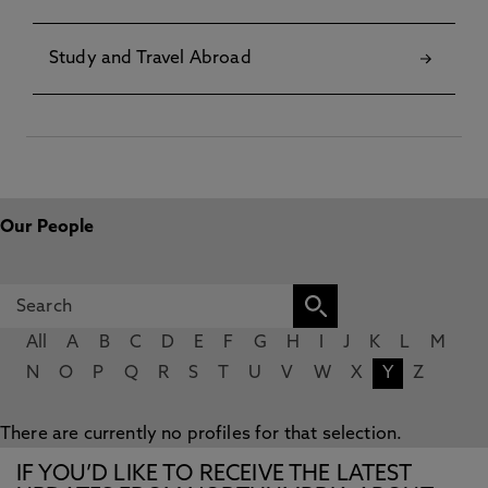
Study and Travel Abroad
Our People
All
A
B
C
D
E
F
G
H
I
J
K
L
M
N
O
P
Q
R
S
T
U
V
W
X
Y
Z
There are currently no profiles for that selection.
IF YOU’D LIKE TO RECEIVE THE LATEST