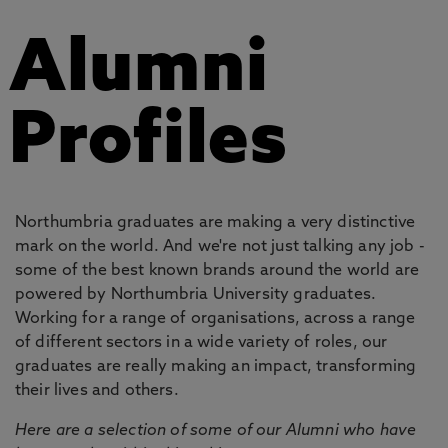
Alumni
Profiles
Northumbria graduates are making a very distinctive
mark on the world. And we're not just talking any job -
some of the best known brands around the world are
powered by Northumbria University graduates.
Working for a range of organisations, across a range
of different sectors in a wide variety of roles, our
graduates are really making an impact, transforming
their lives and others.
Here are a selection of some of our Alumni who have