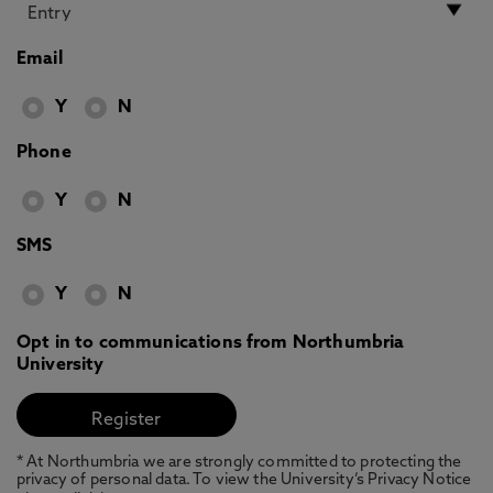
Email
Y
N
Phone
Y
N
SMS
Y
N
Opt in to communications from Northumbria
University
* At Northumbria we are strongly committed to protecting the
privacy of personal data. To view the University’s Privacy Notice