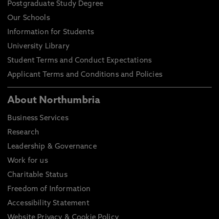
Postgraduate Study Degree
Our Schools
Information for Students
University Library
Student Terms and Conduct Expectations
Applicant Terms and Conditions and Policies
About Northumbria
Business Services
Research
Leadership & Governance
Work for us
Charitable Status
Freedom of Information
Accessibility Statement
Website Privacy & Cookie Policy