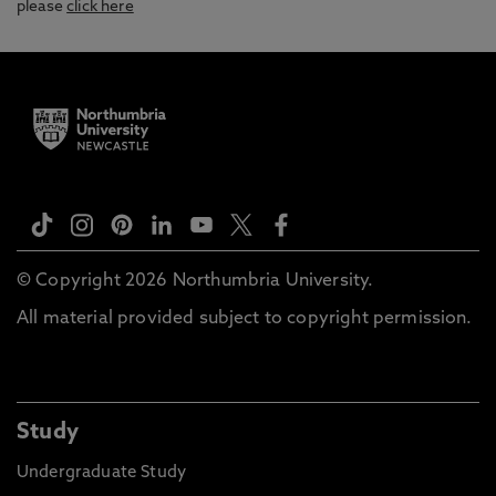
please
click here
© Copyright 2026 Northumbria University.
All material provided subject to copyright permission.
Study
Undergraduate Study