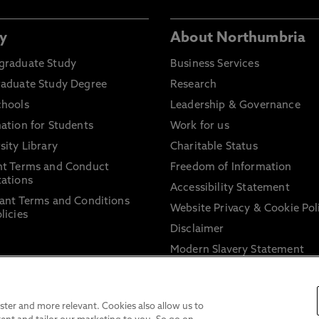
y
About Northumbria
graduate Study
Business Services
raduate Study Degree
Research
chools
Leadership & Governance
ation for Students
Work for us
sity Library
Charitable Status
nt Terms and Conduct
Freedom of Information
ations
Accessibility Statement
ant Terms and Conditions
Website Privacy & Cookie Pol
licies
Disclaimer
Modern Slavery Statement
Trade Union Facility Time
Information on harassment 
sexual misconduct
ter and more relevant. Cookies also allow us to