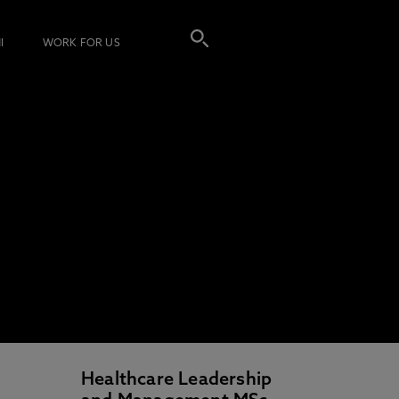
I
WORK FOR US
Healthcare Leadership