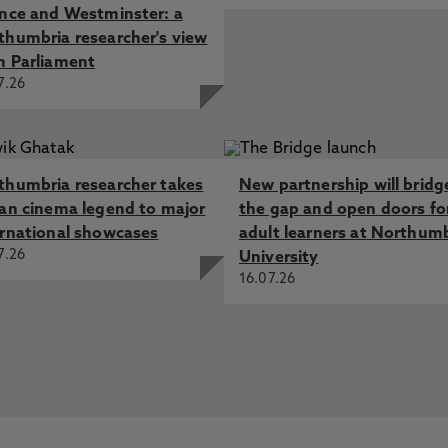
ence and Westminster: a
thumbria researcher's view
m Parliament
7.26
thumbria researcher takes
New partnership will bridg
ian cinema legend to major
the gap and open doors fo
ernational showcases
adult learners at Northum
7.26
University
16.07.26