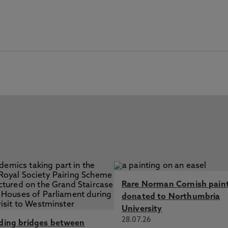
Rare Norman Cornish pain
donated to Northumbria
University
28.07.26
lding bridges between