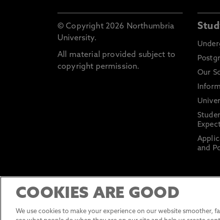
Stud
© Copyright 2026 Northumbria
University.
Under
All material provided subject to
Postg
copyright permission.
Our S
Inform
Univer
Stude
Expect
Applic
and Po
COOKIES ARE GOOD
We use cookies to make your experience on our website smoother, fas