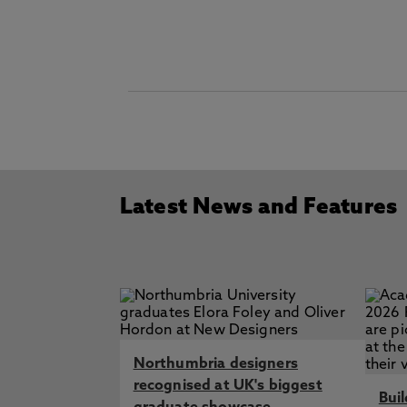
Latest News and Features
Northumbria designers
recognised at UK's biggest
Bui