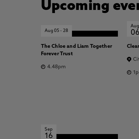
Upcoming eve
Aug
Aug 05
-
28
0
The Chloe and Liam Together
Clea
Forever Trust
Ci
4.48pm
1
Sep
16