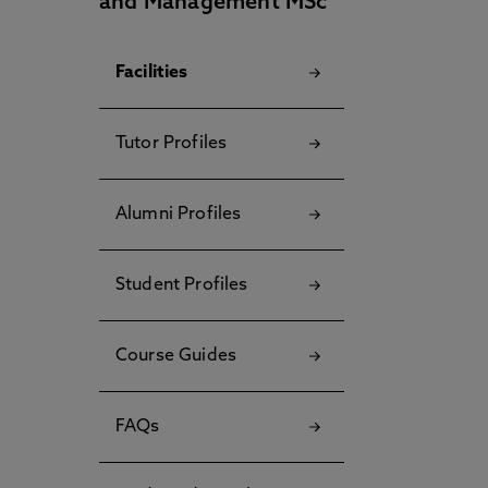
and Management MSc
Facilities
Tutor Profiles
Alumni Profiles
Student Profiles
Course Guides
FAQs