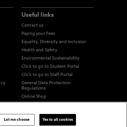
Useful links
Contact us
Paying your Fees
Equality, Diversity and Inclusion
Health and Safety
Environmental Sustainability
Click to go to Student Portal
Click to go to Staff Portal
icy
General Data Protection
Regulations
Online Shop
Sustainable Digital Infrastructure
and
Let me choose
Yes to all cookies