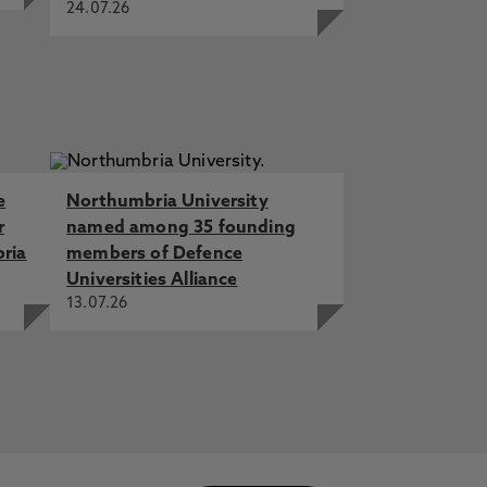
24.07.26
e
Northumbria University
r
named among 35 founding
bria
members of Defence
Universities Alliance
13.07.26