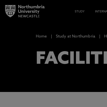
STUDY
INTERN
Home
Study at Northumbria
H
FACILIT