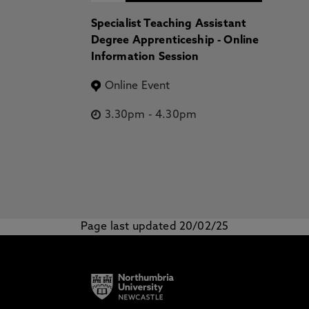
Specialist Teaching Assistant
Degree Apprenticeship - Online
Information Session
Online Event
3.30pm
-
4.30pm
Page last updated 20/02/25