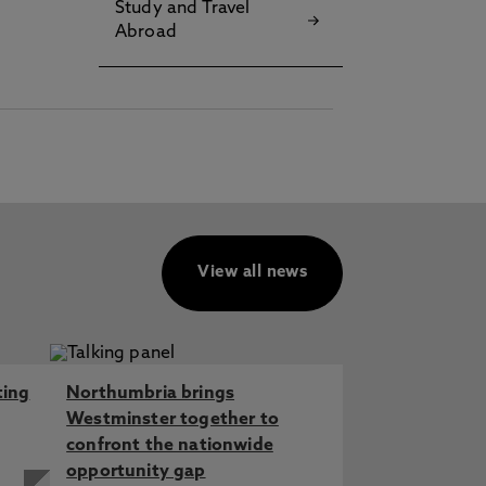
Study and Travel
Abroad
View all news
ting
Northumbria brings
Westminster together to
confront the nationwide
opportunity gap