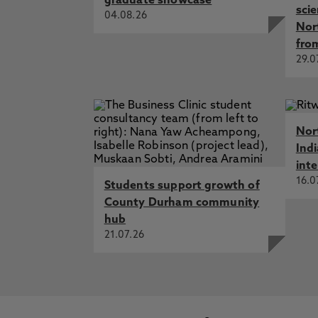
graduate showcase
sci
04.08.26
Nor
fro
29.0
Nor
Ind
int
16.0
Students support growth of
County Durham community
hub
21.07.26