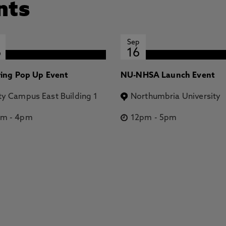
nts
Sep
6
16
ring Pop Up Event
NU-NHSA Launch Event
ty Campus East Building 1
Northumbria University
pm
-
4pm
12pm
-
5pm