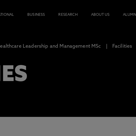
ATIONAL
BUSINESS
RESEARCH
ABOUT US
ALUMN
ealthcare Leadership and Management MSc
Facilities
IES