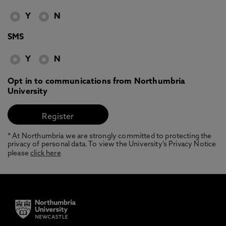
Y
N
SMS
Y
N
Opt in to communications from Northumbria
University
* At Northumbria we are strongly committed to protecting the
privacy of personal data. To view the University’s Privacy Notice
please
click here