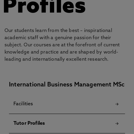
Profiles
Our students learn from the best – inspirational
academic staff with a genuine passion for their
subject. Our courses are at the forefront of current
knowledge and practice and are shaped by world-
leading and internationally excellent research.
International Business Management MSc
Facilities
Tutor Profiles