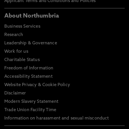
Applicant Terms and Conditions and Policies
About Northumbria
Business Services
Research
Leadership & Governance
Work for us
Charitable Status
Freedom of Information
Accessibility Statement
Website Privacy & Cookie Policy
Disclaimer
Modern Slavery Statement
Trade Union Facility Time
Information on harassment and sexual misconduct