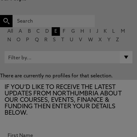
All
A
B
C
D
E
F
G
H
I
J
K
L
M
N
O
P
Q
R
S
T
U
V
W
X
Y
Z
There are currently no profiles for that selection.
IF YOU’D LIKE TO RECEIVE THE LATEST
UPDATES FROM NORTHUMBRIA ABOUT
OUR COURSES, EVENTS, FINANCE &
FUNDING THEN ENTER YOUR DETAILS
BELOW.