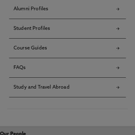
Alumni Profiles
Student Profiles
Course Guides
FAQs
Study and Travel Abroad
Our People