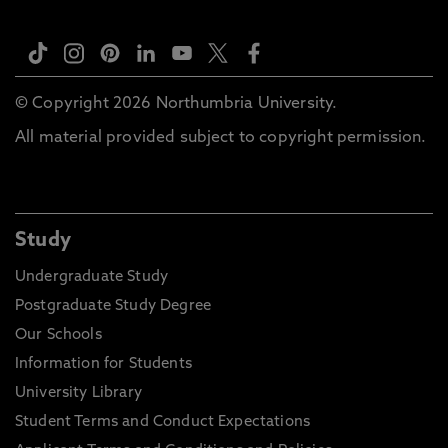
© Copyright 2026 Northumbria University.
All material provided subject to copyright permission.
Study
Undergraduate Study
Postgraduate Study Degree
Our Schools
Information for Students
University Library
Student Terms and Conduct Expectations