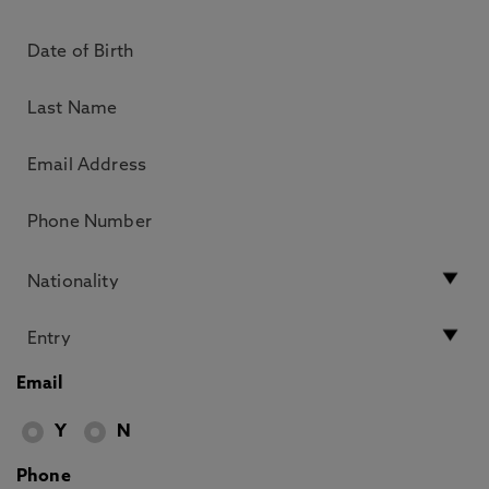
Email
Y
N
Phone