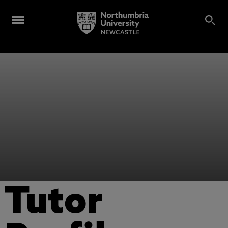
Tutor