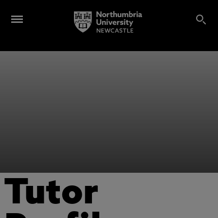
Tutor