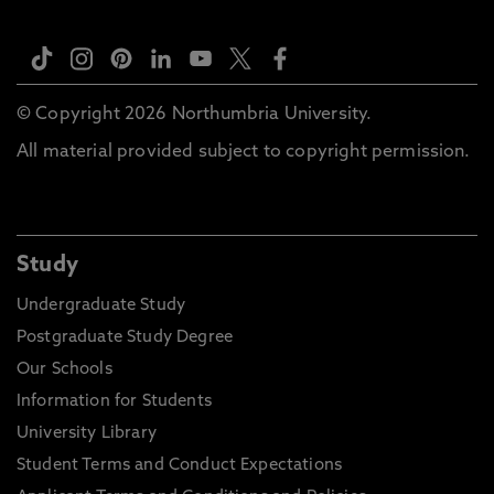
© Copyright 2026 Northumbria University.
All material provided subject to copyright permission.
Study
Undergraduate Study
Postgraduate Study Degree
Our Schools
Information for Students
University Library
Student Terms and Conduct Expectations