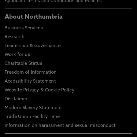
Applicant Terms and Conditions and Policies
About Northumbria
Business Services
Research
Leadership & Governance
Work for us
Charitable Status
Freedom of Information
Accessibility Statement
Website Privacy & Cookie Policy
Disclaimer
Modern Slavery Statement
Trade Union Facility Time
Information on harassment and sexual misconduct