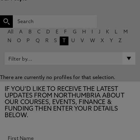
All
A
B
C
D
E
F
G
H
I
J
K
L
M
N
O
P
Q
R
S
T
U
V
W
X
Y
Z
There are currently no profiles for that selection.
IF YOU’D LIKE TO RECEIVE THE LATEST
UPDATES FROM NORTHUMBRIA ABOUT
OUR COURSES, EVENTS, FINANCE &
FUNDING THEN ENTER YOUR DETAILS
BELOW.