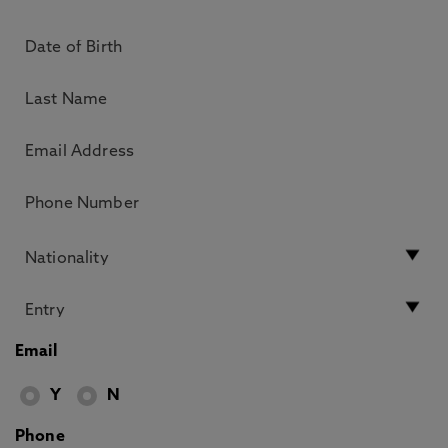
Email
Y
N
Phone