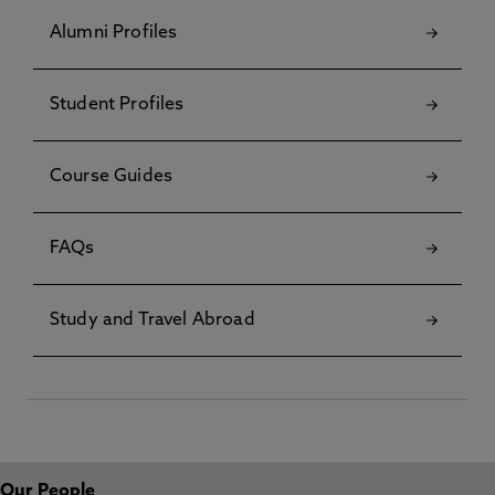
Alumni Profiles
Student Profiles
Course Guides
FAQs
Study and Travel Abroad
Our People