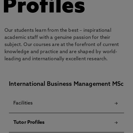
Profiles
Our students learn from the best – inspirational
academic staff with a genuine passion for their
subject. Our courses are at the forefront of current
knowledge and practice and are shaped by world-
leading and internationally excellent research.
International Business Management MSc
Facilities
Tutor Profiles