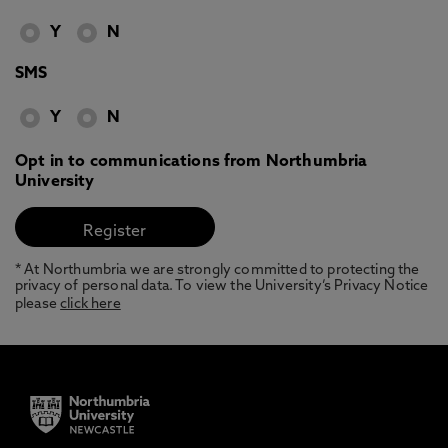
Y
N
SMS
Y
N
Opt in to communications from Northumbria
University
* At Northumbria we are strongly committed to protecting the
privacy of personal data. To view the University’s Privacy Notice
please
click here