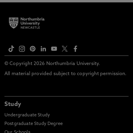
© Copyright 2026 Northumbria University.
All material provided subject to copyright permission.
Study
Undergraduate Study
Postgraduate Study Degree
Our Schools