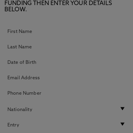
FUNDING THEN ENTER YOUR DETAILS
BELOW.