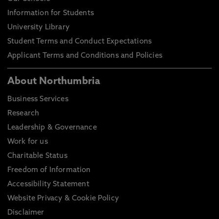
Information for Students
University Library
Student Terms and Conduct Expectations
Applicant Terms and Conditions and Policies
About Northumbria
Business Services
Research
Leadership & Governance
Work for us
Charitable Status
Freedom of Information
Accessibility Statement
Website Privacy & Cookie Policy
Disclaimer