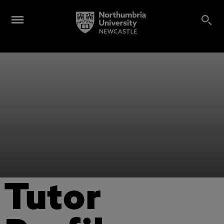
Tutor