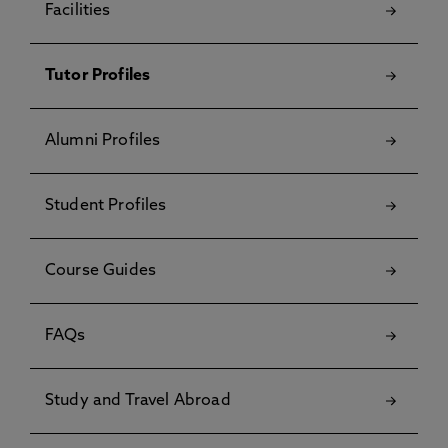
Facilities
Tutor Profiles
Alumni Profiles
Student Profiles
Course Guides
FAQs
Study and Travel Abroad