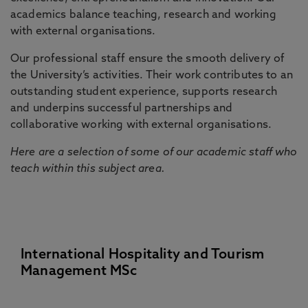
academics balance teaching, research and working
with external organisations.
Our professional staff ensure the smooth delivery of
the University’s activities. Their work contributes to an
outstanding student experience, supports research
and underpins successful partnerships and
collaborative working with external organisations.
Here are a selection of some of our academic staff who
teach within this subject area.
International Hospitality and Tourism
Management MSc