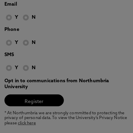
Email
Y
N
Phone
Y
N
SMS
Y
N
Opt in to communications from Northumbria
University
* At Northumbria we are strongly committed to protecting the
privacy of personal data. To view the University’s Privacy Notice
please
click here