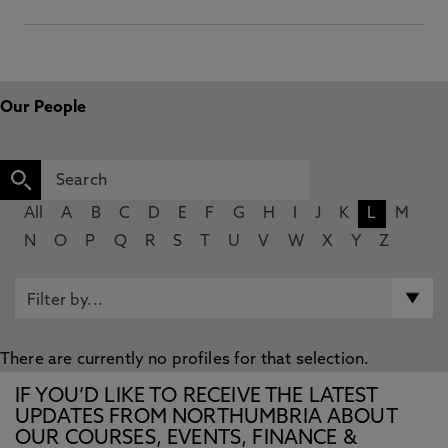
Our People
All
A
B
C
D
E
F
G
H
I
J
K
L
M
N
O
P
Q
R
S
T
U
V
W
X
Y
Z
There are currently no profiles for that selection.
IF YOU’D LIKE TO RECEIVE THE LATEST
UPDATES FROM NORTHUMBRIA ABOUT
OUR COURSES, EVENTS, FINANCE &