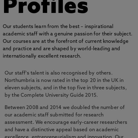
Profiles
Our students learn from the best – inspirational
academic staff with a genuine passion for their subject.
Our courses are at the forefront of current knowledge
and practice and are shaped by world-leading and
internationally excellent research.
Our staff's talent is also recognised by others.
Northumbria is now rated in the top 20 in the UK in
eleven subjects, and in the top five in three subjects,
by the Complete University Guide 2015.
Between 2008 and 2014 we doubled the number of
our academic staff submitted for research
assessment. We encourage early-career researchers
and have a distinctive appeal based on academic
excellence, entrepreneurialism and innovation. Our