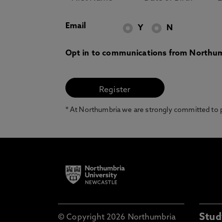
Email
Y
N
Opt in to communications from Northum
* At Northumbria we are strongly committed to pr
Stud
© Copyright 2026 Northumbria