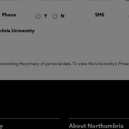
Phone
SMS
Y
N
bria University
otecting the privacy of personal data. To view the University’s Priv
y
About Northumbria