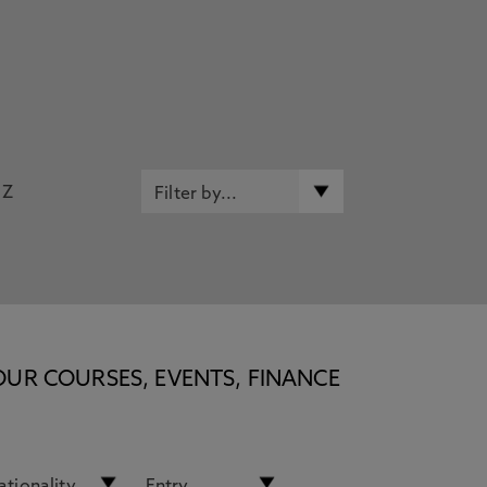
Z
OUR COURSES, EVENTS, FINANCE