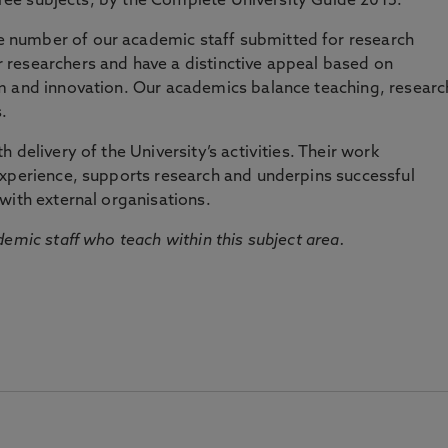
three subjects, by the Complete University Guide 2015.
number of our academic staff submitted for research
researchers and have a distinctive appeal based on
m and innovation. Our academics balance teaching, researc
.
 delivery of the University’s activities. Their work
experience, supports research and underpins successful
with external organisations.
emic staff who teach within this subject area.