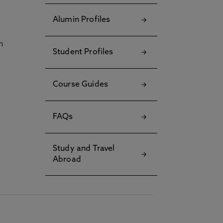
Alumin Profiles
h
Student Profiles
Course Guides
FAQs
Study and Travel
Abroad