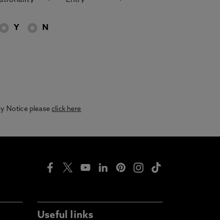
Y
N
acy Notice please
click here
Useful links