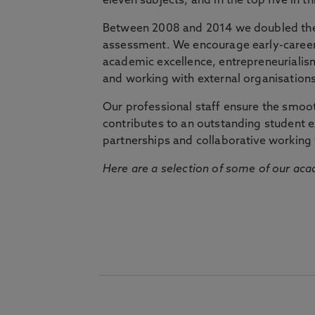
eleven subjects, and in the top five in 
Between 2008 and 2014 we doubled the 
assessment. We encourage early-career 
academic excellence, entrepreneurialis
and working with external organisations
Our professional staff ensure the smooth
contributes to an outstanding student 
partnerships and collaborative working 
Here are a selection of some of our acad