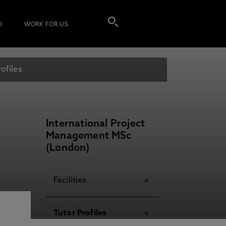
I
WORK FOR US
ofiles
International Project
Management MSc
(London)
Facilities
Tutor Profiles