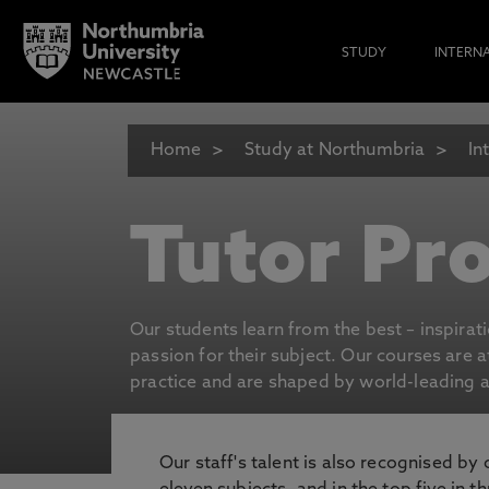
STUDY
INTERN
Home
Study at Northumbria
In
Tutor Pro
Our students learn from the best – inspirat
passion for their subject. Our courses are 
practice and are shaped by world-leading an
Our staff's talent is also recognised by