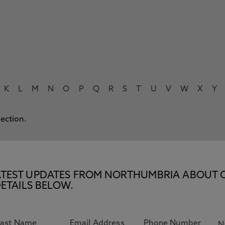
K
L
M
N
O
P
Q
R
S
T
U
V
W
X
Y
lection.
E LATEST UPDATES FROM NORTHUMBRIA ABOUT 
ETAILS BELOW.