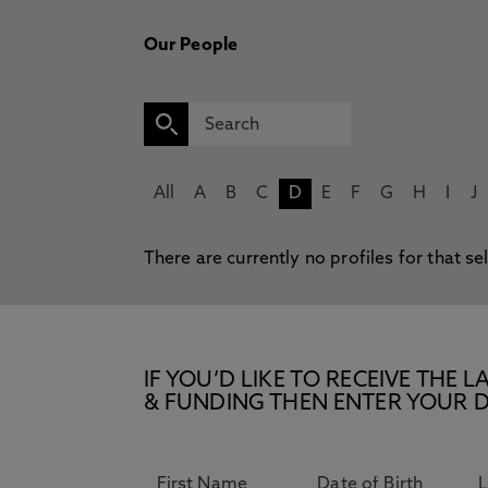
Our People
All
A
B
C
D
E
F
G
H
I
J
There are currently no profiles for that se
IF YOU’D LIKE TO RECEIVE TH
& FUNDING THEN ENTER YOUR D