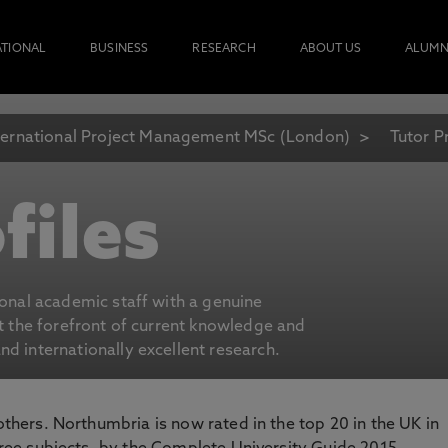
ATIONAL
BUSINESS
RESEARCH
ABOUT US
ALUMN
ternational Project Management MSc (London)
Tutor Pr
files
ional academic staff with a genuine
at the forefront of current knowledge and
d internationally excellent research.
 others. Northumbria is now rated in the top 20 in the UK in