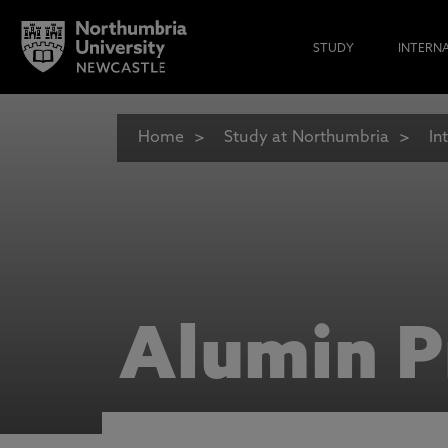
STUDY
INTERN
Home
Study at Northumbria
In
Alumin P