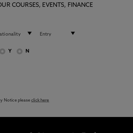
OUR COURSES, EVENTS, FINANCE
Y
N
acy Notice please
click here