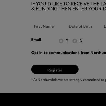
IF YOU’D LIKE TO RECEIVE TH
& FUNDING THEN ENTER YOUR D
Email
Y
N
Opt in to communications from Northum
* At Northumbria we are strongly committed to pr