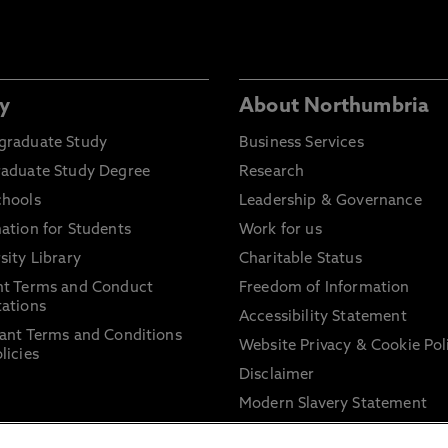
y
About Northumbria
graduate Study
Business Services
raduate Study Degree
Research
chools
Leadership & Governance
ation for Students
Work for us
sity Library
Charitable Status
nt Terms and Conduct
Freedom of Information
ations
Accessibility Statement
ant Terms and Conditions
Website Privacy & Cookie Pol
licies
Disclaimer
Modern Slavery Statement
Trade Union Facility Time