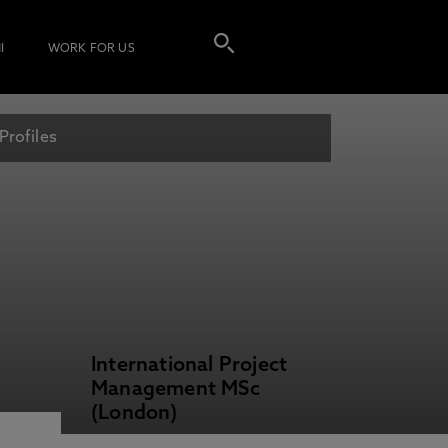
I
WORK FOR US
Profiles
International Project
Management MSc
(London)