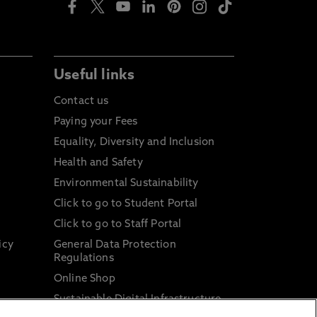
Useful links
Contact us
Paying your Fees
Equality, Diversity and Inclusion
Health and Safety
Environmental Sustainability
Click to go to Student Portal
Click to go to Staff Portal
icy
General Data Protection
Regulations
Online Shop
Sustainable Digital Infrastructure