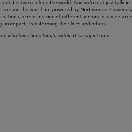
 distinctive mark on the world. And we're not just talking
ds around the world are powered by Northumbria Universit
sations, across a range of different sectors in a wide vari
g an impact, transforming their lives and others.
mni who have been taught within this subject area.