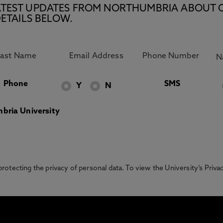
E LATEST UPDATES FROM NORTHUMBRIA ABOUT 
ETAILS BELOW.
Phone
SMS
Y
N
bria University
otecting the privacy of personal data. To view the University’s Priv