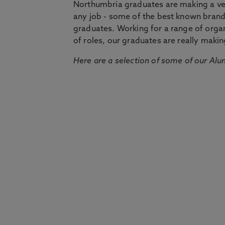
Northumbria graduates are making a very
any job - some of the best known bran
graduates. Working for a range of organi
of roles, our graduates are really makin
Here are a selection of some of our Alu