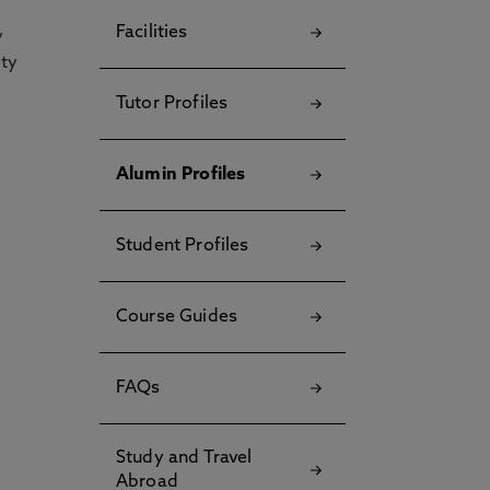
Facilities
y
ety
Tutor Profiles
Alumin Profiles
Student Profiles
Course Guides
FAQs
Study and Travel
Abroad