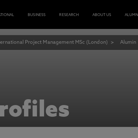
ATIONAL
BUSINESS
RESEARCH
ABOUT US
ALUMN
ternational Project Management MSc (London)
Alumin 
rofiles