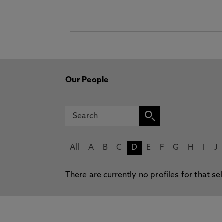
Our People
All
A
B
C
D
E
F
G
H
I
J
There are currently no profiles for that se