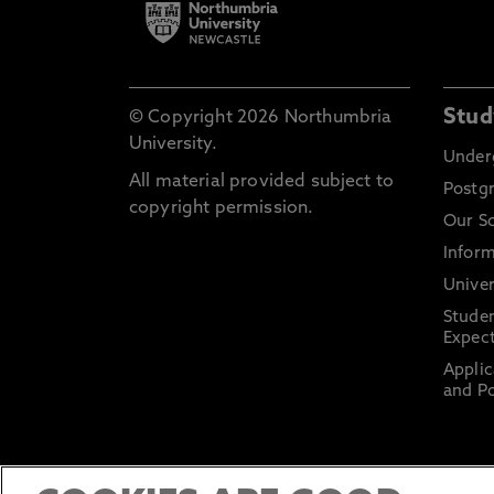
Stud
© Copyright 2026 Northumbria
University.
Under
All material provided subject to
Postg
copyright permission.
Our S
Inform
Univer
Stude
Expect
Applic
and Po