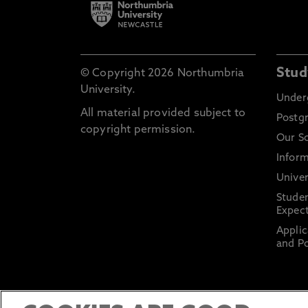
Stud
© Copyright 2026 Northumbria
University.
Under
All material provided subject to
Postg
copyright permission.
Our S
Inform
Univer
Stude
Expect
Applic
and Po