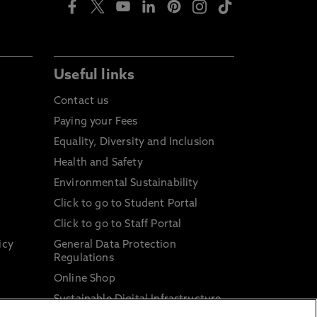
Useful links
Contact us
Paying your Fees
Equality, Diversity and Inclusion
Health and Safety
Environmental Sustainability
Click to go to Student Portal
Click to go to Staff Portal
icy
General Data Protection
Regulations
Online Shop
Sustainable Digital Infrastructure