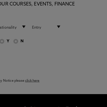
OUR COURSES, EVENTS, FINANCE
Y
N
acy Notice please
click here