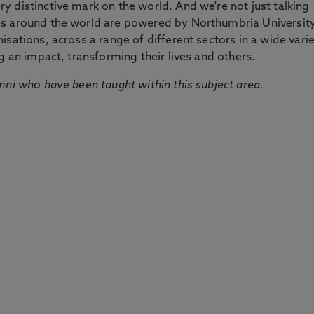
 distinctive mark on the world. And we're not just talking
ds around the world are powered by Northumbria Universit
sations, across a range of different sectors in a wide vari
g an impact, transforming their lives and others.
mni who have been taught within this subject area.