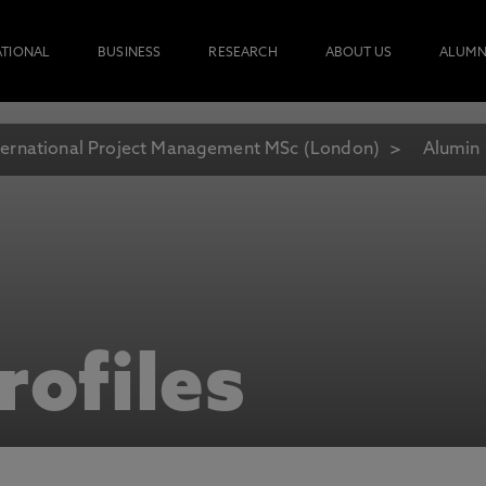
ATIONAL
BUSINESS
RESEARCH
ABOUT US
ALUMN
ternational Project Management MSc (London)
Alumin 
rofiles