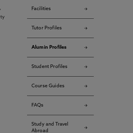
Facilities
y
ety
Tutor Profiles
Alumin Profiles
Student Profiles
Course Guides
FAQs
Study and Travel
Abroad