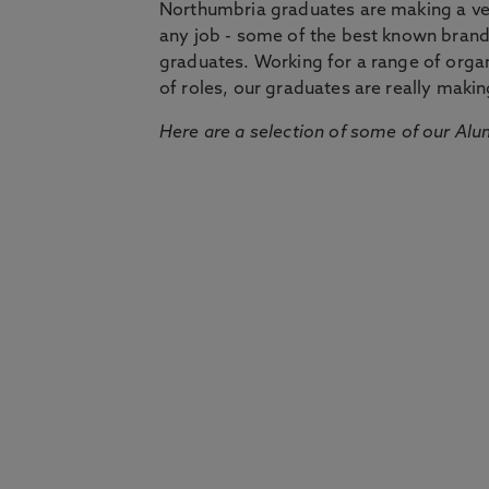
Northumbria graduates are making a very
any job - some of the best known bran
graduates. Working for a range of organi
of roles, our graduates are really makin
Here are a selection of some of our Alu