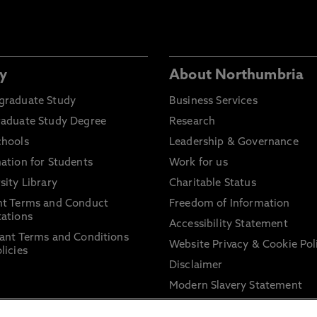
y
About Northumbria
graduate Study
Business Services
raduate Study Degree
Research
chools
Leadership & Governance
ation for Students
Work for us
sity Library
Charitable Status
nt Terms and Conduct
Freedom of Information
ations
Accessibility Statement
ant Terms and Conditions
Website Privacy & Cookie Pol
licies
Disclaimer
Modern Slavery Statement
Trade Union Facility Time