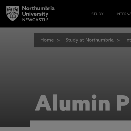
STUDY
INTERN
Home
Study at Northumbria
In
Alumin P