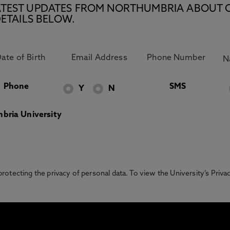
E LATEST UPDATES FROM NORTHUMBRIA ABOUT 
ETAILS BELOW.
Phone
SMS
Y
N
bria University
otecting the privacy of personal data. To view the University’s Priv