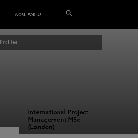
I
WORK FOR US
Profiles
International Project
Management MSc
(London)