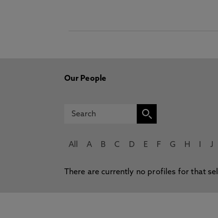
Our People
All
A
B
C
D
E
F
G
H
I
J
There are currently no profiles for that se