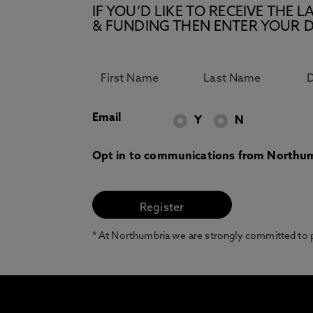
IF YOU’D LIKE TO RECEIVE TH
& FUNDING THEN ENTER YOUR D
Email
Y
N
Opt in to communications from Northum
* At Northumbria we are strongly committed to pr