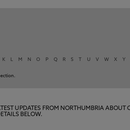
K
L
M
N
O
P
Q
R
S
T
U
V
W
X
Y
lection.
E LATEST UPDATES FROM NORTHUMBRIA ABOUT 
ETAILS BELOW.