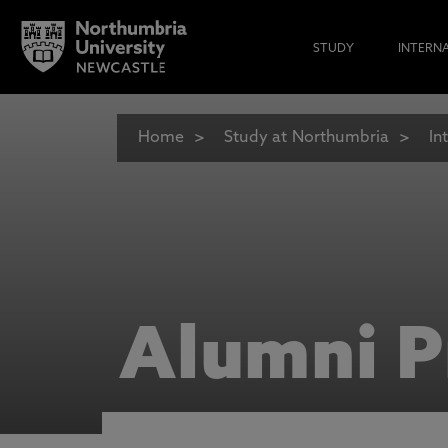
STUDY
INTERN
Home
Study at Northumbria
In
Alumni P