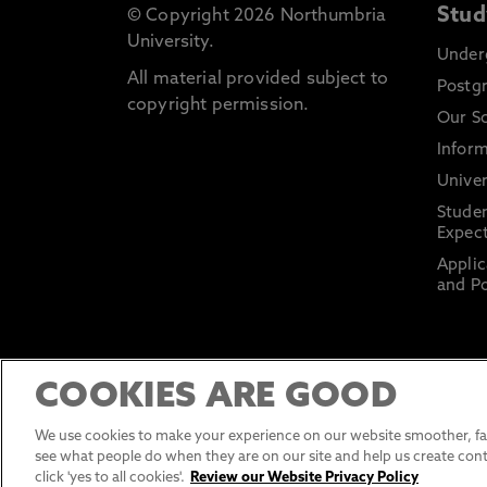
Stud
© Copyright 2026 Northumbria
University.
Under
All material provided subject to
Postg
copyright permission.
Our S
Inform
Univer
Stude
Expect
Applic
and Po
COOKIES ARE GOOD
We use cookies to make your experience on our website smoother, fas
see what people do when they are on our site and help us create cont
click 'yes to all cookies'.
Review our Website Privacy Policy