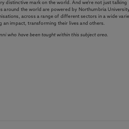
 distinctive mark on the world. And we're not just talking
ds around the world are powered by Northumbria Universit
sations, across a range of different sectors in a wide vari
g an impact, transforming their lives and others.
mni who have been taught within this subject area.