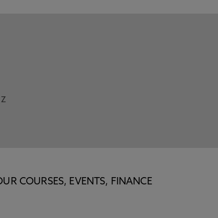
Z
OUR COURSES, EVENTS, FINANCE