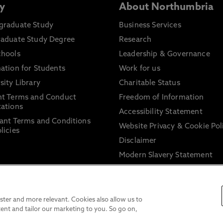
y
About Northumbria
graduate Study
Business Services
raduate Study Degree
Research
chools
Leadership & Governance
ation for Students
Work for us
sity Library
Charitable Status
nt Terms and Conduct
Freedom of Information
ations
Accessibility Statement
ant Terms and Conditions
Website Privacy & Cookie Pol
licies
Disclaimer
Modern Slavery Statement
Trade Union Facility Time
Information on harassment 
sexual misconduct
ter and more relevant. Cookies also allow us to
ent and tailor our marketing to you. So go on,