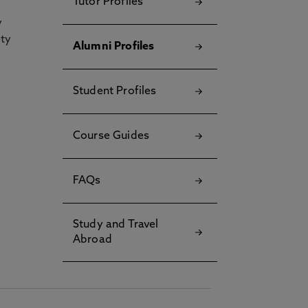
Tutor Profiles
y
ety
Alumni Profiles
Student Profiles
Course Guides
FAQs
Study and Travel
Abroad