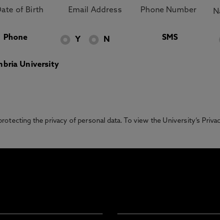
Phone
SMS
Y
N
bria University
otecting the privacy of personal data. To view the University’s Priv