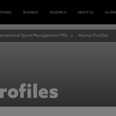
ATIONAL
BUSINESS
RESEARCH
ABOUT US
ALUMN
ternational Sport Management MSc
Alumni Profiles
rofiles