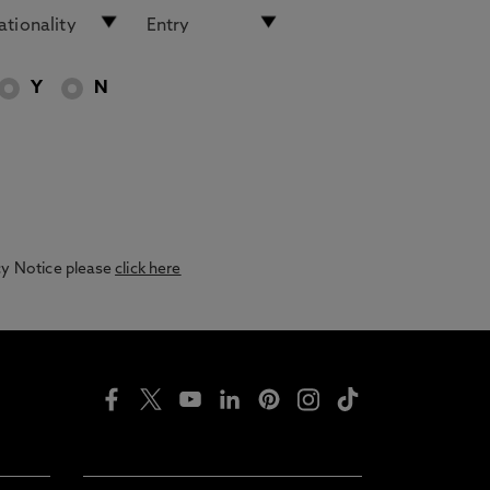
Y
N
acy Notice please
click here