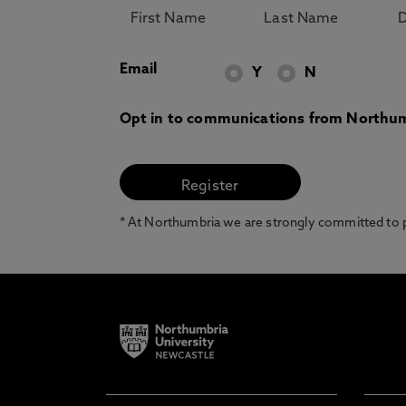
Email
Y
N
Opt in to communications from Northum
* At Northumbria we are strongly committed to pr