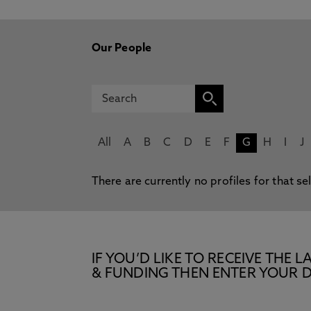
Our People
All
A
B
C
D
E
F
G
H
I
J
There are currently no profiles for that se
IF YOU’D LIKE TO RECEIVE TH
& FUNDING THEN ENTER YOUR D