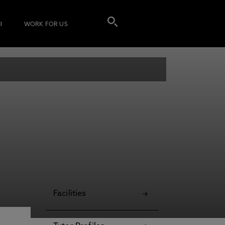
I
WORK FOR US
Facilities