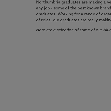
Northumbria graduates are making a very
any job - some of the best known bran
graduates. Working for a range of organi
of roles, our graduates are really makin
Here are a selection of some of our Alu