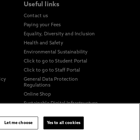
Useful links
Contact us
Paying your Fees
Equality, Diversity and Inclusion
Health and Safety
Environmental Sustainability
Click to go to Student Portal
Click to go to Staff Portal
icy
General Data Protection
Regulations
Online Shop
Sustainable Digital Infrastructure
and
Let me choose
Yes to all cookies