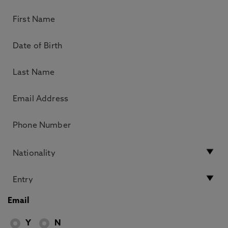
Email
Y
N