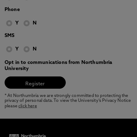
Phone
Y
N
SMS
Y
N
Opt in to communications from Northumbria
University
* At Northumbria we are strongly committed to protecting the
privacy of personal data. To view the University’s Privacy Notice
please
click here