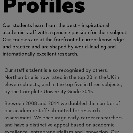
Profiles
Our students learn from the best – inspirational
academic staff with a genuine passion for their subject.
Our courses are at the forefront of current knowledge
and practice and are shaped by world-leading and
internationally excellent research.
Our staff's talent is also recognised by others.
Northumbria is now rated in the top 20 in the UK in
eleven subjects, and in the top five in three subjects,
by the Complete University Guide 2015.
Between 2008 and 2014 we doubled the number of
our academic staff submitted for research
assessment. We encourage early-career researchers
and have a distinctive appeal based on academic
excellence, entrepreneurialism and innovation. Our