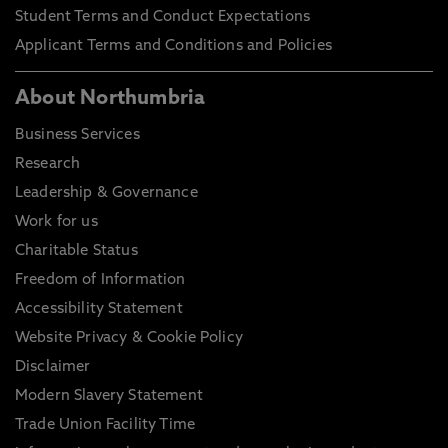
Student Terms and Conduct Expectations
Applicant Terms and Conditions and Policies
About Northumbria
Business Services
Research
Leadership & Governance
Work for us
Charitable Status
Freedom of Information
Accessibility Statement
Website Privacy & Cookie Policy
Disclaimer
Modern Slavery Statement
Trade Union Facility Time