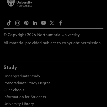
© Copyright 2026 Northumbria University.
All material provided subject to copyright permission.
Study
Undergraduate Study
Postgraduate Study Degree
Our Schools
Information for Students
University Library