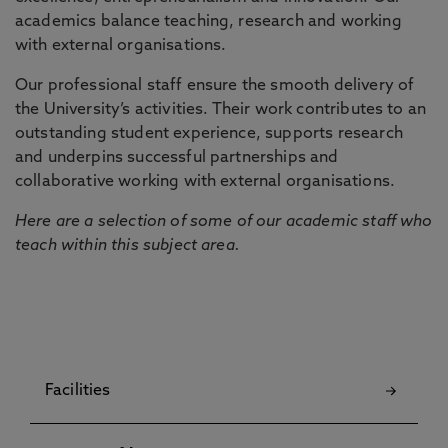
academics balance teaching, research and working
with external organisations.
Our professional staff ensure the smooth delivery of
the University’s activities. Their work contributes to an
outstanding student experience, supports research
and underpins successful partnerships and
collaborative working with external organisations.
Here are a selection of some of our academic staff who
teach within this subject area.
Facilities