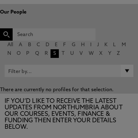
Our People
All
A
B
C
D
E
F
G
H
I
J
K
L
M
N
O
P
Q
R
S
T
U
V
W
X
Y
Z
There are currently no profiles for that selection.
IF YOU’D LIKE TO RECEIVE THE LATEST
UPDATES FROM NORTHUMBRIA ABOUT
OUR COURSES, EVENTS, FINANCE &
FUNDING THEN ENTER YOUR DETAILS
BELOW.