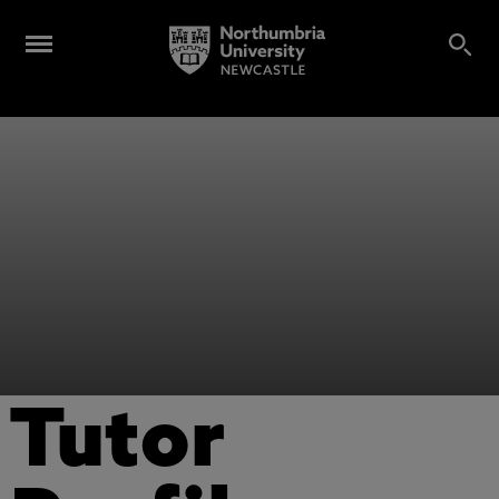
Tutor