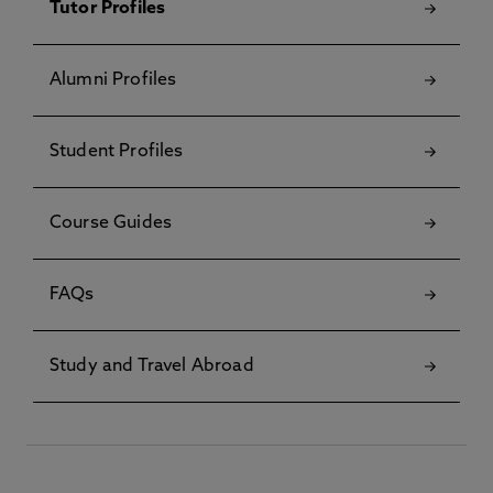
Tutor Profiles
Alumni Profiles
Student Profiles
Course Guides
FAQs
Study and Travel Abroad