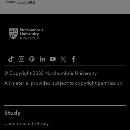
please
click here
© Copyright 2026 Northumbria University.
All material provided subject to copyright permission.
Study
Undergraduate Study