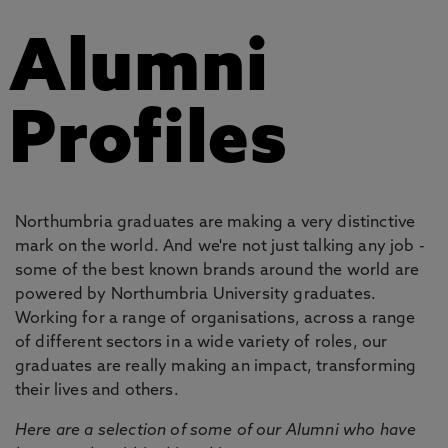
Alumni
Profiles
Northumbria graduates are making a very distinctive
mark on the world. And we're not just talking any job -
some of the best known brands around the world are
powered by Northumbria University graduates.
Working for a range of organisations, across a range
of different sectors in a wide variety of roles, our
graduates are really making an impact, transforming
their lives and others.
Here are a selection of some of our Alumni who have