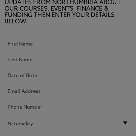
UPDATES FROM NORTHUMBRIA ABOUT
OUR COURSES, EVENTS, FINANCE &
FUNDING THEN ENTER YOUR DETAILS
BELOW.