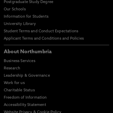
Postgraduate Study Degree
Our Schools
Information for Students
University Library
Student Terms and Conduct Expectations
Applicant Terms and Conditions and Policies
About Northumbria
Business Services
Research
Leadership & Governance
Work for us
Charitable Status
Freedom of Information
Accessibility Statement
Website Privacy & Cookie Policy