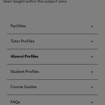
been taught within this subject area.
Facilities
Tutor Profiles
Alumni Profiles
Student Profiles
Course Guides
FAQs