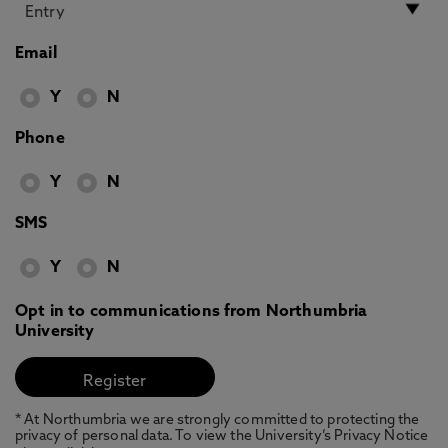
Email
Y
N
Phone
Y
N
SMS
Y
N
Opt in to communications from Northumbria
University
* At Northumbria we are strongly committed to protecting the
privacy of personal data. To view the University’s Privacy Notice