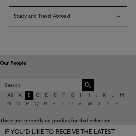
Study and Travel Abroad
Our People
All
A
B
C
D
E
F
G
H
I
J
K
L
M
N
O
P
Q
R
S
T
U
V
W
X
Y
Z
There are currently no profiles for that selection.
IF YOU’D LIKE TO RECEIVE THE LATEST