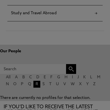
Study and Travel Abroad
Our People
All
A
B
C
D
E
F
G
H
I
J
K
L
M
N
O
P
Q
R
S
T
U
V
W
X
Y
Z
There are currently no profiles for that selection.
IF YOU’D LIKE TO RECEIVE THE LATEST