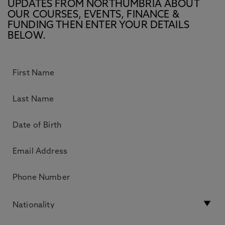
UPDATES FROM NORTHUMBRIA ABOUT
OUR COURSES, EVENTS, FINANCE &
FUNDING THEN ENTER YOUR DETAILS
BELOW.