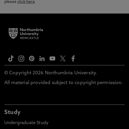
please
click here
© Copyright 2026 Northumbria University.
All material provided subject to copyright permission.
Study
Undergraduate Study