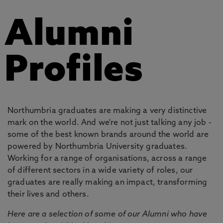
Alumni
Profiles
Northumbria graduates are making a very distinctive
mark on the world. And we're not just talking any job -
some of the best known brands around the world are
powered by Northumbria University graduates.
Working for a range of organisations, across a range
of different sectors in a wide variety of roles, our
graduates are really making an impact, transforming
their lives and others.
Here are a selection of some of our Alumni who have