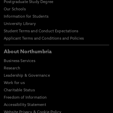
Postgraduate Study Degree
Our Schools
Information for Students
University Library
Student Terms and Conduct Expectations
Applicant Terms and Conditions and Policies
About Northumbria
Business Services
Research
Leadership & Governance
Work for us
Charitable Status
Freedom of Information
Accessibility Statement
Website Privacy & Cookie Policy