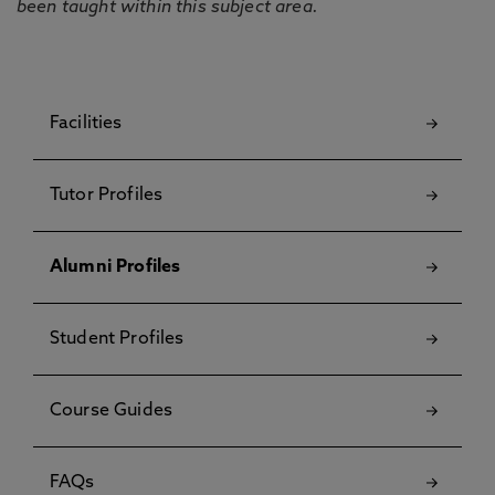
been taught within this subject area.
Facilities
Tutor Profiles
Alumni Profiles
Student Profiles
Course Guides
FAQs