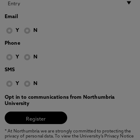
Email
Y
N
Phone
Y
N
SMS
Y
N
Opt in to communications from Northumbria
University
* At Northumbria we are strongly committed to protecting the
privacy of personal data. To view the University’s Privacy Notice