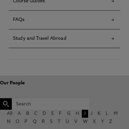
Course Guides
FAQs
Study and Travel Abroad
Our People
All
A
B
C
D
E
F
G
H
I
J
K
L
M
N
O
P
Q
R
S
T
U
V
W
X
Y
Z