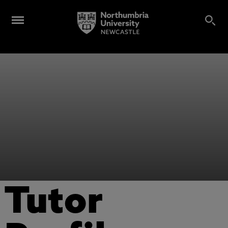
Tutor