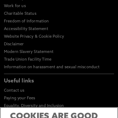
Work for us
Charitable Status
Freedom of Information
Accessibility Statement
Website Privacy & Cookie Policy
Disclaimer
Modern Slavery Statement
Trade Union Facility Time
Information on harassment and sexual misconduct
Useful links
Contact us
Paying your Fees
Equality, Diversity and Inclusion
Health and Safety
COOKIES ARE GOOD