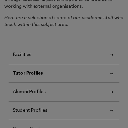
working with external organisations.
Here are a selection of some of our academic staff who
teach within this subject area.
Facilities
Tutor Profiles
Alumni Profiles
Student Profiles