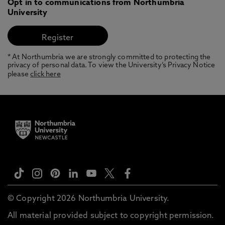
Opt in to communications from Northumbria
University
* At Northumbria we are strongly committed to protecting the
privacy of personal data. To view the University’s Privacy Notice
please
click here
© Copyright 2026 Northumbria University.
All material provided subject to copyright permission.