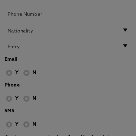
Email
Y
N
Phone
Y
N
SMS
Y
N