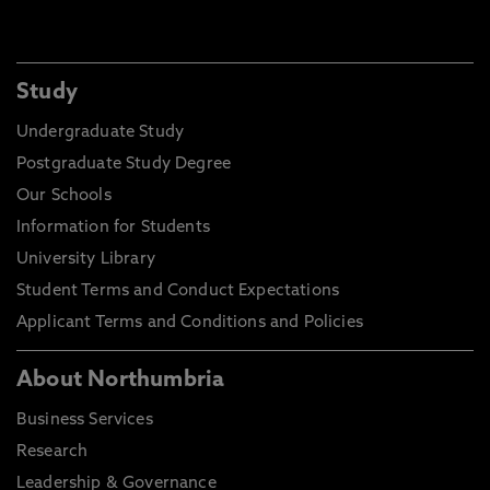
Study
Undergraduate Study
Postgraduate Study Degree
Our Schools
Information for Students
University Library
Student Terms and Conduct Expectations
Applicant Terms and Conditions and Policies
About Northumbria
Business Services
Research
Leadership & Governance