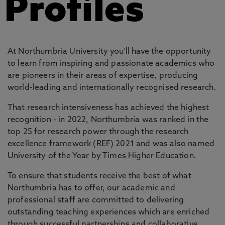
Profiles
At Northumbria University you'll have the opportunity
to learn from inspiring and passionate academics who
are pioneers in their areas of expertise, producing
world-leading and internationally recognised research.
That research intensiveness has achieved the highest
recognition - in 2022, Northumbria was ranked in the
top 25 for research power through the research
excellence framework (REF) 2021 and was also named
University of the Year by Times Higher Education.
To ensure that students receive the best of what
Northumbria has to offer, our academic and
professional staff are committed to delivering
outstanding teaching experiences which are enriched
through successful partnerships and collaborative