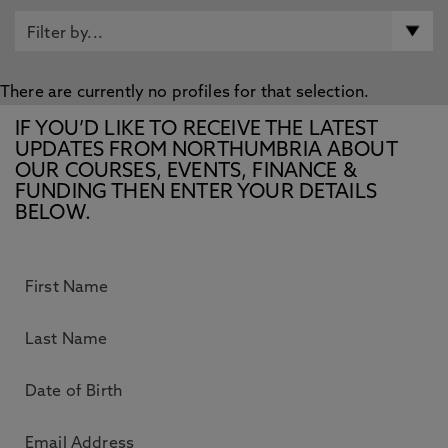
There are currently no profiles for that selection.
IF YOU’D LIKE TO RECEIVE THE LATEST
UPDATES FROM NORTHUMBRIA ABOUT
OUR COURSES, EVENTS, FINANCE &
FUNDING THEN ENTER YOUR DETAILS
BELOW.