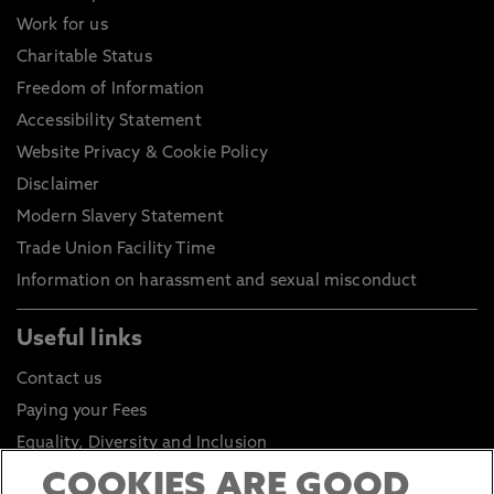
Work for us
Charitable Status
Freedom of Information
Accessibility Statement
Website Privacy & Cookie Policy
Disclaimer
Modern Slavery Statement
Trade Union Facility Time
Information on harassment and sexual misconduct
Useful links
Contact us
Paying your Fees
Equality, Diversity and Inclusion
Health and Safety
COOKIES ARE GOOD