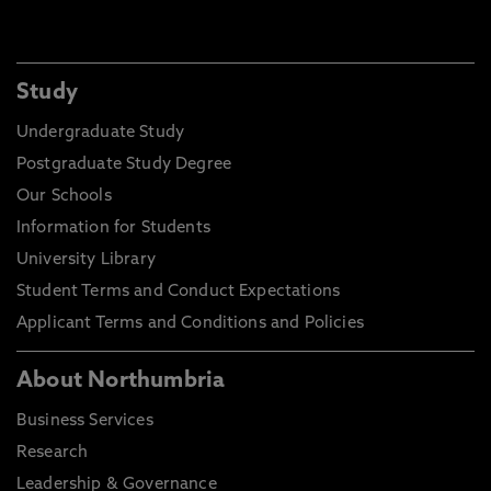
Study
Undergraduate Study
Postgraduate Study Degree
Our Schools
Information for Students
University Library
Student Terms and Conduct Expectations
Applicant Terms and Conditions and Policies
About Northumbria
Business Services
Research
Leadership & Governance