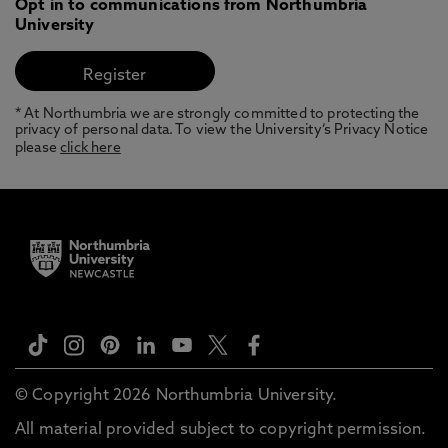
Opt in to communications from Northumbria
University
* At Northumbria we are strongly committed to protecting the
privacy of personal data. To view the University’s Privacy Notice
please
click here
© Copyright 2026 Northumbria University.
All material provided subject to copyright permission.