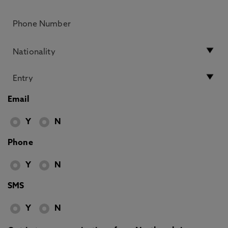
Email
Y
N
Phone
Y
N
SMS
Y
N