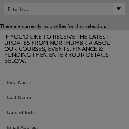
There are currently no profiles for that selection.
IF YOU’D LIKE TO RECEIVE THE LATEST
UPDATES FROM NORTHUMBRIA ABOUT
OUR COURSES, EVENTS, FINANCE &
FUNDING THEN ENTER YOUR DETAILS
BELOW.