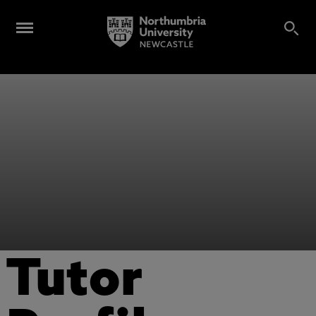
Tutor