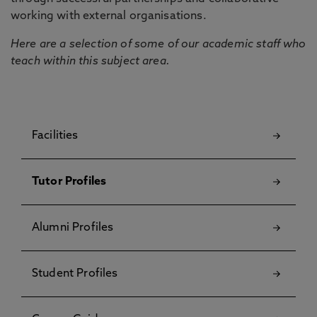
working with external organisations.
Here are a selection of some of our academic staff who
teach within this subject area.
Facilities
Tutor Profiles
Alumni Profiles
Student Profiles