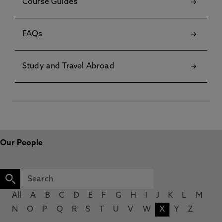
Course Guides
FAQs
Study and Travel Abroad
Our People
All
A
B
C
D
E
F
G
H
I
J
K
L
M
N
O
P
Q
R
S
T
U
V
W
X
Y
Z