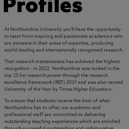
Profiles
At Northumbria University you'll have the opportunity
to learn from inspiring and passionate academics who
are pioneers in their areas of expertise, producing
world-leading and internationally recognised research.
That research intensiveness has achieved the highest
recognition - in 2022, Northumbria was ranked in the
top 25 for research power through the research
excellence framework (REF) 2021 and was also named
University of the Year by Times Higher Education.
To ensure that students receive the best of what
Northumbria has to offer, our academic and
professional staff are committed to delivering
outstanding teaching experiences which are enriched
through successful partnerships and collaborative