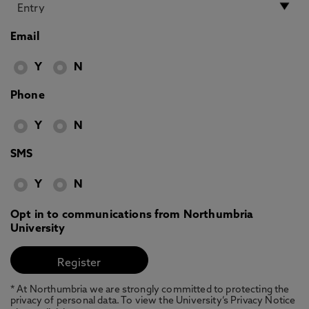
Email
Y
N
Phone
Y
N
SMS
Y
N
Opt in to communications from Northumbria
University
* At Northumbria we are strongly committed to protecting the
privacy of personal data. To view the University’s Privacy Notice