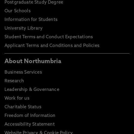
Postgraduate Study Degree
Our Schools
Information for Students
University Library
Student Terms and Conduct Expectations
Applicant Terms and Conditions and Policies
About Northumbria
Business Services
Research
Leadership & Governance
Work for us
Charitable Status
Freedom of Information
Accessibility Statement
Website Privacy & Cookie Policy