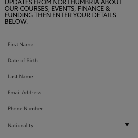
UPDATES FROM NORTHUMBRIA ABOUT
OUR COURSES, EVENTS, FINANCE &
FUNDING THEN ENTER YOUR DETAILS
BELOW.