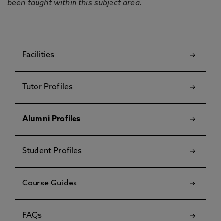
been taught within this subject area.
Facilities
Tutor Profiles
Alumni Profiles
Student Profiles
Course Guides
FAQs