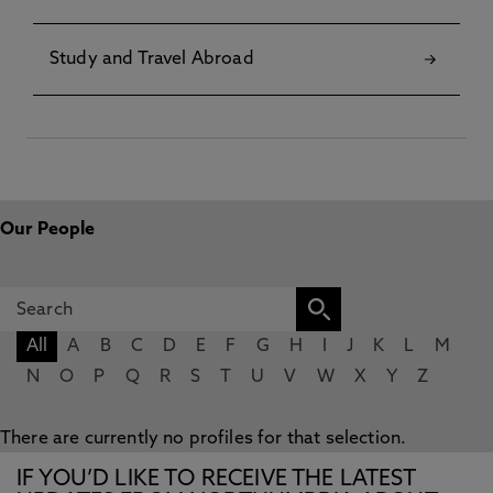
Study and Travel Abroad
Our People
All
A
B
C
D
E
F
G
H
I
J
K
L
M
N
O
P
Q
R
S
T
U
V
W
X
Y
Z
There are currently no profiles for that selection.
IF YOU’D LIKE TO RECEIVE THE LATEST