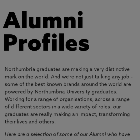
Alumni
Profiles
Northumbria graduates are making a very distinctive
mark on the world. And we're not just talking any job -
some of the best known brands around the world are
powered by Northumbria University graduates.
Working for a range of organisations, across a range
of different sectors in a wide variety of roles, our
graduates are really making an impact, transforming
their lives and others.
Here are a selection of some of our Alumni who have