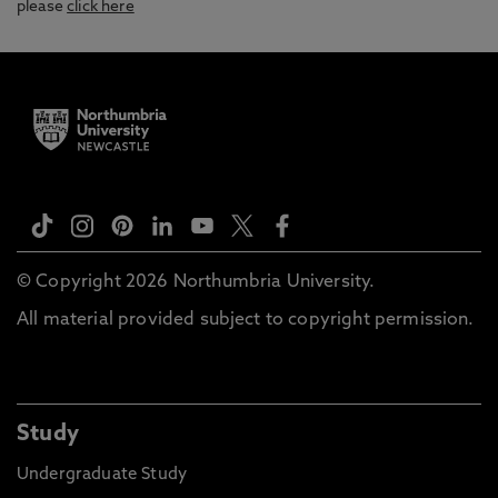
please
click here
© Copyright 2026 Northumbria University.
All material provided subject to copyright permission.
Study
Undergraduate Study