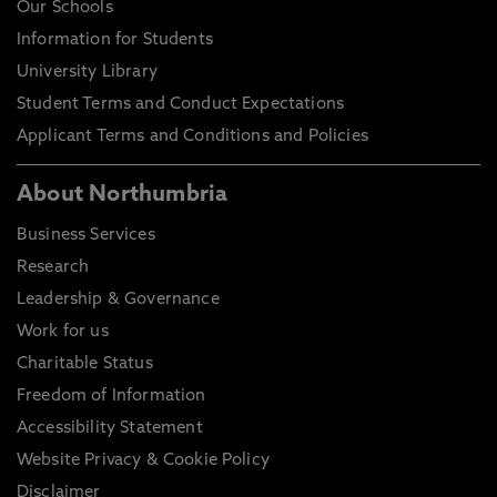
Our Schools
Information for Students
University Library
Student Terms and Conduct Expectations
Applicant Terms and Conditions and Policies
About Northumbria
Business Services
Research
Leadership & Governance
Work for us
Charitable Status
Freedom of Information
Accessibility Statement
Website Privacy & Cookie Policy
Disclaimer