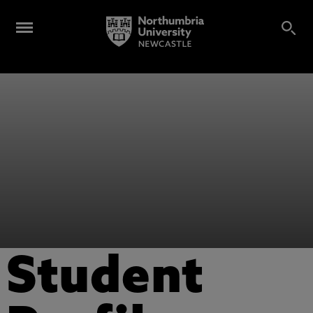
Student