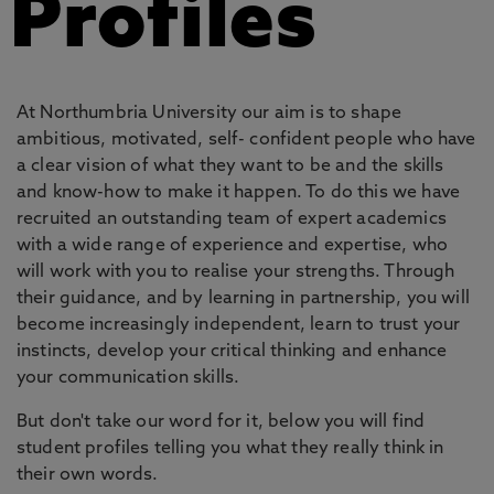
Profiles
At Northumbria University our aim is to shape
ambitious, motivated, self- confident people who have
a clear vision of what they want to be and the skills
and know-how to make it happen. To do this we have
recruited an outstanding team of expert academics
with a wide range of experience and expertise, who
will work with you to realise your strengths. Through
their guidance, and by learning in partnership, you will
become increasingly independent, learn to trust your
instincts, develop your critical thinking and enhance
your communication skills.
But don't take our word for it, below you will find
student profiles telling you what they really think in
their own words.