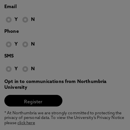
Email
Y
N
Phone
Y
N
SMS
Y
N
Opt in to communications from Northumbria
University
* At Northumbria we are strongly committed to protecting the
privacy of personal data. To view the University’s Privacy Notice
please
click here