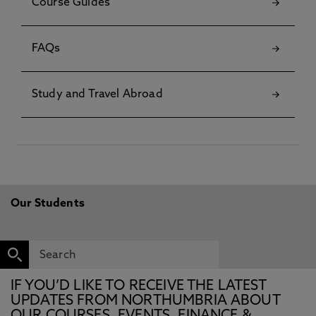
Course Guides
FAQs
Study and Travel Abroad
Our Students
IF YOU’D LIKE TO RECEIVE THE LATEST
UPDATES FROM NORTHUMBRIA ABOUT