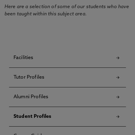
Here are a selection of some of our students who have
been taught within this subject area.
Facilities
Tutor Profiles
Alumni Profiles
Student Profiles