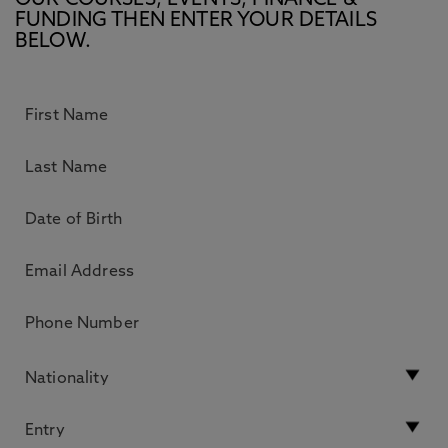
OUR COURSES, EVENTS, FINANCE &
FUNDING THEN ENTER YOUR DETAILS
BELOW.