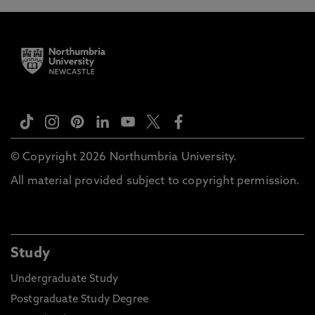
© Copyright 2026 Northumbria University.
All material provided subject to copyright permission.
Study
Undergraduate Study
Postgraduate Study Degree