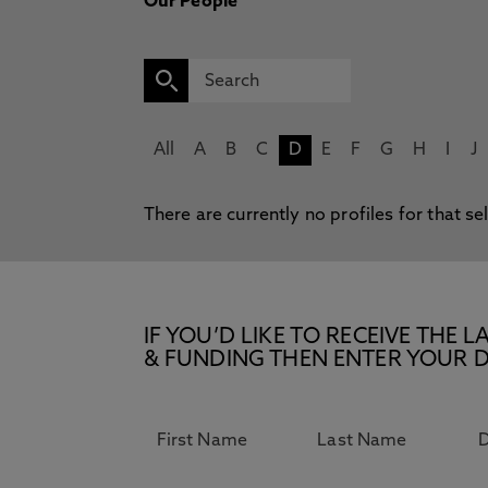
Our People
All
A
B
C
D
E
F
G
H
I
J
There are currently no profiles for that se
IF YOU’D LIKE TO RECEIVE TH
& FUNDING THEN ENTER YOUR D