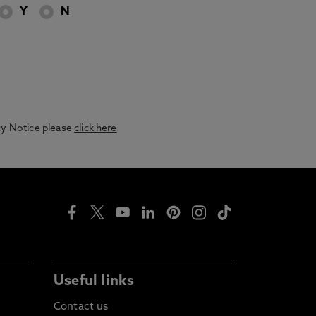
Y
N
acy Notice please
click here
Useful links
Contact us