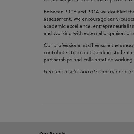
eleven subjects, and in the top five in 
Between 2008 and 2014 we doubled the 
assessment. We encourage early-career 
academic excellence, entrepreneurialis
and working with external organisations
Our professional staff ensure the smooth
contributes to an outstanding student 
partnerships and collaborative working 
Here are a selection of some of our acad