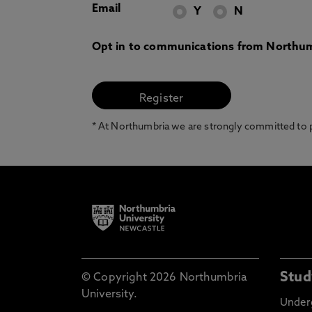
Email
Y
N
Opt in to communications from Northum
* At Northumbria we are strongly committed to pr
Stud
© Copyright 2026 Northumbria
University.
Under