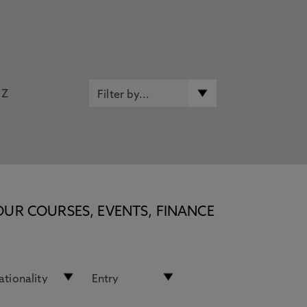
Z
OUR COURSES, EVENTS, FINANCE