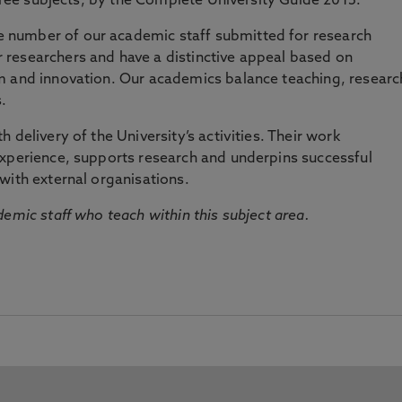
three subjects, by the Complete University Guide 2015.
number of our academic staff submitted for research
researchers and have a distinctive appeal based on
m and innovation. Our academics balance teaching, researc
.
 delivery of the University’s activities. Their work
experience, supports research and underpins successful
with external organisations.
emic staff who teach within this subject area.