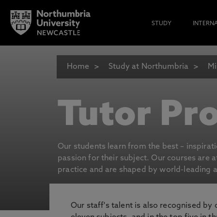
STUDY
INTERN
Home
Study at Northumbria
Mi
Tutor Pro
Our students learn from the best – inspirat
passion for their subject. Our courses are 
practice and are shaped by world-leading an
Our staff's talent is also recognised by