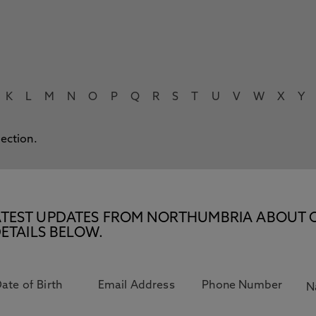
K
L
M
N
O
P
Q
R
S
T
U
V
W
X
Y
lection.
E LATEST UPDATES FROM NORTHUMBRIA ABOUT 
ETAILS BELOW.