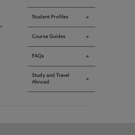
Student Profiles
h
Course Guides
FAQs
Study and Travel
Abroad