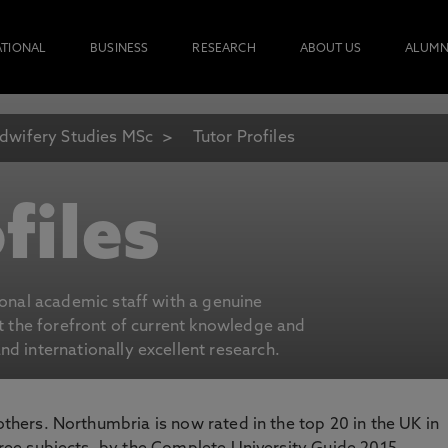
ATIONAL
BUSINESS
RESEARCH
ABOUT US
ALUMN
dwifery Studies MSc
Tutor Profiles
files
ional academic staff with a genuine
at the forefront of current knowledge and
d internationally excellent research.
 others. Northumbria is now rated in the top 20 in the UK in