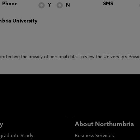
Phone
SMS
Y
N
bria University
otecting the privacy of personal data. To view the University’s Priv
y
About Northumbria
graduate Study
Business Services