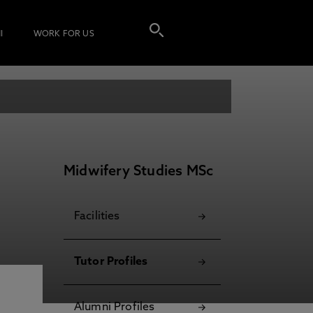
I
WORK FOR US
Midwifery Studies MSc
Facilities
Tutor Profiles
Alumni Profiles