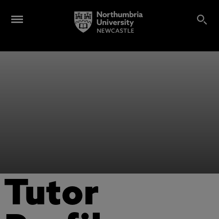
Tutor