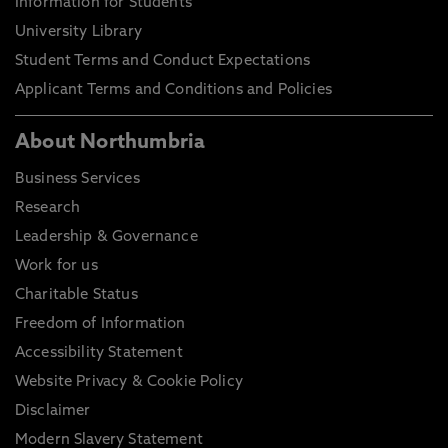
Information for Students
University Library
Student Terms and Conduct Expectations
Applicant Terms and Conditions and Policies
About Northumbria
Business Services
Research
Leadership & Governance
Work for us
Charitable Status
Freedom of Information
Accessibility Statement
Website Privacy & Cookie Policy
Disclaimer
Modern Slavery Statement