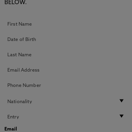
BELOW.
Email