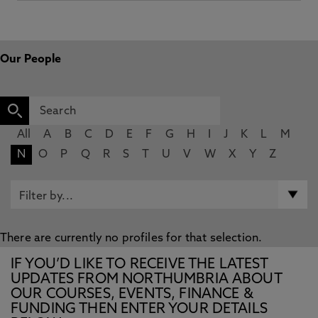
Our People
All
A
B
C
D
E
F
G
H
I
J
K
L
M
N
O
P
Q
R
S
T
U
V
W
X
Y
Z
There are currently no profiles for that selection.
IF YOU’D LIKE TO RECEIVE THE LATEST
UPDATES FROM NORTHUMBRIA ABOUT
OUR COURSES, EVENTS, FINANCE &
FUNDING THEN ENTER YOUR DETAILS