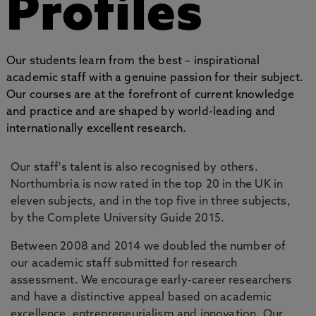
Profiles
Our students learn from the best – inspirational
academic staff with a genuine passion for their subject.
Our courses are at the forefront of current knowledge
and practice and are shaped by world-leading and
internationally excellent research.
Our staff's talent is also recognised by others.
Northumbria is now rated in the top 20 in the UK in
eleven subjects, and in the top five in three subjects,
by the Complete University Guide 2015.
Between 2008 and 2014 we doubled the number of
our academic staff submitted for research
assessment. We encourage early-career researchers
and have a distinctive appeal based on academic
excellence, entrepreneurialism and innovation. Our