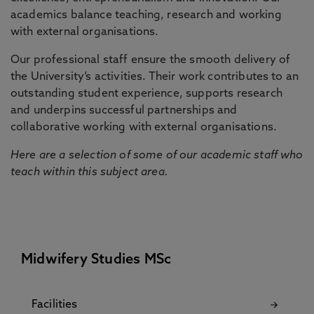
academics balance teaching, research and working
with external organisations.
Our professional staff ensure the smooth delivery of
the University’s activities. Their work contributes to an
outstanding student experience, supports research
and underpins successful partnerships and
collaborative working with external organisations.
Here are a selection of some of our academic staff who
teach within this subject area.
Midwifery Studies MSc
Facilities