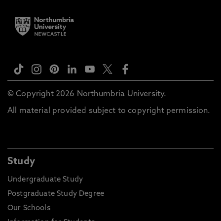
© Copyright 2026 Northumbria University.
All material provided subject to copyright permission.
Study
Undergraduate Study
Postgraduate Study Degree
Our Schools