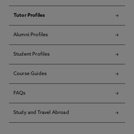
Tutor Profiles
Alumni Profiles
Student Profiles
Course Guides
FAQs
Study and Travel Abroad