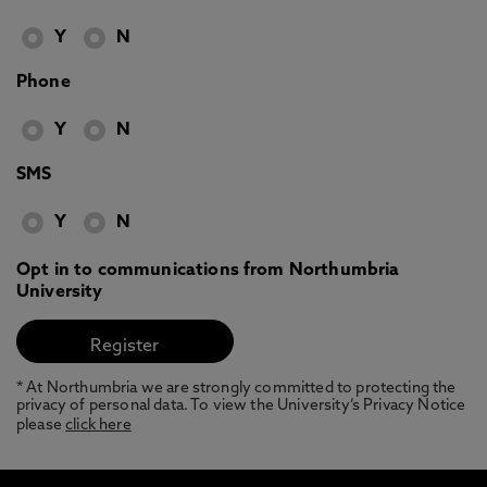
Y
N
Phone
Y
N
SMS
Y
N
Opt in to communications from Northumbria
University
* At Northumbria we are strongly committed to protecting the
privacy of personal data. To view the University’s Privacy Notice
please
click here