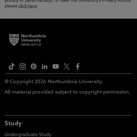
privacy of personal data. To view the University’s Privacy Notice
please
click here
© Copyright 2026 Northumbria University.
All material provided subject to copyright permission.
Study
Undergraduate Study