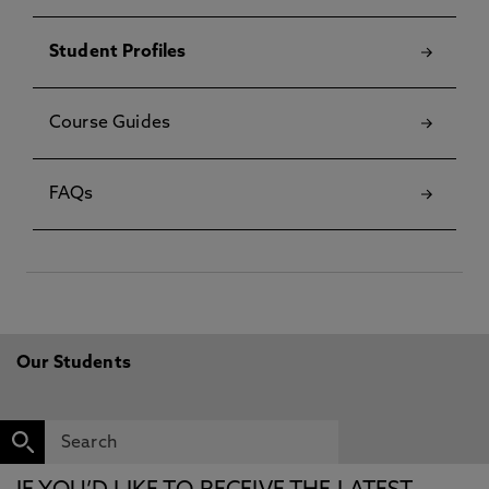
Student Profiles
Course Guides
FAQs
Our Students