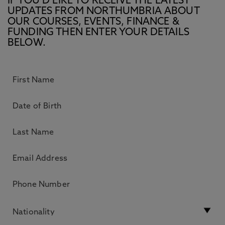
IF YOU’D LIKE TO RECEIVE THE LATEST
UPDATES FROM NORTHUMBRIA ABOUT
OUR COURSES, EVENTS, FINANCE &
FUNDING THEN ENTER YOUR DETAILS
BELOW.