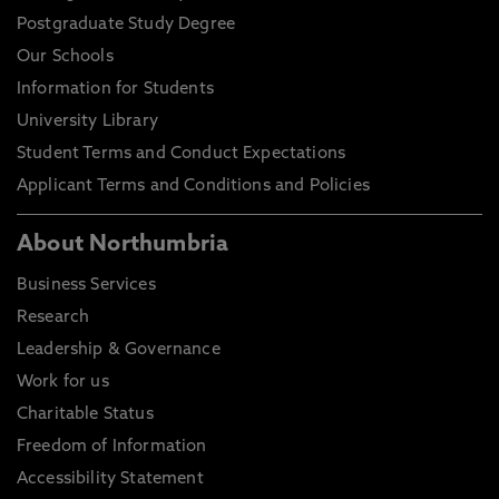
Postgraduate Study Degree
Our Schools
Information for Students
University Library
Student Terms and Conduct Expectations
Applicant Terms and Conditions and Policies
About Northumbria
Business Services
Research
Leadership & Governance
Work for us
Charitable Status
Freedom of Information
Accessibility Statement