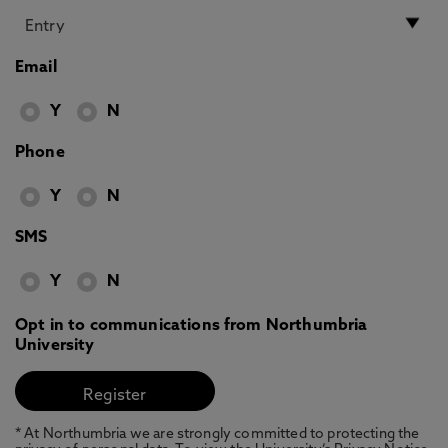
Email
Y
N
Phone
Y
N
SMS
Y
N
Opt in to communications from Northumbria
University
* At Northumbria we are strongly committed to protecting the