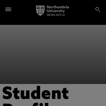
Student