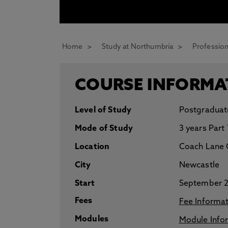
* At Northumbria we are strongly committed to pr
CLOSE
Home
Study at Northumbria
Profession
COURSE INFORMA
Level of Study
Postgraduat
Mode of Study
3 years Part
Location
Coach Lane 
City
Newcastle
Start
September 
Fees
Fee Informa
Modules
Module Info