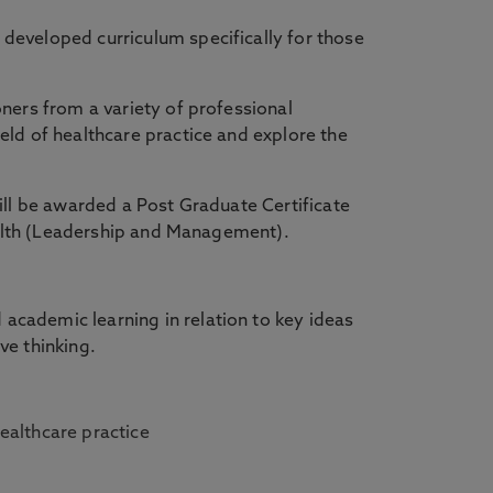
developed curriculum specifically for those
ners from a variety of professional
ld of healthcare practice and explore the
ill be awarded a Post Graduate Certificate
 Health (Leadership and Management).
cademic learning in relation to key ideas
ive thinking.
healthcare practice