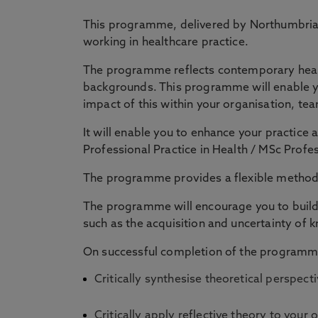
This programme, delivered by Northumbria U
working in healthcare practice.
The programme reflects contemporary healthc
backgrounds. This programme will enable yo
impact of this within your organisation, tea
It will enable you to enhance your practice
Professional Practice in Health / MSc Prof
The programme provides a flexible method o
The programme will encourage you to build 
such as the acquisition and uncertainty of k
On successful completion of the programme
Critically synthesise theoretical perspe
Critically apply reflective theory to your