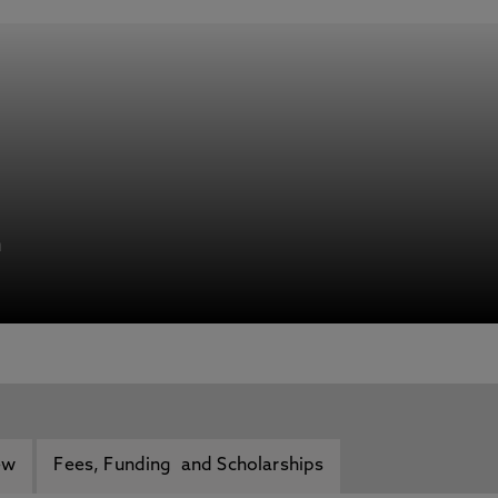
h
ew
Fees, Funding and Scholarships