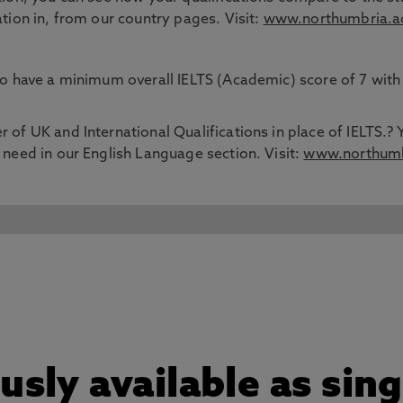
ation in, from our country pages. Visit:
www.northumbria.ac
 to have a minimum overall IELTS (Academic) score of 7 wit
 of UK and International Qualifications in place of IELTS.? 
 need in our English Language section. Visit:
www.northumbr
sly available as sin