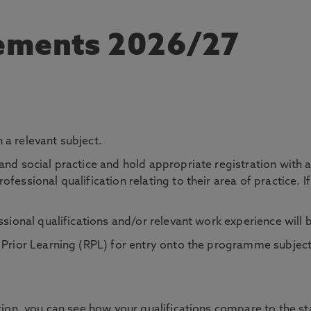
rements 2026/27
 a relevant subject.
and social practice and hold appropriate registration with 
essional qualification relating to their area of practice. If
ssional qualifications and/or relevant work experience will 
f Prior Learning (RPL) for entry onto the programme subje
tion, you can see how your qualifications compare to the sta