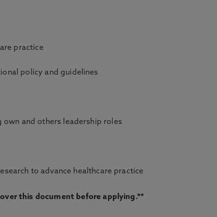
care practice
tional policy and guidelines
ing own and others leadership roles
esearch to advance healthcare practice
d over this document before applying.**