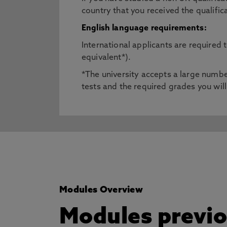
country that you received the qualific
English language requirements:
International applicants are required
equivalent*).
*The university accepts a large number
tests and the required grades you will
Modules Overview
Modules previou