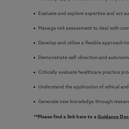
Evaluate and explore expertise and act a
Manage risk assessment to deal with comp
Develop and utilise a flexible approach t
Demonstrate self-direction and autonomo
Critically evaluate healthcare practice pr
Understand the application of ethical and
Generate new knowledge through research
**Please find a link here to a
Guidance Do