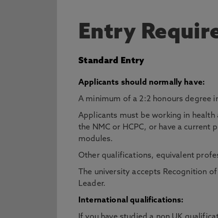
Entry Requi
Standard Entry
Applicants should normally have:
A minimum of a 2:2 honours degree in
Applicants must be working in health 
the NMC or HCPC, or have a current prof
modules.
Other qualifications, equivalent profe
The university accepts Recognition o
Leader.
International qualifications:
If you have studied a non UK qualifica