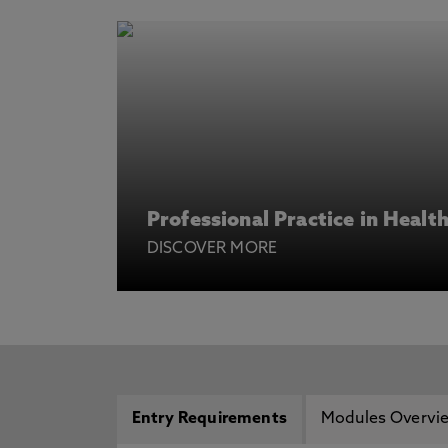
Professional Practice in Healt
DISCOVER MORE
Entry Requirements
Modules Overvi