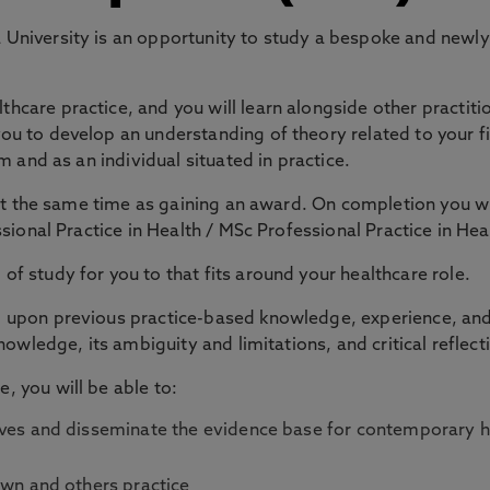
niversity is an opportunity to study a bespoke and newly 
are practice, and you will learn alongside other practitio
u to develop an understanding of theory related to your fie
m and as an individual situated in practice.
 at the same time as gaining an award. On completion you w
essional Practice in Health / MSc Professional Practice in
f study for you to that fits around your healthcare role.
upon previous practice-based knowledge, experience, and a
nowledge, its ambiguity and limitations, and critical reflect
, you will be able to:
ctives and disseminate the evidence base for contemporary 
 own and others practice