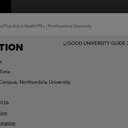
otecting the privacy of personal data. To view the University’s Priv
al Practice in Health MSc | Northumbria University
TION
e
 Time
Campus, Northumbria University
2026
tion
rmation