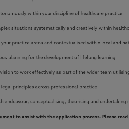
utonomously within your discipline of healthcare practice
lex situations systematically and creatively within health
o your practice arena and contextualised within local and na
us planning for the development of lifelong learning
ovision to work effectively as part of the wider team utilis
 legal principles across professional practice
 endeavour; conceptualising, theorising and undertaking r
cument
to assist with the application process. Please rea