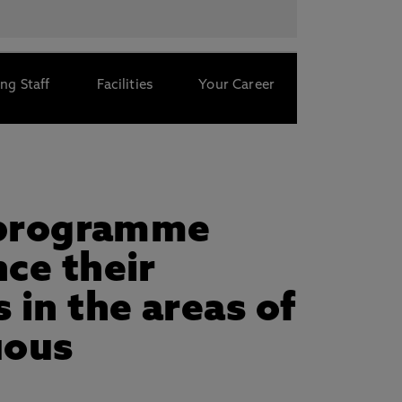
ng Staff
Facilities
Your Career
h programme
ce their
 in the areas of
uous