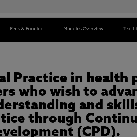
Fees & Funding
Modules Overview
Teachi
al Practice in healt
ers who wish to advan
rstanding and skills
ctice through Contin
evelopment (CPD).