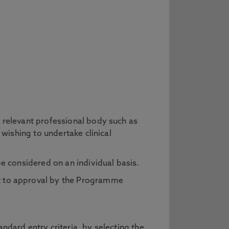
a relevant professional body such as
 wishing to undertake clinical
be considered on an individual basis.
ct to approval by the Programme
ndard entry criteria, by selecting the