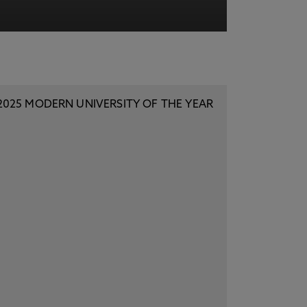
acy Notice please
click here