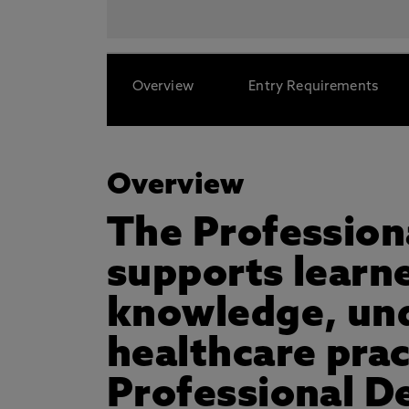
Overview
Entry Requirements
Overview
The Profession
supports learn
knowledge, unde
healthcare pra
Professional D