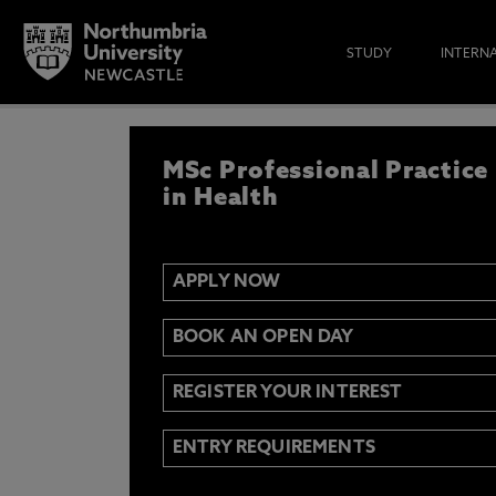
STUDY
INTERN
APPLY NOW
MSc Professional Practice
IF YOU’D LIKE TO RECEIVE TH
& FUNDING THEN ENTER YOUR D
in Health
APPLY NOW
Email
Y
N
BOOK AN OPEN DAY
Opt in to communications from Northum
REGISTER YOUR INTEREST
ENTRY REQUIREMENTS