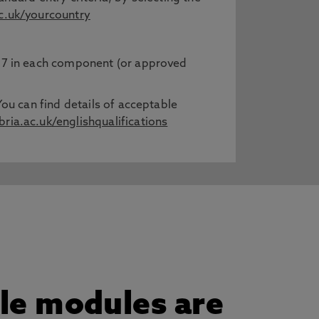
.uk/yourcountry
h 7 in each component (or approved
You can find details of acceptable
ia.ac.uk/englishqualifications
gle modules are