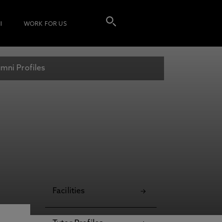
I
WORK FOR US
mni Profiles
Facilities