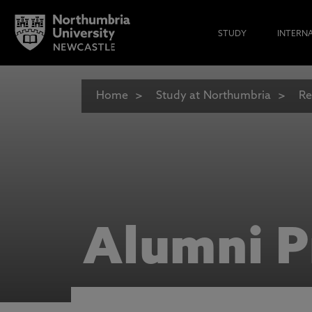
STUDY
INTERN
Home
Study at Northumbria
Re
Alumni P