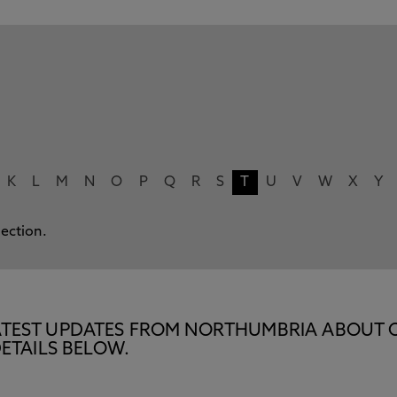
K
L
M
N
O
P
Q
R
S
T
U
V
W
X
Y
lection.
E LATEST UPDATES FROM NORTHUMBRIA ABOUT 
ETAILS BELOW.