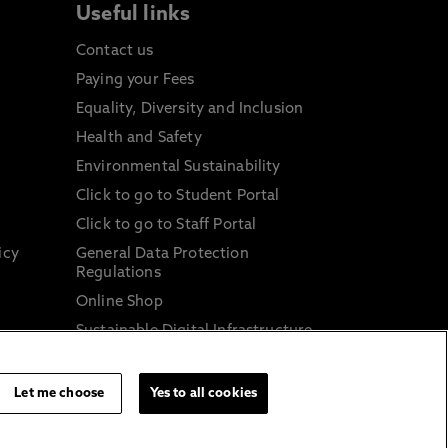
Useful links
Contact us
Paying your Fees
Equality, Diversity and Inclusion
Health and Safety
Environmental Sustainability
Click to go to Student Portal
Click to go to Staff Portal
icy
General Data Protection
Regulations
Online Shop
Sustainable Digital Infrastructure
and
Let me choose
Yes to all cookies