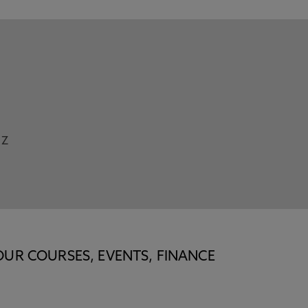
Z
OUR COURSES, EVENTS, FINANCE