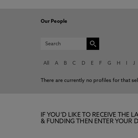
Our People
All
A
B
C
D
E
F
G
H
I
J
There are currently no profiles for that se
IF YOU’D LIKE TO RECEIVE TH
& FUNDING THEN ENTER YOUR D