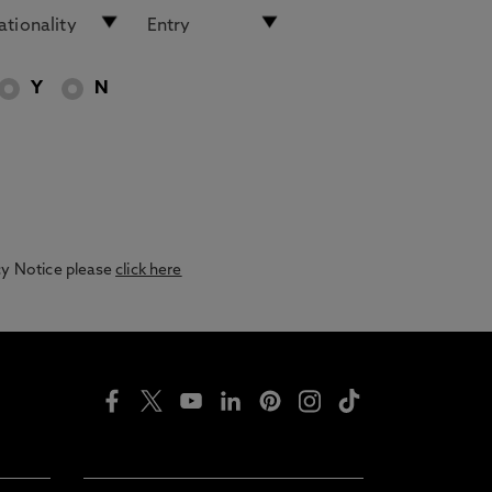
Y
N
acy Notice please
click here