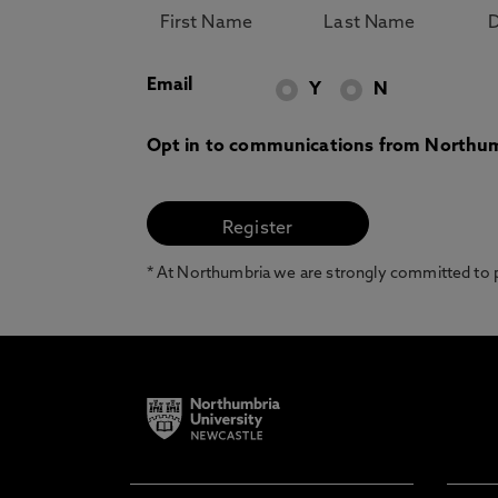
Email
Y
N
Opt in to communications from Northum
* At Northumbria we are strongly committed to pr