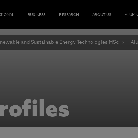
ATIONAL
BUSINESS
RESEARCH
ABOUT US
ALUMN
newable and Sustainable Energy Technologies MSc
Alu
rofiles