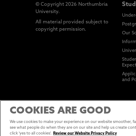
Stud
© Copyright 2026 Northumbria
University.
Under
All material provided subject to
Postg
copyright permission.
Our S
Inform
Univer
Stude
Expect
Applic
and Po
COOKIES ARE GOOD
We use cookies to make your experience on our website smoother, fas
see what people do when they are on our site and help us create cont
click 'yes to all cookies'.
Review our Website Privacy Policy