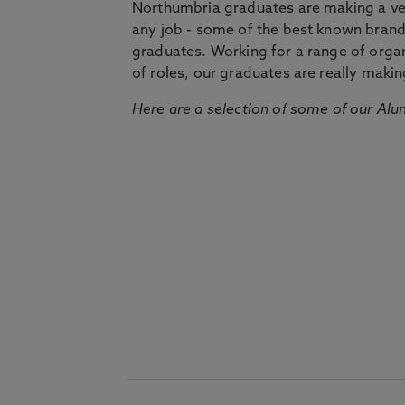
Northumbria graduates are making a very
any job - some of the best known bran
graduates. Working for a range of organi
of roles, our graduates are really makin
Here are a selection of some of our Alu