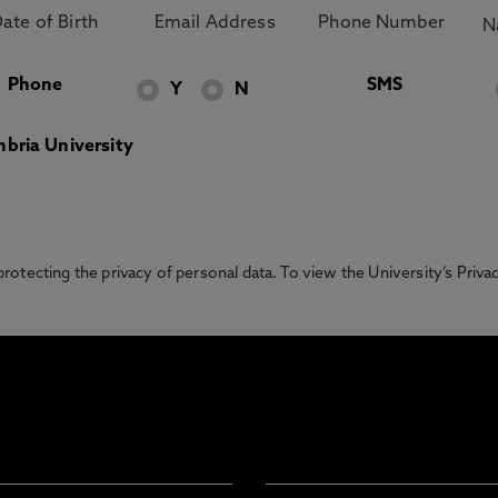
Phone
SMS
Y
N
bria University
otecting the privacy of personal data. To view the University’s Priv