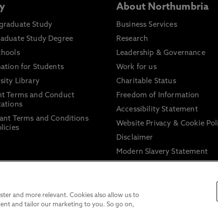
y
About Northumbria
graduate Study
Business Services
raduate Study Degree
Research
chools
Leadership & Governance
ation for Students
Work for us
sity Library
Charitable Status
nt Terms and Conduct
Freedom of Information
ations
Accessibility Statement
ant Terms and Conditions
Website Privacy & Cookie Pol
licies
Disclaimer
Modern Slavery Statement
Trade Union Facility Time
Information on harassment 
sexual misconduct
ter and more relevant. Cookies also allow us to
ent and tailor our marketing to you. So go on,