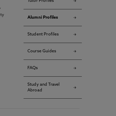
Tutor Profiles
y
ety
Alumni Profiles
Student Profiles
Course Guides
FAQs
Study and Travel
Abroad