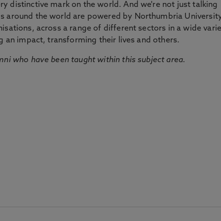
 distinctive mark on the world. And we're not just talking
ds around the world are powered by Northumbria Universit
sations, across a range of different sectors in a wide vari
g an impact, transforming their lives and others.
mni who have been taught within this subject area.