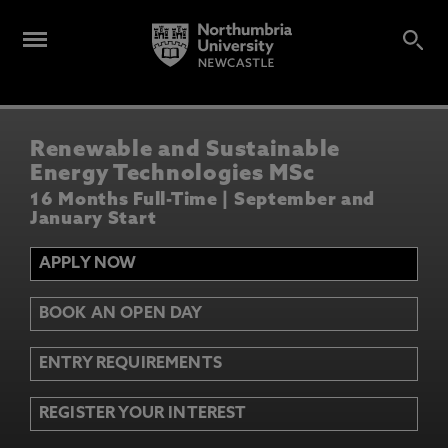
Renewable and Sustainable
Energy Technologies MSc
16 Months Full-Time | September and
January Start
APPLY NOW
BOOK AN OPEN DAY
ENTRY REQUIREMENTS
REGISTER YOUR INTEREST