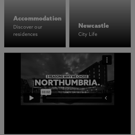
Accommodation
Newcastle
Discover our
residences
City Life
There are many different reasons to choose to study
at Northumbria but we got Alice, Reza and Jasmine to
narrow it down to just three reasons each on why they
wanted to come study here.