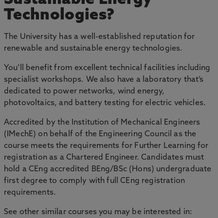
Sustainable Energy
Technologies?
The University has a well-established reputation for
renewable and sustainable energy technologies.
You’ll benefit from excellent technical facilities including
specialist workshops. We also have a laboratory that’s
dedicated to power networks, wind energy,
photovoltaics, and battery testing for electric vehicles.
Accredited by the Institution of Mechanical Engineers
(IMechE) on behalf of the Engineering Council as the
course meets the requirements for Further Learning for
registration as a Chartered Engineer. Candidates must
hold a CEng accredited BEng/BSc (Hons) undergraduate
first degree to comply with full CEng registration
requirements.
See other similar courses you may be interested in: