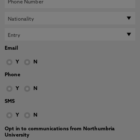
Email
Y
N
Phone
Y
N
SMS
Y
N
Opt in to communications from Northumbria
University