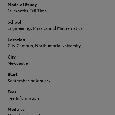
Mode of Study
16 months Full Time
School
Engineering, Physics and Mathematics
Location
City Campus, Northumbria University
City
Newcastle
Start
September or January
Fees
Fee Information
Modules