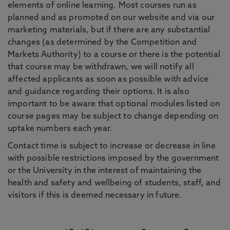
elements of online learning. Most courses run as
planned and as promoted on our website and via our
marketing materials, but if there are any substantial
changes (as determined by the Competition and
Markets Authority) to a course or there is the potential
that course may be withdrawn, we will notify all
affected applicants as soon as possible with advice
and guidance regarding their options. It is also
important to be aware that optional modules listed on
course pages may be subject to change depending on
uptake numbers each year.
Contact time is subject to increase or decrease in line
with possible restrictions imposed by the government
or the University in the interest of maintaining the
health and safety and wellbeing of students, staff, and
visitors if this is deemed necessary in future.