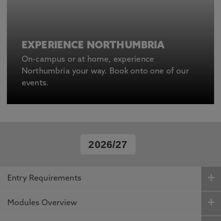
EXPERIENCE NORTHUMBRIA
On-campus or at home, experience
Northumbria your way. Book onto one of our
events.
2026/27
Entry Requirements
Modules Overview