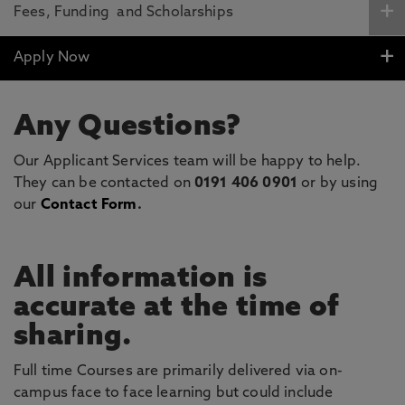
Fees, Funding and Scholarships
Apply Now
Any Questions?
Our Applicant Services team will be happy to help.
They can be contacted on
0191 406 0901
or by using
our
Contact Form
.
All information is
accurate at the time of
sharing.
Full time Courses are primarily delivered via on-
campus face to face learning but could include