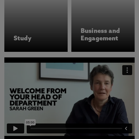
Business and
Study
Engagement