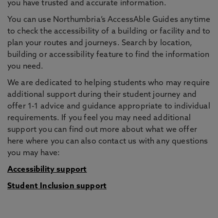
you have trusted and accurate information.
You can use Northumbria’s AccessAble Guides anytime
to check the accessibility of a building or facility and to
plan your routes and journeys. Search by location,
building or accessibility feature to find the information
you need.
We are dedicated to helping students who may require
additional support during their student journey and
offer 1-1 advice and guidance appropriate to individual
requirements. If you feel you may need additional
support you can find out more about what we offer
here where you can also contact us with any questions
you may have:
Accessibility support
Student Inclusion support