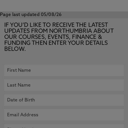
Page last updated 05/08/26
IF YOU’D LIKE TO RECEIVE THE LATEST
UPDATES FROM NORTHUMBRIA ABOUT
OUR COURSES, EVENTS, FINANCE &
FUNDING THEN ENTER YOUR DETAILS
BELOW.