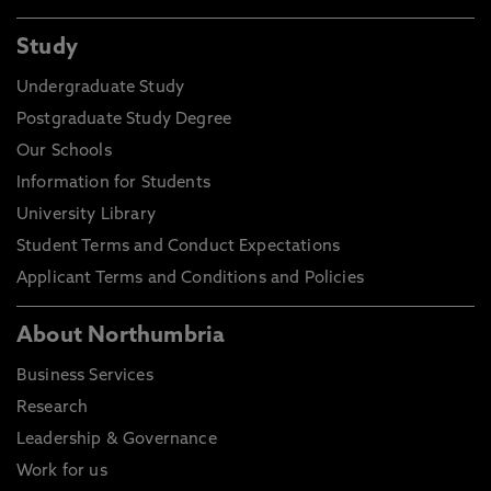
Study
Undergraduate Study
Postgraduate Study Degree
Our Schools
Information for Students
University Library
Student Terms and Conduct Expectations
Applicant Terms and Conditions and Policies
About Northumbria
Business Services
Research
Leadership & Governance
Work for us