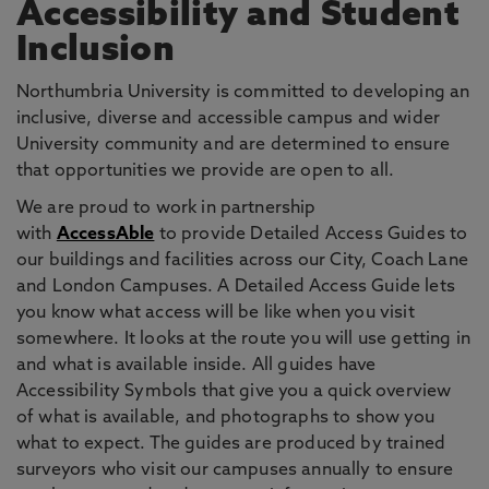
Accessibility and Student
Inclusion
Northumbria University is committed to developing an
inclusive, diverse and accessible campus and wider
University community and are determined to ensure
that opportunities we provide are open to all.
We are proud to work in partnership
with
AccessAble
to provide Detailed Access Guides to
our buildings and facilities across our City, Coach Lane
and London Campuses. A Detailed Access Guide lets
you know what access will be like when you visit
somewhere. It looks at the route you will use getting in
and what is available inside. All guides have
Accessibility Symbols that give you a quick overview
of what is available, and photographs to show you
what to expect. The guides are produced by trained
surveyors who visit our campuses annually to ensure