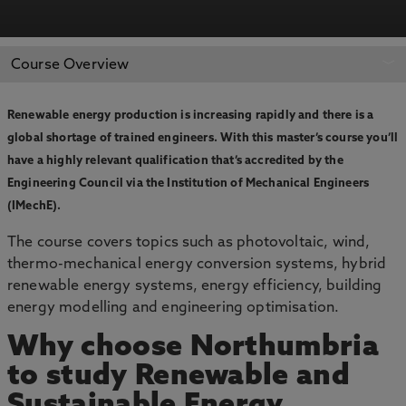
APPLY NOW
BOOK AN OPEN DAY
Course Overview
Renewable energy production is increasing rapidly and there is a
global shortage of trained engineers. With this master’s course you’ll
have a highly relevant qualification that’s accredited by the
Engineering Council via the Institution of Mechanical Engineers
(IMechE).
The course covers topics such as photovoltaic, wind,
thermo-mechanical energy conversion systems, hybrid
renewable energy systems, energy efficiency, building
energy modelling and engineering optimisation.
Why choose Northumbria
to study Renewable and