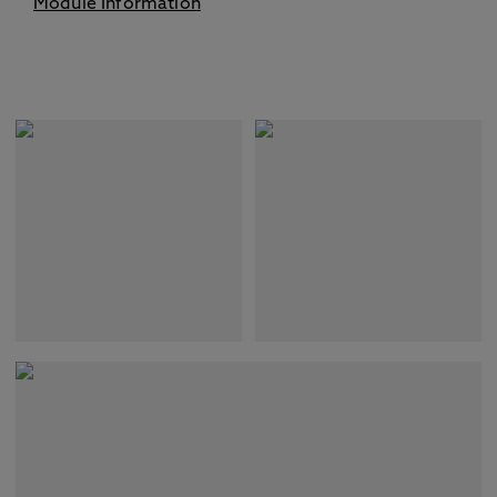
Module Information