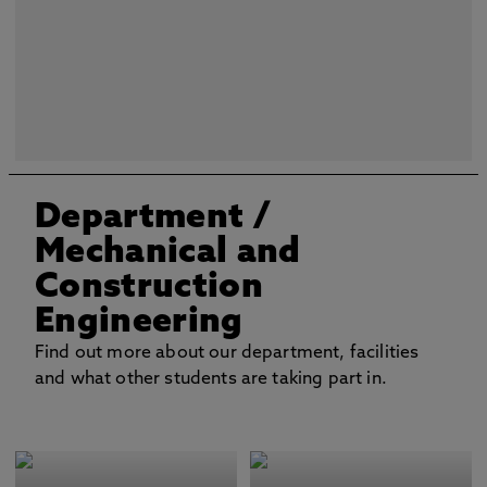
Department
/
Mechanical and
Construction
Engineering
Find out more about our department, facilities
and what other students are taking part in.