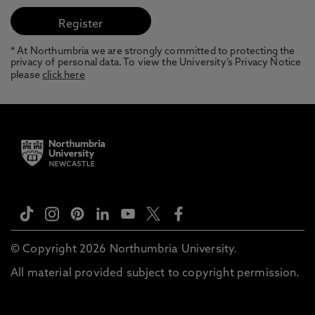
* At Northumbria we are strongly committed to protecting the
privacy of personal data. To view the University’s Privacy Notice
please
click here
© Copyright 2026 Northumbria University.
All material provided subject to copyright permission.