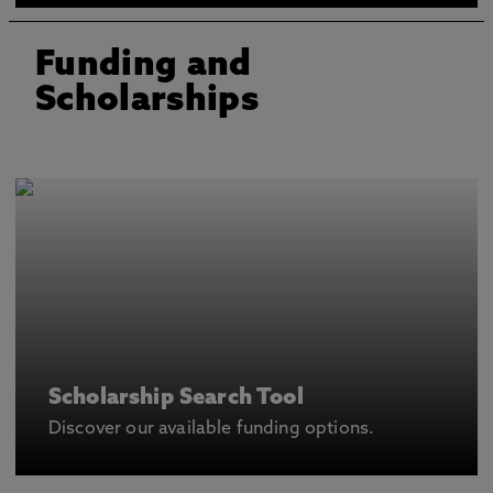
Funding and
Scholarships
Scholarship Search Tool
Discover our available funding options.