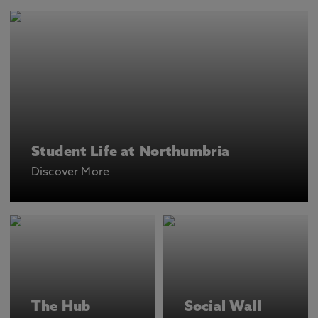
Student Life at Northumbria
Discover More
The Hub
Social Wall