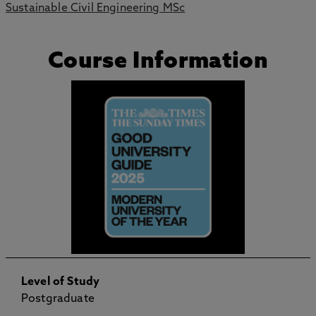
Sustainable Civil Engineering MSc
Course Information
Level of Study
Postgraduate