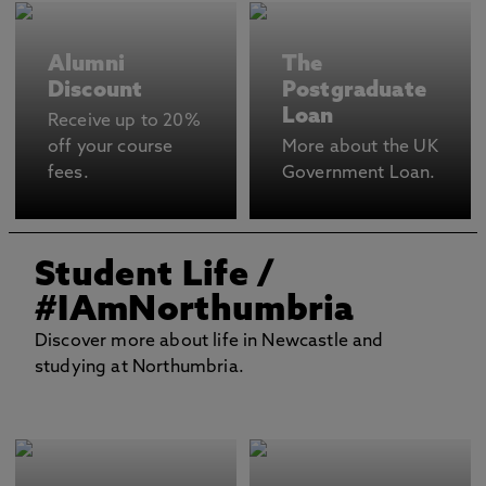
Alumni
The
Discount
Postgraduate
Loan
Receive up to 20%
off your course
More about the UK
fees.
Government Loan.
Student Life
/
#IAmNorthumbria
Discover more about life in Newcastle and
studying at Northumbria.