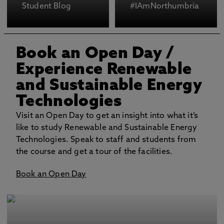
Student Blog
#IAmNorthumbria
Book an Open Day
/
Experience Renewable
and Sustainable Energy
Technologies
Visit an Open Day to get an insight into what it’s
like to study Renewable and Sustainable Energy
Technologies. Speak to staff and students from
the course and get a tour of the facilities.
Book an Open Day