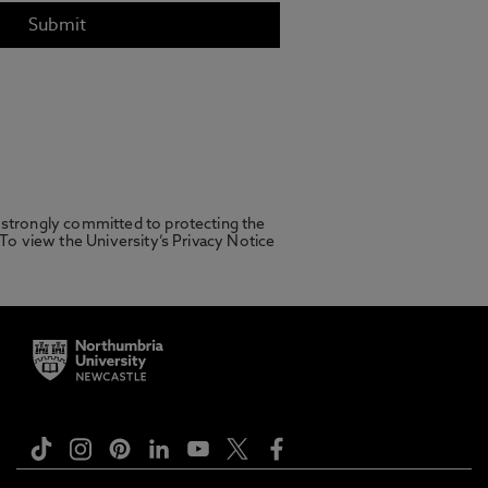
 strongly committed to protecting the
 To view the University’s Privacy Notice