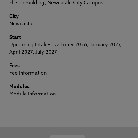
Ellison Building, Newcastle City Campus
City
Newcastle
Start
Upcoming Intakes: October 2026, January 2027,
April 2027, July 2027
Fees
Fee Information
Modules
Module Information