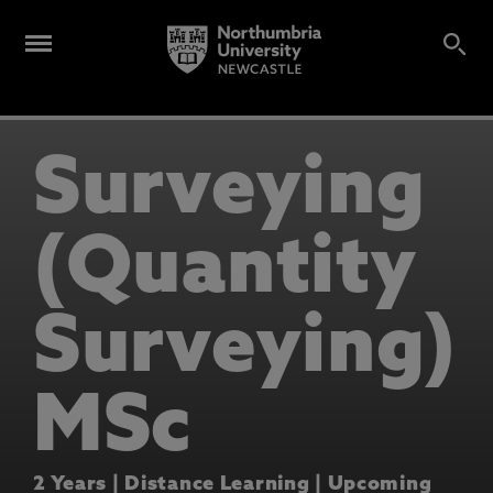
Surveying
(Quantity
Surveying)
MSc
2 Years | Distance Learning | Upcoming