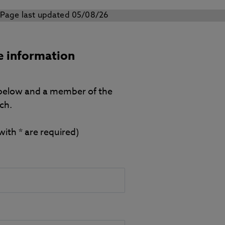
Page last updated 05/08/26