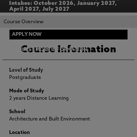
Intakes: October 2026, January 2027,
April 2027, July 2027
REQUEST MORE
APPLY NOW
Course Overview
INFORMATION
APPLY NOW
Course Information
REQUEST MORE INFORMATION
ENTRY REQUIREMENTS
Level of Study
Postgraduate
Mode of Study
2 years Distance Learning
School
Architecture and Built Environment
Location