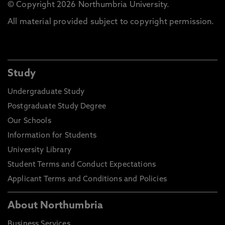
© Copyright 2026 Northumbria University.
All material provided subject to copyright permission.
Study
Undergraduate Study
Postgraduate Study Degree
Our Schools
Information for Students
University Library
Student Terms and Conduct Expectations
Applicant Terms and Conditions and Policies
About Northumbria
Business Services