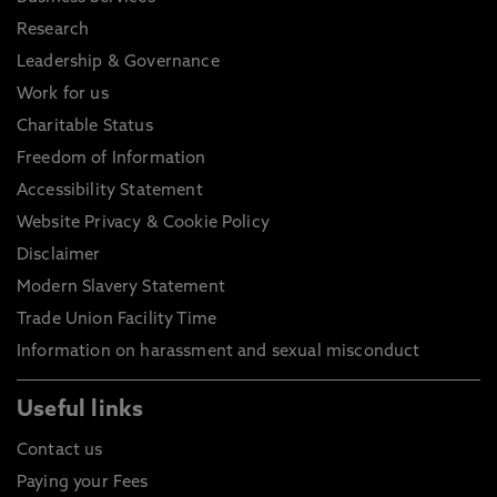
Research
Leadership & Governance
Work for us
Charitable Status
Freedom of Information
Accessibility Statement
Website Privacy & Cookie Policy
Disclaimer
Modern Slavery Statement
Trade Union Facility Time
Information on harassment and sexual misconduct
Useful links
Contact us
Paying your Fees