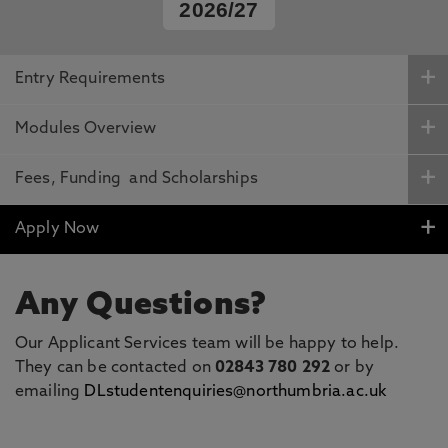
2026/27
Entry Requirements
Modules Overview
Fees, Funding and Scholarships
Apply Now
Any Questions?
Our Applicant Services team will be happy to help.
They can be contacted on
02843 780 292
or by
emailing
DLstudentenquiries@northumbria.ac.uk