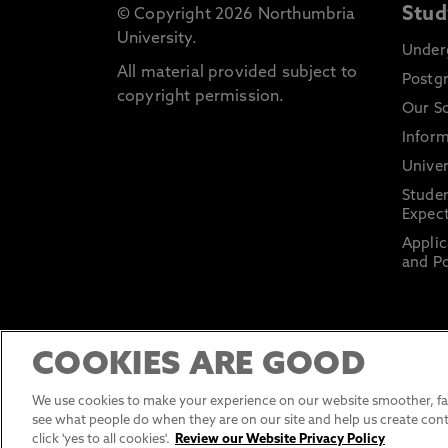
Stud
© Copyright 2026 Northumbria
University.
Under
All material provided subject to
Postg
copyright permission.
Our S
Inform
Univer
Stude
Expect
Applic
and Po
COOKIES ARE GOOD
We use cookies to make your experience on our website smoother, fas
see what people do when they are on our site and help us create cont
click 'yes to all cookies'.
Review our Website Privacy Policy