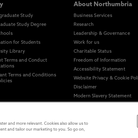
y
About Northumbria
graduate Study
Business Services
raduate Study Degree
Research
chools
Leadership & Governance
ation for Students
Work for us
sity Library
Charitable Status
nt Terms and Conduct
Freedom of Information
ations
Accessibility Statement
ant Terms and Conditions
Website Privacy & Cookie Pol
licies
Disclaimer
Modern Slavery Statement
Trade Union Facility Time
Information on harassment 
sexual misconduct
ter and more relevant. Cookies also allow us to
ent and tailor our marketing to you. So go on,