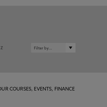
Z
OUR COURSES, EVENTS, FINANCE