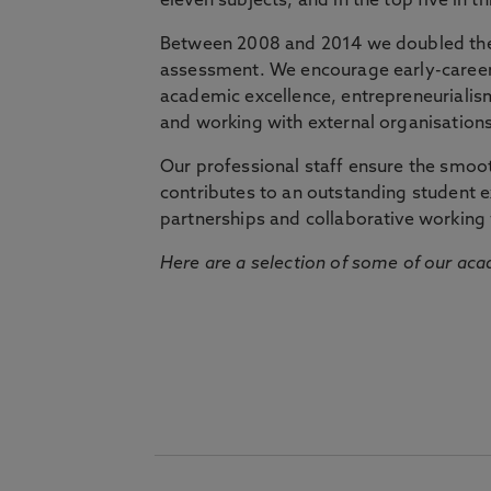
eleven subjects, and in the top five in 
Between 2008 and 2014 we doubled the 
assessment. We encourage early-career 
academic excellence, entrepreneurialis
and working with external organisations
Our professional staff ensure the smooth
contributes to an outstanding student 
partnerships and collaborative working 
Here are a selection of some of our acad