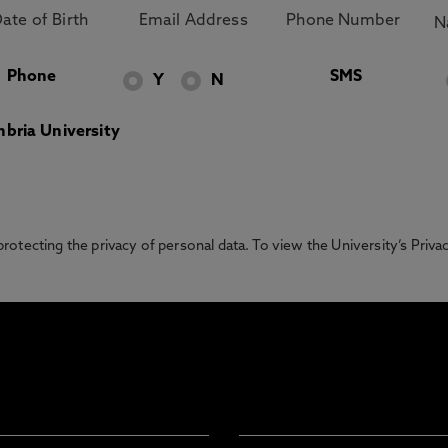
Phone
SMS
Y
N
bria University
otecting the privacy of personal data. To view the University’s Priv