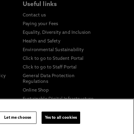
Useful links
Contact us
Paying your Fees
Equality, Diversity and Inclusion
Health and Safety
Environmental Sustainability
Click to go to Student Portal
Click to go to Staff Portal
icy
General Data Protection
Regulations
Online Shop
Sustainable Digital Infrastructure
and
Let me choose
Yes to all cookies