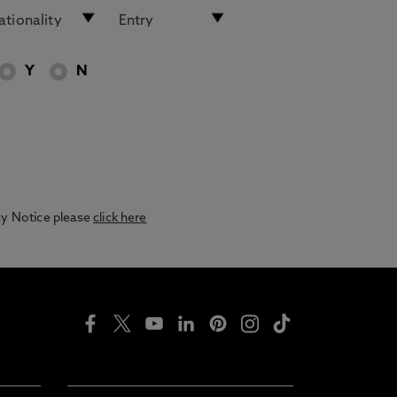
Y
N
acy Notice please
click here