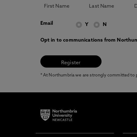
Email
Y
N
Opt in to communications from Northum
* At Northumbria we are strongly committed to pr