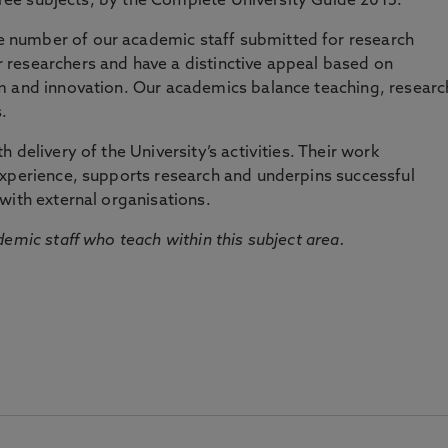
three subjects, by the Complete University Guide 2015.
number of our academic staff submitted for research
researchers and have a distinctive appeal based on
m and innovation. Our academics balance teaching, researc
.
 delivery of the University’s activities. Their work
experience, supports research and underpins successful
with external organisations.
emic staff who teach within this subject area.