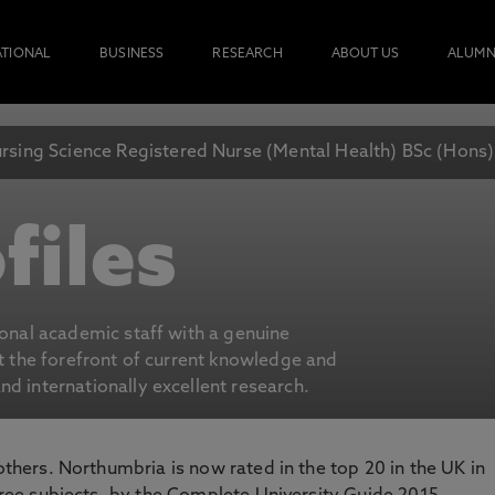
ATIONAL
BUSINESS
RESEARCH
ABOUT US
ALUMN
rsing Science Registered Nurse (Mental Health) BSc (Hons
files
ional academic staff with a genuine
at the forefront of current knowledge and
d internationally excellent research.
 others. Northumbria is now rated in the top 20 in the UK in