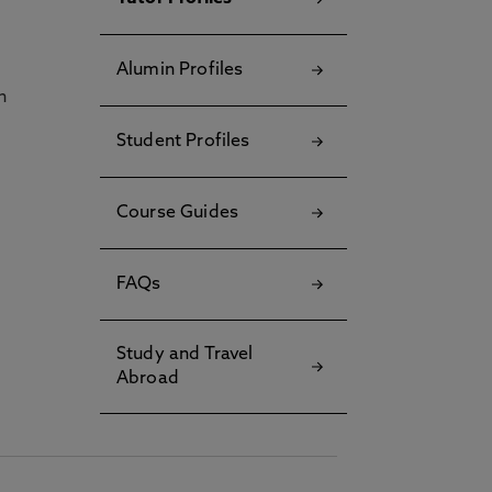
Alumin Profiles
h
Student Profiles
Course Guides
FAQs
Study and Travel
Abroad