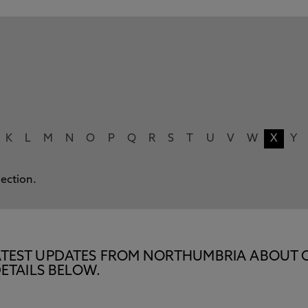
K
L
M
N
O
P
Q
R
S
T
U
V
W
X
Y
lection.
E LATEST UPDATES FROM NORTHUMBRIA ABOUT 
ETAILS BELOW.