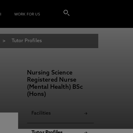
I
WORK FOR US
)
Tutor Profiles
Nursing Science
Registered Nurse
(Mental Health) BSc
(Hons)
Facilities
Tutor Profiles