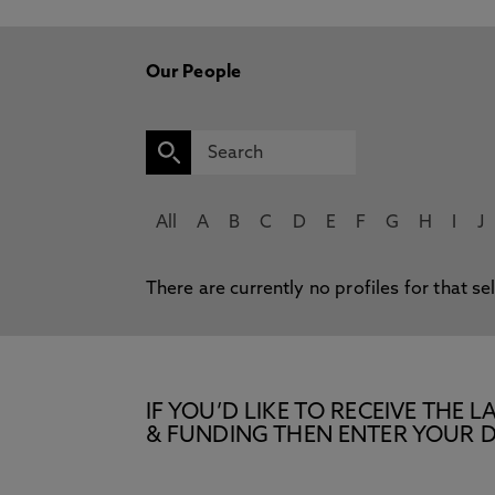
Our People
All
A
B
C
D
E
F
G
H
I
J
There are currently no profiles for that se
IF YOU’D LIKE TO RECEIVE TH
& FUNDING THEN ENTER YOUR D