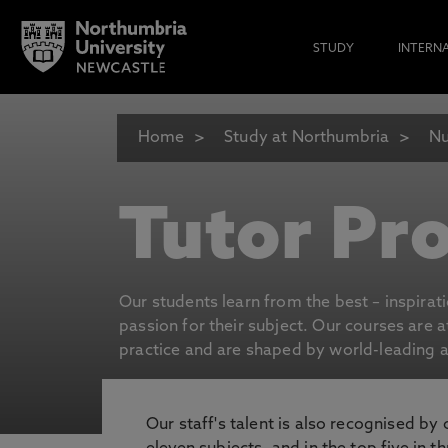
STUDY
INTERN
Home
Study at Northumbria
Nu
Tutor Pro
Our students learn from the best – inspirat
passion for their subject. Our courses are 
practice and are shaped by world-leading an
Our staff's talent is also recognised by