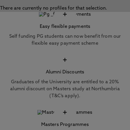
There are currently no profiles for that selection.
+
Easy flexible payments
Self funding PG students can now benefit from our
flexible easy payment scheme
+
Alumni Discounts
Graduates of the University are entitled to a 20%
alumni discount on Masters study at Northumbria
(T&C’s apply).
+
Masters Programmes