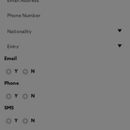
Email
Y
N
Phone
Y
N
SMS
Y
N