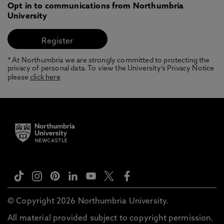
Opt in to communications from Northumbria
University
* At Northumbria we are strongly committed to protecting the
privacy of personal data. To view the University’s Privacy Notice
please
click here
© Copyright 2026 Northumbria University.
All material provided subject to copyright permission.