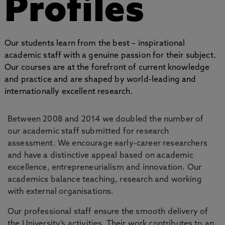
Profiles
Our students learn from the best – inspirational
academic staff with a genuine passion for their subject.
Our courses are at the forefront of current knowledge
and practice and are shaped by world-leading and
internationally excellent research.
Between 2008 and 2014 we doubled the number of
our academic staff submitted for research
assessment. We encourage early-career researchers
and have a distinctive appeal based on academic
excellence, entrepreneurialism and innovation. Our
academics balance teaching, research and working
with external organisations.
Our professional staff ensure the smooth delivery of
the University’s activities. Their work contributes to an