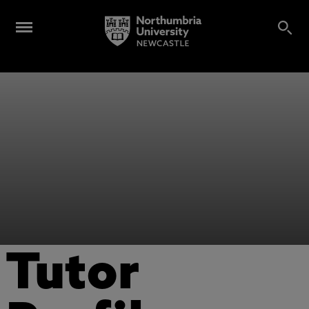
Tutor