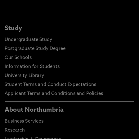
Study
Undergraduate Study
Postgraduate Study Degree
Our Schools
Information for Students
University Library
Student Terms and Conduct Expectations
Applicant Terms and Conditions and Policies
About Northumbria
Business Services
Research