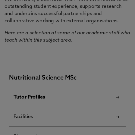
outstanding student experience, supports research
and underpins successful partnerships and
collaborative working with external organisations.
Here are a selection of some of our academic staff who
teach within this subject area.
Nutritional Science MSc
Tutor Profiles
Facilities