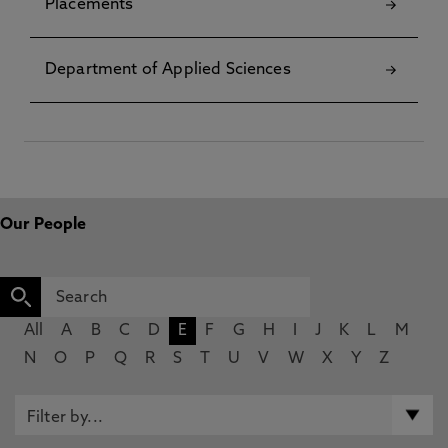
Placements
Department of Applied Sciences
Our People
All
A
B
C
D
E
F
G
H
I
J
K
L
M
N
O
P
Q
R
S
T
U
V
W
X
Y
Z