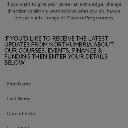
If you want to give your career an extra edge, change
direction or simply want to love what you do, have a
look at our full range of Masters Programmes
IF YOU’D LIKE TO RECEIVE THE LATEST
UPDATES FROM NORTHUMBRIA ABOUT
OUR COURSES, EVENTS, FINANCE &
FUNDING THEN ENTER YOUR DETAILS
BELOW.